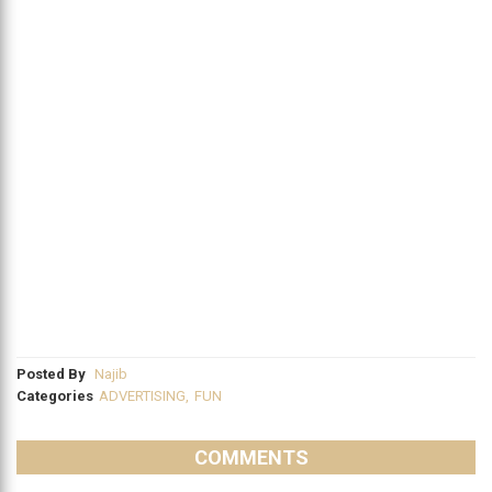
Posted By
Najib
Categories
ADVERTISING
,
FUN
COMMENTS