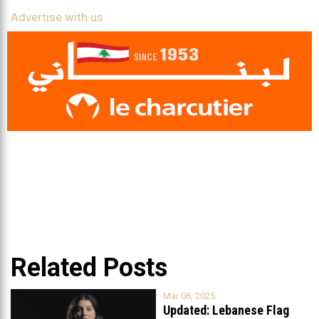
Advertise with us
Related Posts
Mar 06, 2025
Updated: Lebanese Flag