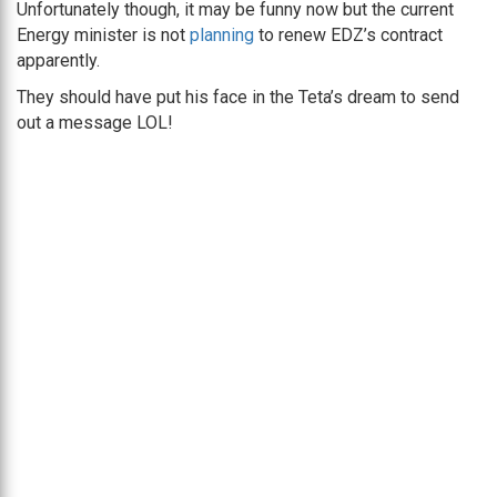
Unfortunately though, it may be funny now but the current
Energy minister is not
planning
to renew EDZ’s contract
apparently.
They should have put his face in the Teta’s dream to send
out a message LOL!