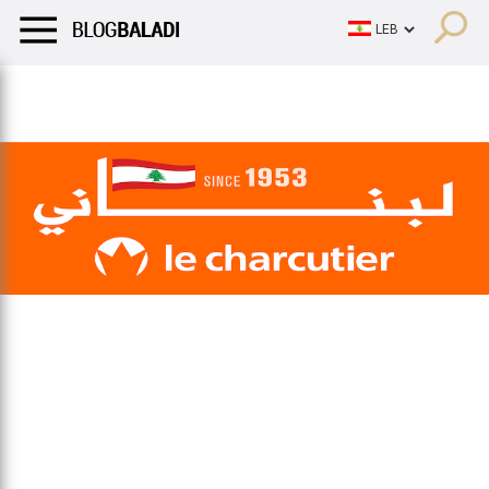
LIFESTYLE
HUMOR
RETRO
BALADI
OPINIONS/CRITIQU
LIFESTYLE
HUMOR
RETRO
BALADI
OPINIONS/CRITIQU