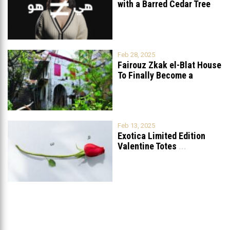
with a Barred Cedar Tree
Raised
...
Feb 28, 2025
Fairouz Zkak el-Blat House
To Finally Become a
Museum?
Feb 13, 2025
Exotica Limited Edition
Valentine Totes
...