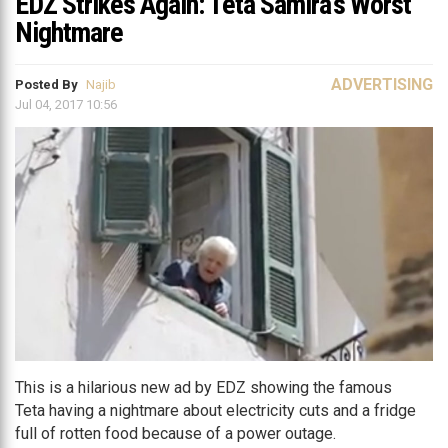
EDZ Strikes Again: Teta Samira’s Worst
Nightmare
ADVERTISING
Posted By
Najib
Jul 04, 2017 10:56
This is a hilarious new ad by EDZ showing the famous
Teta having a nightmare about electricity cuts and a fridge
full of rotten food because of a power outage.