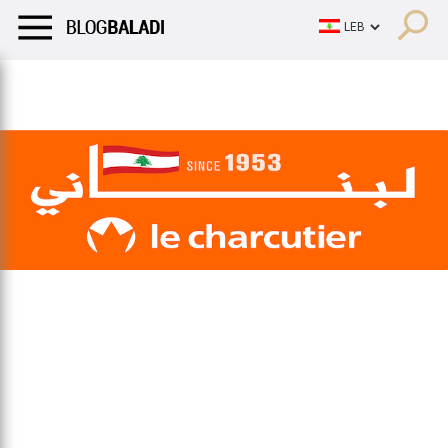
LIFESTYLE
HUMOR
RETRO
BALADI
OPINIONS/CRITIQU
LIFESTYLE
HUMOR
RETRO
BALADI
OPINIONS/CRITIQU