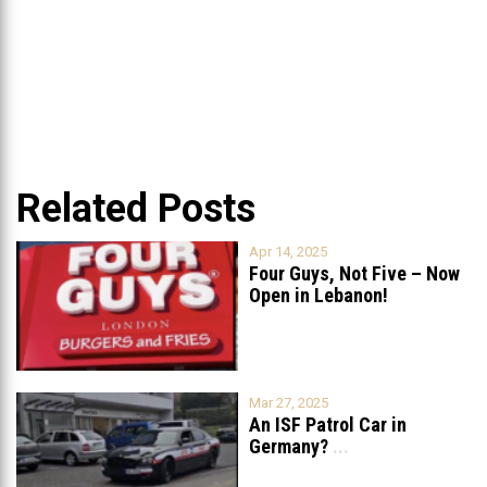
Related Posts
Apr 14, 2025
Four Guys, Not Five – Now
Open in Lebanon!
Mar 27, 2025
An ISF Patrol Car in
Germany?
...