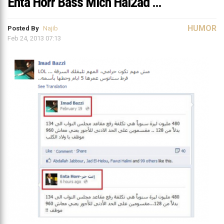
Enta Horr Bass Mich Hal2ad …
HUMOR
Posted By
Najib
Feb 24, 2013 07:13