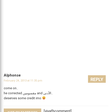
Alphonse
REPLY
February 24, 2013 at 11:35 pm
come on..
he corrected مقسومين and اﻷدنى..
deserves some credit imo
[vivafbcomment]