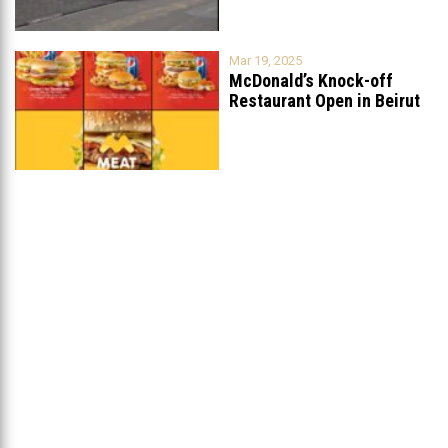
Mar 19, 2025
McDonald’s Knock-off
Restaurant Open in Beirut
...