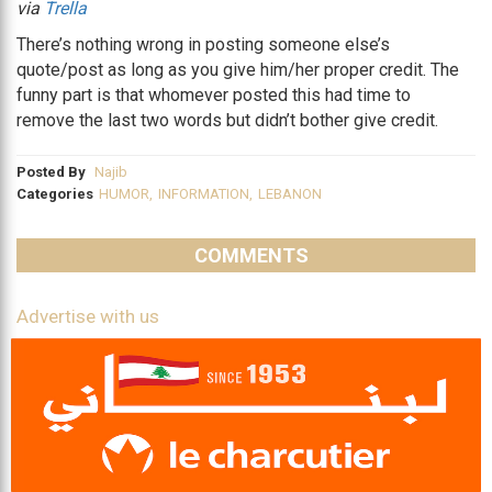
via
Trella
There’s nothing wrong in posting someone else’s
quote/post as long as you give him/her proper credit. The
funny part is that whomever posted this had time to
remove the last two words but didn’t bother give credit.
Posted By
Najib
Categories
HUMOR
,
INFORMATION
,
LEBANON
COMMENTS
Advertise with us