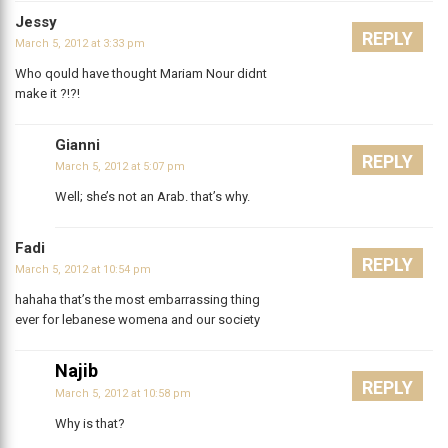
Jessy
REPLY
March 5, 2012 at 3:33 pm
Who qould have thought Mariam Nour didnt
make it ?!?!
Gianni
REPLY
March 5, 2012 at 5:07 pm
Well; she’s not an Arab. that’s why.
Fadi
REPLY
March 5, 2012 at 10:54 pm
hahaha that’s the most embarrassing thing
ever for lebanese womena and our society
Najib
REPLY
March 5, 2012 at 10:58 pm
Why is that?