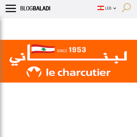
LIFESTYLE
HUMOR
RETRO
BALADI
OPINIONS/CRITIQU
LIFESTYLE
HUMOR
RETRO
BALADI
OPINIONS/CRITIQU