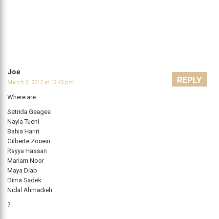
Joe
REPLY
March 5, 2012 at 12:45 pm
Where are:
Setrida Geagea
Nayla Tueni
Bahia Hariri
Gilberte Zouein
Rayya Hassan
Mariam Noor
Maya Diab
Dima Sadek
Nidal Ahmadieh
?