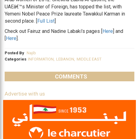
UAEâ€™s Minister of Foreign, has topped the list, with
Yemeni Nobel Peace Prize laureate Tawakkul Karman in
second place. [
Full List
]
Check out Fairuz and Nadine Labaki’s pages [
Here
] and
[
Here
].
Posted By
Najib
Categories
INFORMATION
,
LEBANON
,
MIDDLE EAST
COMMENTS
Advertise with us