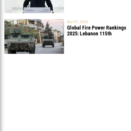
Apr 01, 2025
Global Fire Power Rankings
2025: Lebanon 115th
Worldwide, Ranked
...