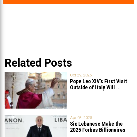
Related Posts
Oct 29, 2025
Pope Leo XIV’s First Visit
Outside of Italy Will
...
Apr 03, 2025
Six Lebanese Make the
2025 Forbes Billionaires
List
...