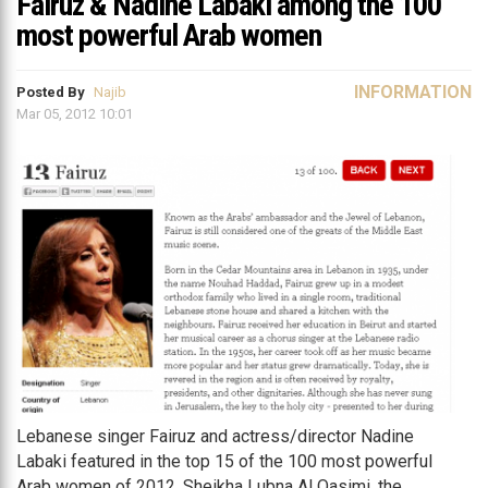
Fairuz & Nadine Labaki among the 100
most powerful Arab women
INFORMATION
Posted By
Najib
Mar 05, 2012 10:01
Lebanese singer Fairuz and actress/director Nadine
Labaki featured in the top 15 of the 100 most powerful
Arab women of 2012. Sheikha Lubna Al Qasimi, the