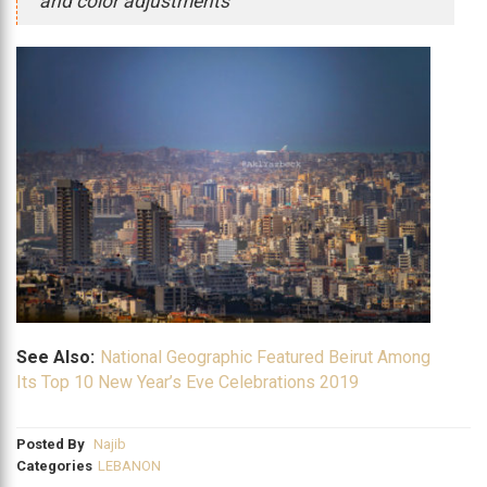
and color adjustments
See Also:
National Geographic Featured Beirut Among
Its Top 10 New Year’s Eve Celebrations 2019
Posted By
Najib
Categories
LEBANON