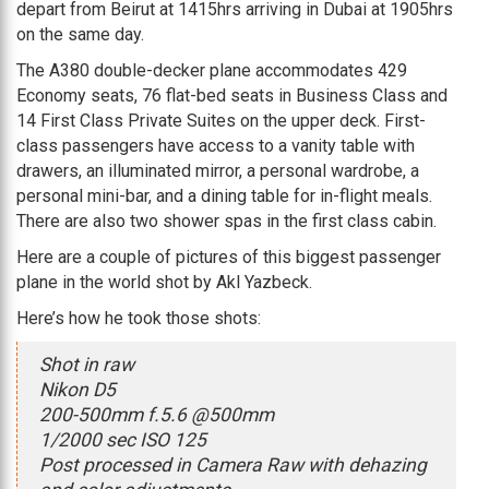
depart from Beirut at 1415hrs arriving in Dubai at 1905hrs
on the same day.
The A380 double-decker plane accommodates 429
Economy seats, 76 flat-bed seats in Business Class and
14 First Class Private Suites on the upper deck. First-
class passengers have access to a vanity table with
drawers, an illuminated mirror, a personal wardrobe, a
personal mini-bar, and a dining table for in-flight meals.
There are also two shower spas in the first class cabin.
Here are a couple of pictures of this biggest passenger
plane in the world shot by Akl Yazbeck.
Here’s how he took those shots:
Shot in raw
Nikon D5
200-500mm f.5.6 @500mm
1/2000 sec ISO 125
Post processed in Camera Raw with dehazing