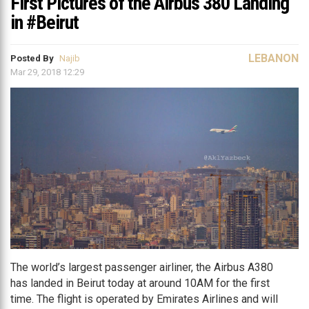
First Pictures of the Airbus 380 Landing
in #Beirut
LEBANON
Posted By
Najib
Mar 29, 2018 12:29
The world’s largest passenger airliner, the Airbus A380
has landed in Beirut today at around 10AM for the first
time. The flight is operated by Emirates Airlines and will