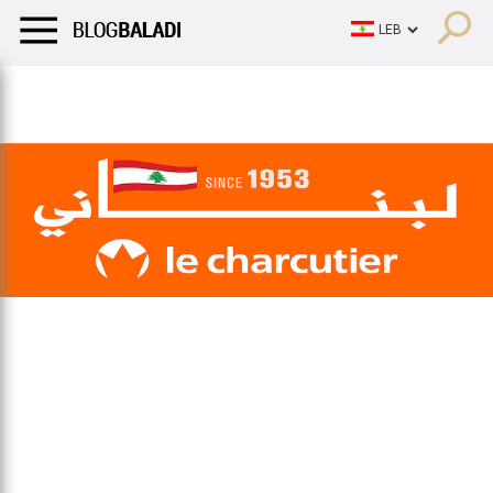
LIFESTYLE
HUMOR
RETRO
BALADI
OPINIONS/CRITIQU
LIFESTYLE
HUMOR
RETRO
BALADI
OPINIONS/CRITIQU