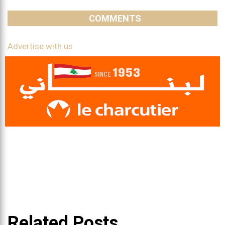
COMMENTS
Advertise with us
Related Posts