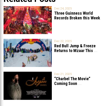
Dec 24, 2025
Three Guinness World
Records Broken this Week
in Lebanon
Dec 22, 2025
Red Bull Jump & Freeze
Returns to Mzaar This
...
Dec 21, 2025
“Charbel The Movie”
Coming Soon
...