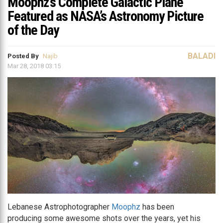
Moophz’s Complete Galactic Plane
Featured as NASA’s Astronomy Picture
of the Day
BALADI
Posted By
Najib
Mar 28, 2018 03:15
Lebanese Astrophotographer
Moophz
has been
producing some awesome shots over the years, yet his