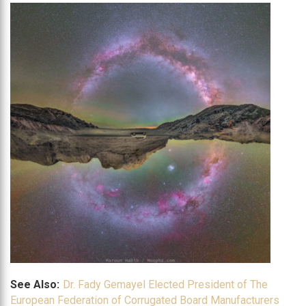
See Also:
Dr. Fady Gemayel Elected President of The
European Federation of Corrugated Board Manufacturers