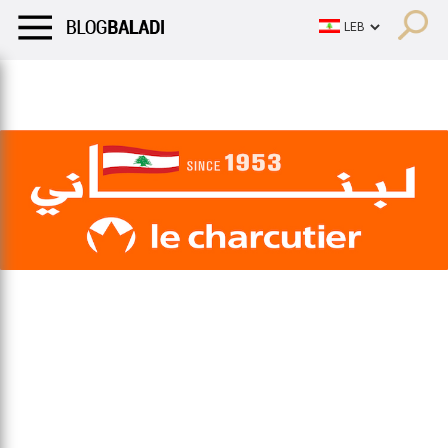
LIFESTYLE
HUMOR
RETRO
BALADI
OPINIONS/CRITIQU
LIFESTYLE
HUMOR
RETRO
BALADI
OPINIONS/CRITIQU