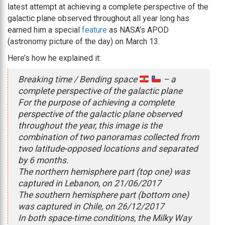
latest attempt at achieving a complete perspective of the
galactic plane observed throughout all year long has
earned him a special
feature
as NASA’s APOD
(astronomy picture of the day) on March 13.
Here’s how he explained it:
Breaking time / Bending space
– a
complete perspective of the galactic plane
For the purpose of achieving a complete
perspective of the galactic plane observed
throughout the year, this image is the
combination of two panoramas collected from
two latitude-opposed locations and separated
by 6 months.
The northern hemisphere part (top one) was
captured in Lebanon, on 21/06/2017
The southern hemisphere part (bottom one)
was captured in Chile, on 26/12/2017
In both space-time conditions, the Milky Way