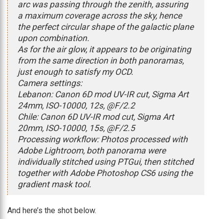
arc was passing through the zenith, assuring
a maximum coverage across the sky, hence
the perfect circular shape of the galactic plane
upon combination.
As for the air glow, it appears to be originating
from the same direction in both panoramas,
just enough to satisfy my OCD.
Camera settings:
Lebanon: Canon 6D mod UV-IR cut, Sigma Art
24mm, ISO-10000, 12s, @F/2.2
Chile: Canon 6D UV-IR mod cut, Sigma Art
20mm, ISO-10000, 15s, @F/2.5
Processing workflow: Photos processed with
Adobe Lightroom, both panorama were
individually stitched using PTGui, then stitched
together with Adobe Photoshop CS6 using the
gradient mask tool.
And here’s the shot below.