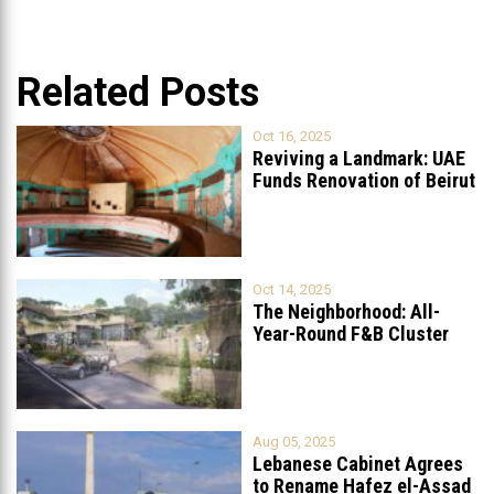
Related Posts
Oct 16, 2025
Reviving a Landmark: UAE
Funds Renovation of Beirut
Grand
...
Oct 14, 2025
The Neighborhood: All-
Year-Round F&B Cluster
Set to Open in
...
Aug 05, 2025
Lebanese Cabinet Agrees
to Rename Hafez el-Assad