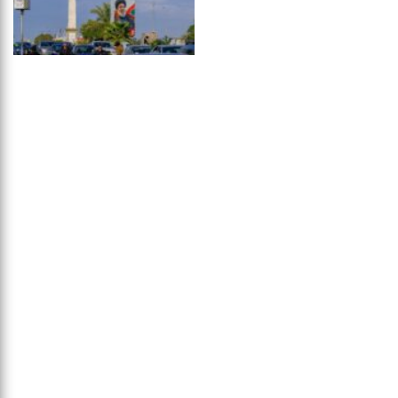
Avenue to
...