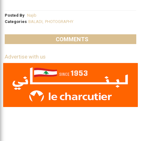
Posted By
Najib
Categories
BALADI
,
PHOTOGRAPHY
COMMENTS
Advertise with us