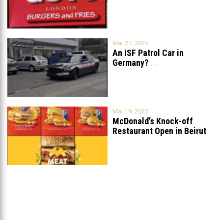
Mar 27, 2025
An ISF Patrol Car in
Germany?
...
Mar 19, 2025
McDonald’s Knock-off
Restaurant Open in Beirut
...