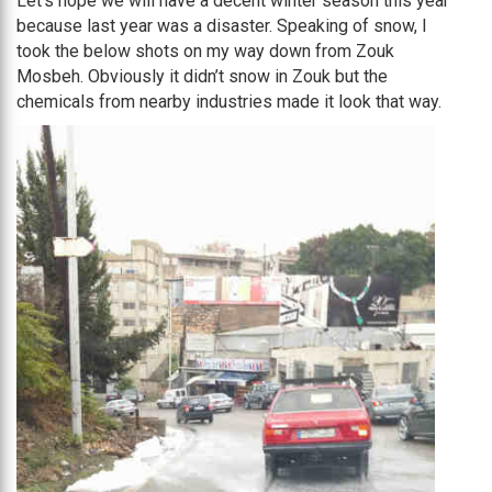
Let’s hope we will have a decent winter season this year
because last year was a disaster. Speaking of snow, I
took the below shots on my way down from Zouk
Mosbeh. Obviously it didn’t snow in Zouk but the
chemicals from nearby industries made it look that way.