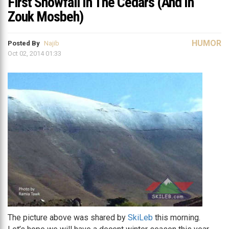
First Snowfall In The Cedars (And In
Zouk Mosbeh)
HUMOR
Posted By
Najib
Oct 02, 2014 01:33
The picture above was shared by
SkiLeb
this morning.