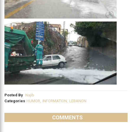
Posted By
Najib
Categories
HUMOR
,
INFORMATION
,
LEBANON
COMMENTS