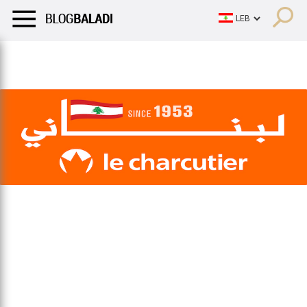
LIFESTYLE
HUMOR
RETRO
BALADI
OPINIONS/CRITIQU
LIFESTYLE
HUMOR
RETRO
BALADI
OPINIONS/CRITIQU