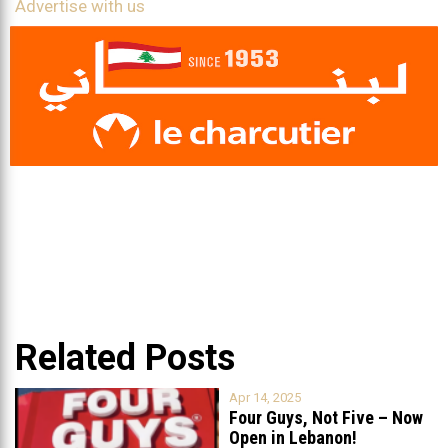
Advertise with us
Related Posts
Apr 14, 2025
Four Guys, Not Five – Now
Open in Lebanon!