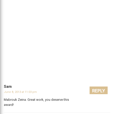
Sam
REPLY
June 8, 2013 at 11:03 pm
Mabrouk Zeina. Great work, you deserve this
award!