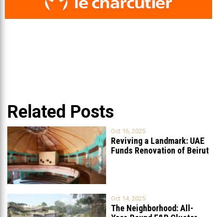
Related Posts
Oct 16, 2025
Reviving a Landmark: UAE
Funds Renovation of Beirut
Grand
...
Oct 14, 2025
The Neighborhood: All-