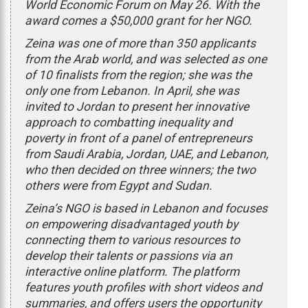
World Economic Forum on May 26. With the
award comes a $50,000 grant for her NGO.
Zeina was one of more than 350 applicants
from the Arab world, and was selected as one
of 10 finalists from the region; she was the
only one from Lebanon. In April, she was
invited to Jordan to present her innovative
approach to combatting inequality and
poverty in front of a panel of entrepreneurs
from Saudi Arabia, Jordan, UAE, and Lebanon,
who then decided on three winners; the two
others were from Egypt and Sudan.
Zeina’s NGO is based in Lebanon and focuses
on empowering disadvantaged youth by
connecting them to various resources to
develop their talents or passions via an
interactive online platform. The platform
features youth profiles with short videos and
summaries, and offers users the opportunity