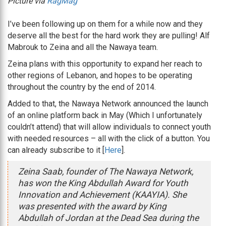
Picture via
RagMag
I’ve been following up on them for a while now and they
deserve all the best for the hard work they are pulling! Alf
Mabrouk to Zeina and all the Nawaya team.
Zeina plans with this opportunity to expand her reach to
other regions of Lebanon, and hopes to be operating
throughout the country by the end of 2014.
Added to that, the Nawaya Network announced the launch
of an online platform back in May (Which I unfortunately
couldn’t attend) that will allow individuals to connect youth
with needed resources – all with the click of a button. You
can already subscribe to it [
Here
].
Zeina Saab, founder of The Nawaya Network,
has won the King Abdullah Award for Youth
Innovation and Achievement (KAAYIA). She
was presented with the award by King
Abdullah of Jordan at the Dead Sea during the