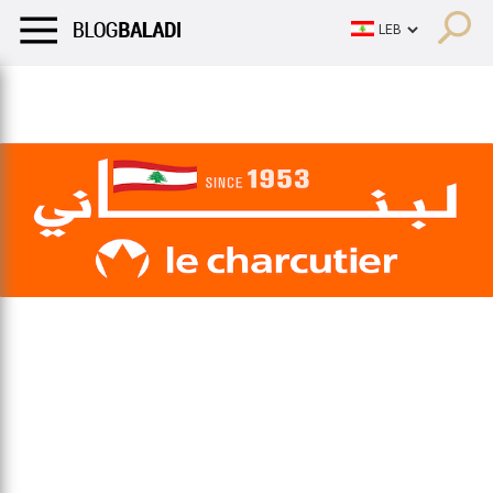
LIFESTYLE
HUMOR
RETRO
BALADI
OPINIONS/CRITIQU
LIFESTYLE
HUMOR
RETRO
BALADI
OPINIONS/CRITIQU