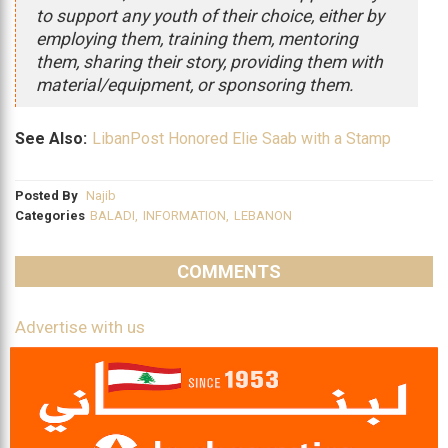
to support any youth of their choice, either by
employing them, training them, mentoring
them, sharing their story, providing them with
material/equipment, or sponsoring them.
See Also:
LibanPost Honored Elie Saab with a Stamp
Posted By
Najib
Categories
BALADI
,
INFORMATION
,
LEBANON
COMMENTS
Advertise with us