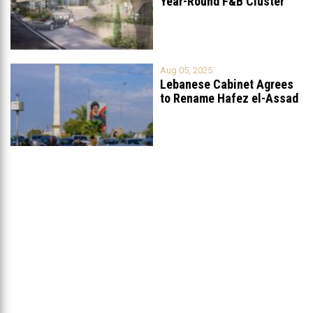
Year-Round F&B Cluster
Set to Open in
...
Aug 05, 2025
Lebanese Cabinet Agrees
to Rename Hafez el-Assad
Avenue to
...