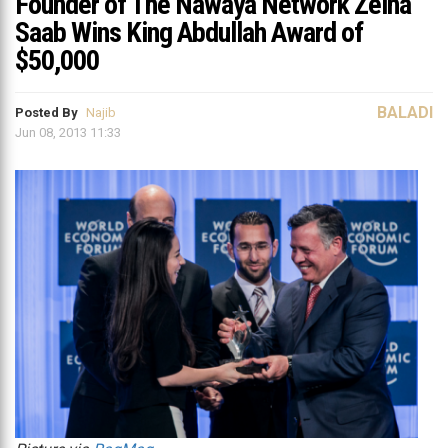
Founder of The Nawaya Network Zeina
Saab Wins King Abdullah Award of
$50,000
BALADI
Posted By
Najib
Jun 08, 2013 11:33