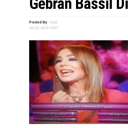
Gebran Bassil D
Posted By
Najib
Jul 23, 2013 10:37