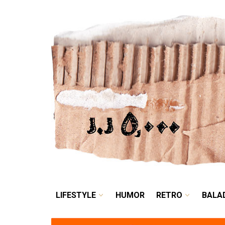
LIFESTYLE
HUMOR
LIFESTYLE
HUMOR
RETRO
BALA