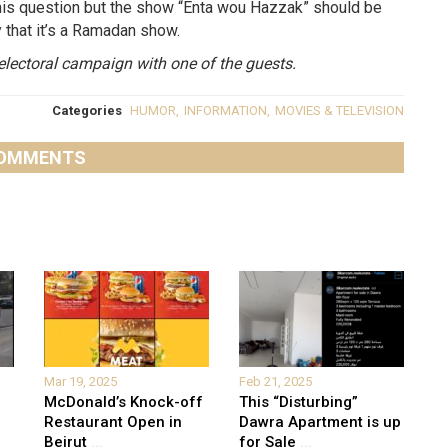
n this question but the show “Enta wou Hazzak” should be
y that it’s a Ramadan show.
electoral campaign with one of the guests.
Categories
HUMOR
,
INFORMATION
,
MOVIES & TELEVISION
OMMENTS
Mar 19, 2025
Feb 21, 2025
McDonald’s Knock-off
This “Disturbing”
Restaurant Open in
Dawra Apartment is up
Beirut
...
for Sale
...