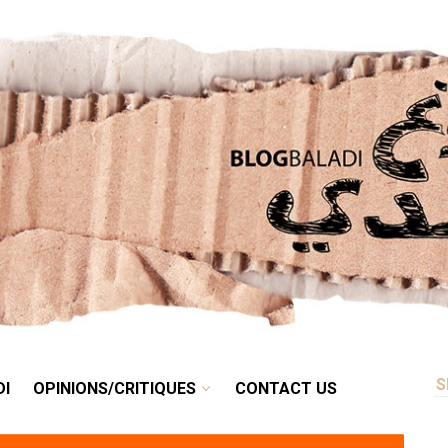
RETRO
BALADI
OPINIONS/CRITIQUES
CONTACT US
DI
OPINIONS/CRITIQUES
CONTACT US