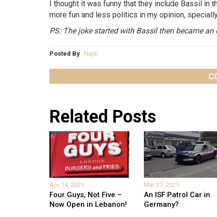
I thought it was funny that they include Bassil i
more fun and less politics in my opinion, speciall
PS: The joke started with Bassil then became an 
Posted By
Najib
C
Related Posts
Apr 14, 2025
Mar 27, 2025
Four Guys, Not Five –
An ISF Patrol Car in
Now Open in Lebanon!
Germany?
...