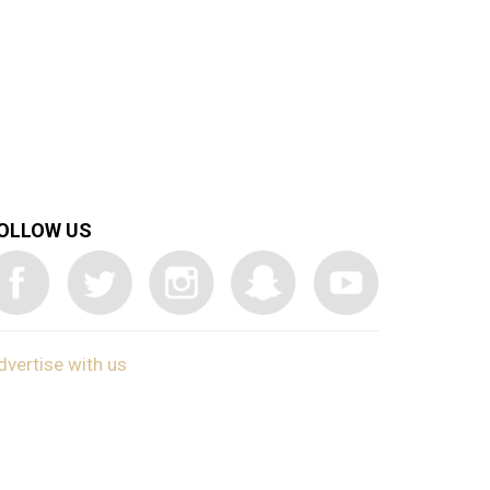
OLLOW US
dvertise with us