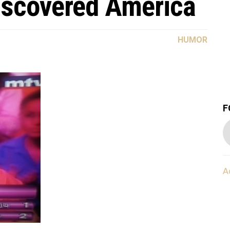
iscovered America
HUMOR
F
A