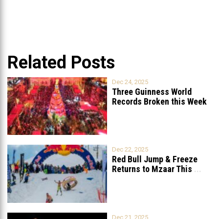
Related Posts
Dec 24, 2025
Three Guinness World
Records Broken this Week
in Lebanon
Dec 22, 2025
Red Bull Jump & Freeze
Returns to Mzaar This
...
Dec 21, 2025