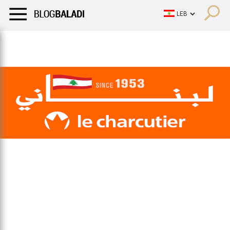
LIFESTYLE
HUMOR
RETRO
BALADI
OPINIONS/CRITIQU
LIFESTYLE
HUMOR
RETRO
BALADI
OPINIONS/CRITIQU