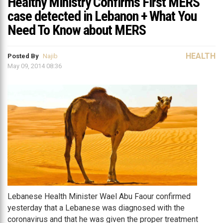
Healthy Ministry Confirms First MERS
case detected in Lebanon + What You
Need To Know about MERS
HEALTH
Posted By
Najib
May 09, 2014 08:36
Lebanese Health Minister Wael Abu Faour confirmed
yesterday that a Lebanese was diagnosed with the
coronavirus and that he was given the proper treatment