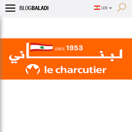
LIFESTYLE
HUMOR
RETRO
BALADI
OPINIONS/CRITIQU
LIFESTYLE
HUMOR
RETRO
BALADI
OPINIONS/CRITIQU