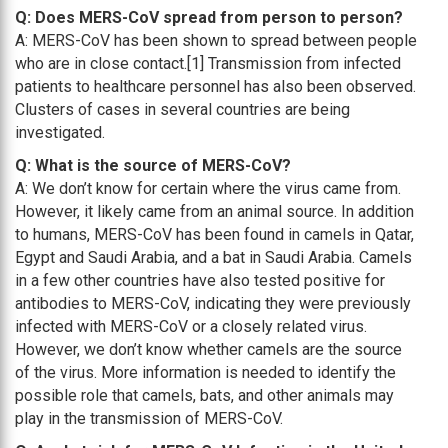
Q: Does MERS-CoV spread from person to person?
A: MERS-CoV has been shown to spread between people
who are in close contact.[1] Transmission from infected
patients to healthcare personnel has also been observed.
Clusters of cases in several countries are being
investigated.
Q: What is the source of MERS-CoV?
A: We don’t know for certain where the virus came from.
However, it likely came from an animal source. In addition
to humans, MERS-CoV has been found in camels in Qatar,
Egypt and Saudi Arabia, and a bat in Saudi Arabia. Camels
in a few other countries have also tested positive for
antibodies to MERS-CoV, indicating they were previously
infected with MERS-CoV or a closely related virus.
However, we don’t know whether camels are the source
of the virus. More information is needed to identify the
possible role that camels, bats, and other animals may
play in the transmission of MERS-CoV.