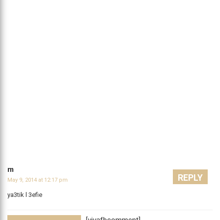
m
REPLY
May 9, 2014 at 12:17 pm
ya3tik l 3efie