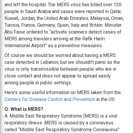
and left the hospital. The MERS virus has killed over 120
people in Saudi Arabia and cases were reported in Qatar,
Kuwait, Jordan, the United Arab Emirates, Malaysia, Oman,
Tunisia, France, Germany, Spain, Italy and Britain. Minister
Abu Faour ordered to “activate scanners detect cases of
MERS among travelers arriving at the Rafik Hariri
International Airport” as a preventive measures.
Of course we should be worried about having a MERS
case detected in Lebanon, but we shouldn’t panic as the
virus is only transmissible between people who are in
close contact and does not appear to spread easily
among people in public settings.
Here’s some useful information on MERS taken from the
Centers for Disease Control and Prevention
in the US:
Q: What is MERS?
A: Middle East Respiratory Syndrome (MERS) is a viral
respiratory illness. MERS is caused by a coronavirus
called “Middle East Respiratory Syndrome Coronavirus”