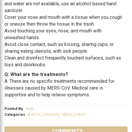
and water are not available, use an alcohol-based hand
sanitizer.
Cover your nose and mouth with a tissue when you cough
or sneeze then throw the tissue in the trash.
Avoid touching your eyes, nose, and mouth with
unwashed hands.
Avoid close contact, such as kissing, sharing cups, or
sharing eating utensils, with sick people.
Clean and disinfect frequently touched surfaces, such as
toys and doorknobs.
Q: What are the treatments?
A: There are no specific treatments recommended for
illnesses caused by MERS-CoV. Medical care is
supportive and to help relieve symptoms.
Posted By
Najib
Categories
HEALTH
,
LEBANON
,
MIDDLE EAST
COMMENTS