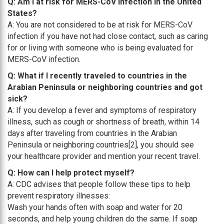
Q: Am I at risk for MERS-CoV Infection in the United
States?
A: You are not considered to be at risk for MERS-CoV
infection if you have not had close contact, such as caring
for or living with someone who is being evaluated for
MERS-CoV infection.
Q: What if I recently traveled to countries in the
Arabian Peninsula or neighboring countries and got
sick?
A: If you develop a fever and symptoms of respiratory
illness, such as cough or shortness of breath, within 14
days after traveling from countries in the Arabian
Peninsula or neighboring countries[2], you should see
your healthcare provider and mention your recent travel.
Q: How can I help protect myself?
A: CDC advises that people follow these tips to help
prevent respiratory illnesses:
Wash your hands often with soap and water for 20
seconds, and help young children do the same. If soap