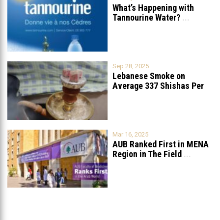
What’s Happening with
Tannourine Water?
...
Sep 28, 2025
Lebanese Smoke on
Average 337 Shishas Per
Year
...
Mar 16, 2025
AUB Ranked First in MENA
Region in The Field
...