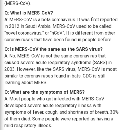
(MERS-CoV).
Q: What is MERS-CoV?
A: MERS-CoV is a beta coronavirus. It was first reported
in 2012 in Saudi Arabia. MERS-CoV used to be called
“novel coronavirus,” or “nCoV”. It is different from other
coronaviruses that have been found in people before.
Q: Is MERS-CoV the same as the SARS virus?
A: No. MERS-CoV is not the same coronavirus that
caused severe acute respiratory syndrome (SARS) in
2003. However, like the SARS virus, MERS-CoV is most
similar to coronaviruses found in bats. CDC is still
learning about MERS.
Q: What are the symptoms of MERS?
A: Most people who got infected with MERS-CoV
developed severe acute respiratory illness with
symptoms of fever, cough, and shortness of breath. 30%
of them died. Some people were reported as having a
mild respiratory illness.