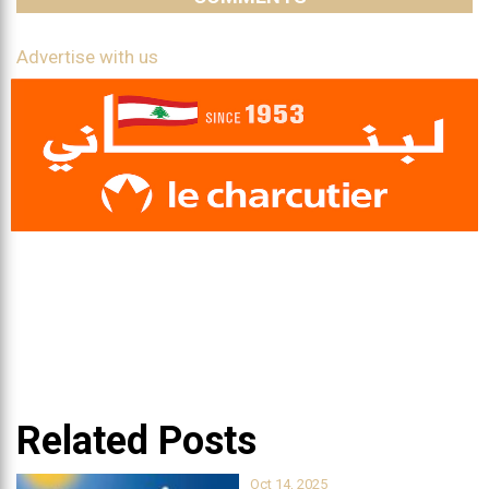
Advertise with us
Related Posts
Oct 14, 2025