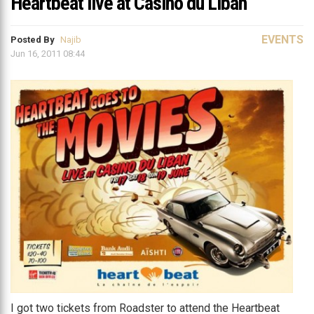
Heartbeat live at Casino du Liban
EVENTS
Posted By
Najib
Jun 16, 2011 08:44
I got two tickets from Roadster to attend the Heartbeat