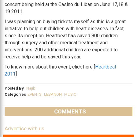
concert being held at the Casino du Liban on June 17,18 &
19 2011.
I was planning on buying tickets myself as this is a great
initiative to help out children with heart diseases. In fact,
since its inception, Heartbeat has saved 800 children
through surgery and other medical treatment and
interventions. 200 additional children are expected to
receive help and be saved this year.
To know more about this event, click here [
Heartbeat
2011
]
Posted By
Najib
Categories
EVENTS
,
LEBANON
,
MUSIC
COMMENTS
Advertise with us