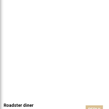
Roadster diner