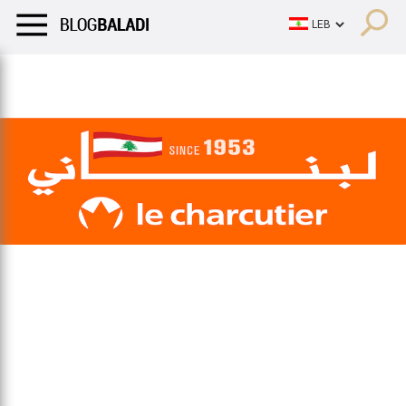
LIFESTYLE
HUMOR
RETRO
BALADI
OPINIONS/CRITIQU
LIFESTYLE
HUMOR
RETRO
BALADI
OPINIONS/CRITIQU