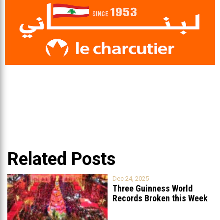
Related Posts
Dec 24, 2025
Three Guinness World
Records Broken this Week
in Lebanon