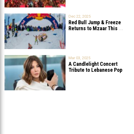
Dec 22, 2025
Red Bull Jump & Freeze
Returns to Mzaar This
...
Mar 03, 2025
A Candlelight Concert
Tribute to Lebanese Pop
Queen Nancy
...