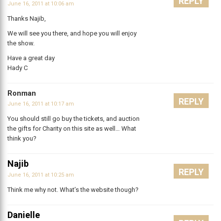
REPLY
June 16, 2011 at 10:06 am
Thanks Najib,
We will see you there, and hope you will enjoy
the show.
Have a great day
Hady C
Ronman
REPLY
June 16, 2011 at 10:17 am
You should still go buy the tickets, and auction
the gifts for Charity on this site as well… What
think you?
Najib
REPLY
June 16, 2011 at 10:25 am
Think me why not. What’s the website though?
Danielle