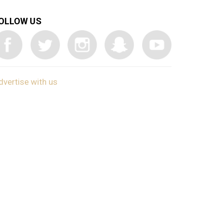
OLLOW US
dvertise with us