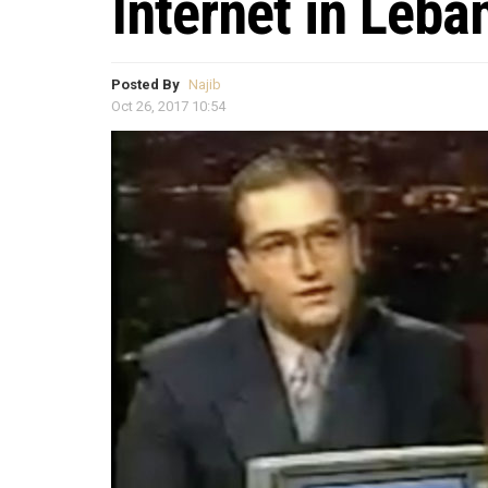
Internet in Leba
Posted By
Najib
Oct 26, 2017 10:54