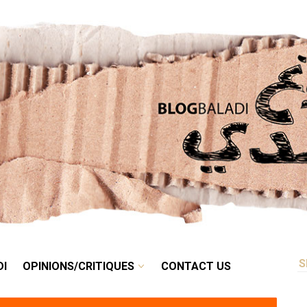
RETRO
BALADI
OPINIONS/CRITIQUES
CONTACT US
DI
OPINIONS/CRITIQUES
CONTACT US