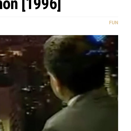
non [1996]
FUN