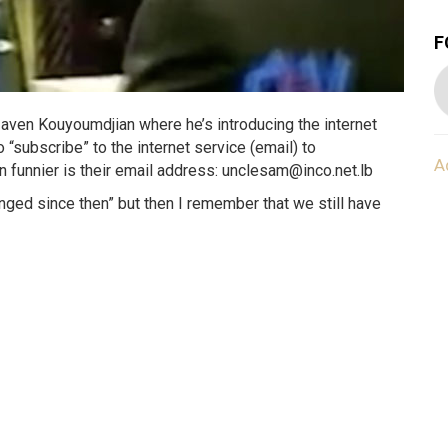
F
aven Kouyoumdjian where he’s introducing the internet
 “subscribe” to the internet service (email) to
A
funnier is their email address: unclesam@inco.net.lb
nged since then” but then I remember that we still have