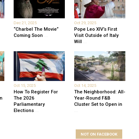
Dec 21, 2025
Oct 29, 2025
“Charbel The Movie”
Pope Leo XIV’s First
Coming Soon
...
Visit Outside of Italy
Will
...
Oct 15, 2025
Oct 14, 2025
How To Register For
The Neighborhood: All-
on
The 2026
Year-Round F&B
Parliamentary
Cluster Set to Open in
Elections
...
...
NOT ON FACEBOOK