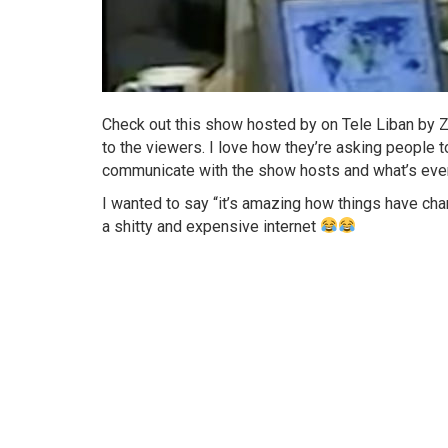
Check out this show hosted by on Tele Liban by Z
to the viewers. I love how they’re asking people to
communicate with the show hosts and what’s even 
I wanted to say “it’s amazing how things have cha
a shitty and expensive internet