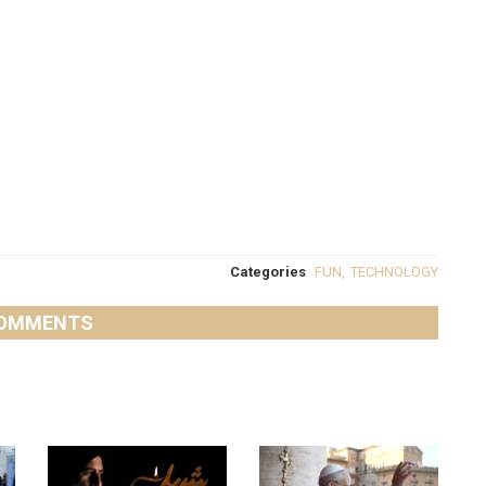
Categories
FUN
,
TECHNOLOGY
OMMENTS