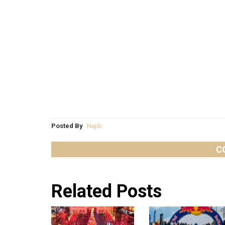
Posted By
Najib
C
Related Posts