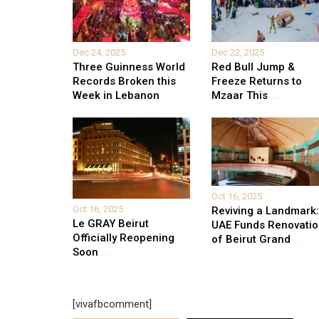
Dec 24, 2025
Dec 22, 2025
Three Guinness World
Red Bull Jump &
Records Broken this
Freeze Returns to
Week in Lebanon
Mzaar This
...
Oct 16, 2025
Oct 16, 2025
Reviving a Landmark:
Le GRAY Beirut
UAE Funds Renovati
Officially Reopening
of Beirut Grand
...
Soon
...
[vivafbcomment]