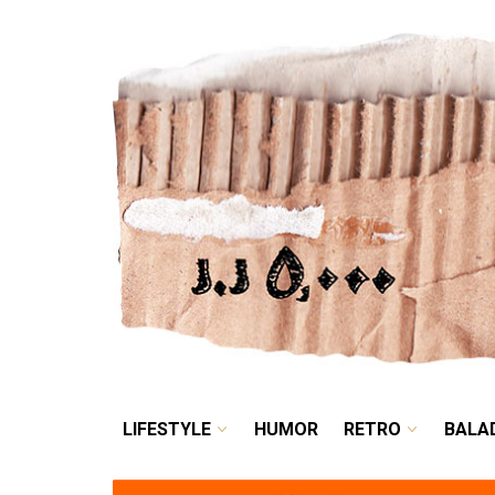
LIFESTYLE
HUMOR
LIFESTYLE
HUMOR
RETRO
BALA