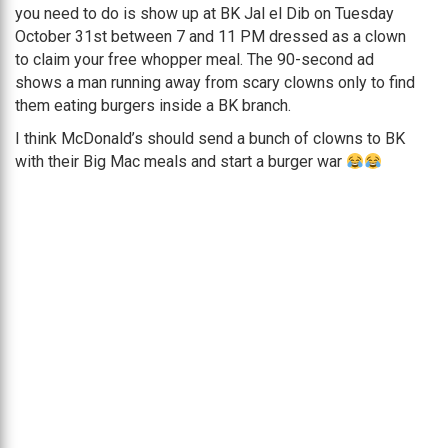
you need to do is show up at BK Jal el Dib on Tuesday
October 31st between 7 and 11 PM dressed as a clown
to claim your free whopper meal. The 90-second ad
shows a man running away from scary clowns only to find
them eating burgers inside a BK branch.
I think McDonald’s should send a bunch of clowns to BK
with their Big Mac meals and start a burger war