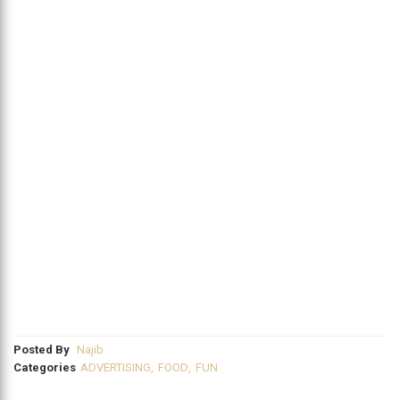
Posted By
Najib
Categories
ADVERTISING
,
FOOD
,
FUN