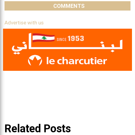
COMMENTS
Advertise with us
Related Posts