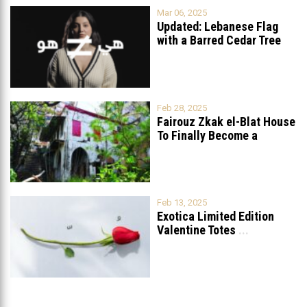
Mar 06, 2025
Updated: Lebanese Flag
with a Barred Cedar Tree
Raised
...
Feb 28, 2025
Fairouz Zkak el-Blat House
To Finally Become a
Museum?
Feb 13, 2025
Exotica Limited Edition
Valentine Totes
...