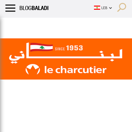
LIFESTYLE
HUMOR
RETRO
BALADI
OPINIONS/CRITIQU
LIFESTYLE
HUMOR
RETRO
BALADI
OPINIONS/CRITIQU