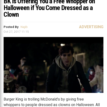
BK is Offering You a Free Whopper on
Halloween if You Come Dressed as a
Clown
ADVERTISING
Posted By
Najib
Oct 27, 2017 11:15
Burger King is trolling McDonald’s by giving free
whoppers to people dressed as clowns on Halloween. All