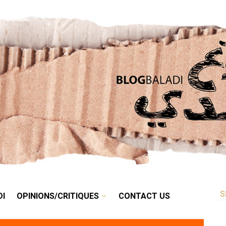
RETRO
BALADI
OPINIONS/CRITIQUES
CONTACT US
DI
OPINIONS/CRITIQUES
CONTACT US