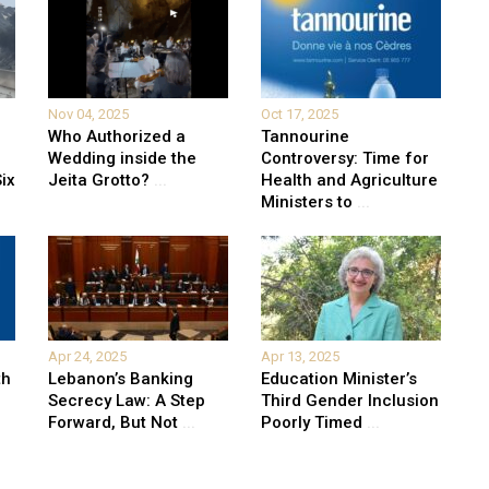
Nov 04, 2025
Oct 17, 2025
Who Authorized a
Tannourine
Wedding inside the
Controversy: Time for
ix
Jeita Grotto?
...
Health and Agriculture
Ministers to
...
Apr 24, 2025
Apr 13, 2025
th
Lebanon’s Banking
Education Minister’s
Secrecy Law: A Step
Third Gender Inclusion
Forward, But Not
...
Poorly Timed
...