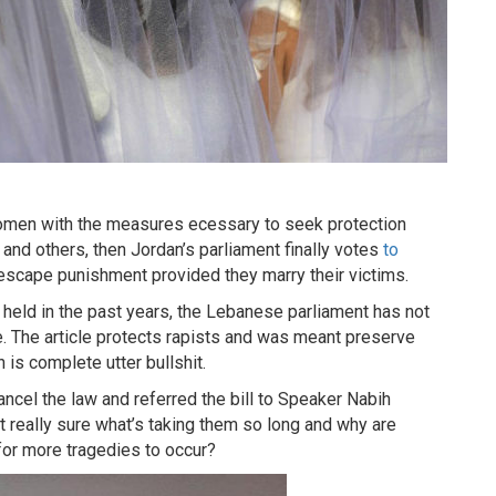
women with the measures ecessary to seek protection
 and others, then Jordan’s parliament finally votes
to
o escape punishment provided they marry their victims.
eld in the past years, the Lebanese parliament has not
e. The article protects rapists and was meant preserve
h is complete utter bullshit.
ncel the law and referred the bill to Speaker Nabih
t really sure what’s taking them so long and why are
 for more tragedies to occur?