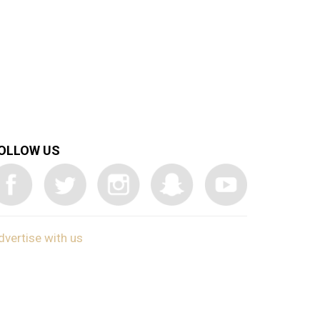
OLLOW US
dvertise with us