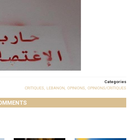
Categories
CRITIQUES
,
LEBANON
,
OPINIONS
,
OPINIONS/CRITIQUES
OMMENTS