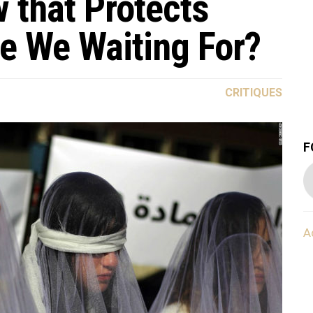
 that Protects
re We Waiting For?
CRITIQUES
F
A