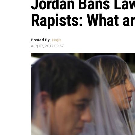
Jordan Bans Law
Rapists: What a
Posted By
Najib
Aug 07, 2017 09:57