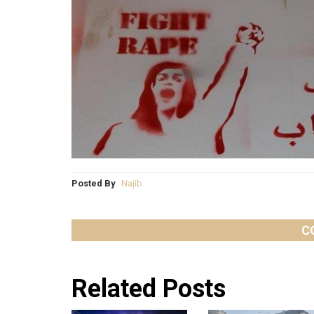
Posted By
Najib
C
Related Posts