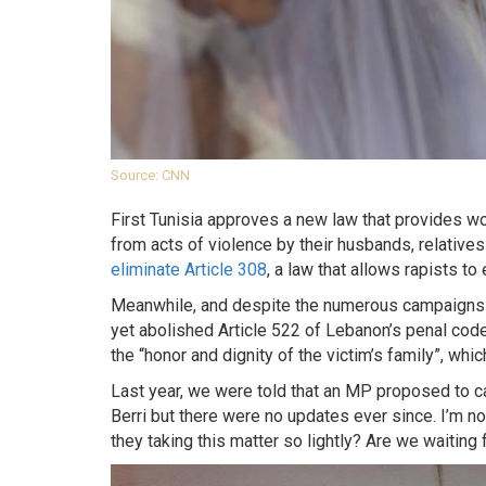
Source: CNN
First Tunisia approves a new law that provides 
from acts of violence by their husbands, relatives
eliminate Article 308
, a law that allows rapists t
Meanwhile, and despite the numerous campaigns h
yet abolished Article 522 of Lebanon’s penal cod
the “honor and dignity of the victim’s family”, whic
Last year, we were told that an MP proposed to ca
Berri but there were no updates ever since. I’m no
they taking this matter so lightly? Are we waiting