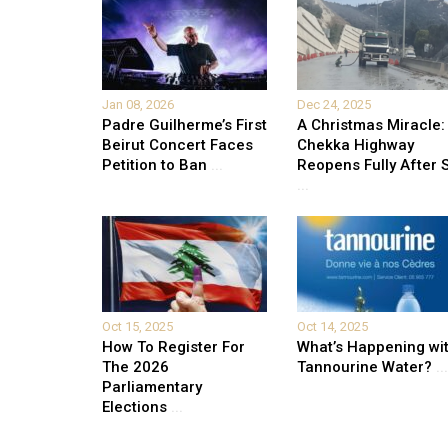
Jan 08, 2026
Dec 24, 2025
Padre Guilherme’s First
A Christmas Miracle:
Beirut Concert Faces
Chekka Highway
Petition to Ban
...
Reopens Fully After S
...
Oct 15, 2025
Oct 14, 2025
How To Register For
What’s Happening wi
The 2026
Tannourine Water?
...
Parliamentary
Elections
...