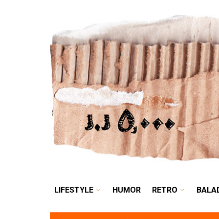
LIFESTYLE
HUMOR
LIFESTYLE
HUMOR
RETRO
BALA