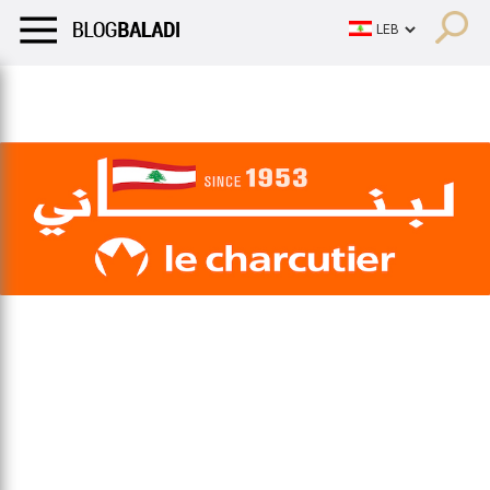
LIFESTYLE
HUMOR
RETRO
BALADI
OPINIONS/CRITIQU
LIFESTYLE
HUMOR
RETRO
BALADI
OPINIONS/CRITIQU