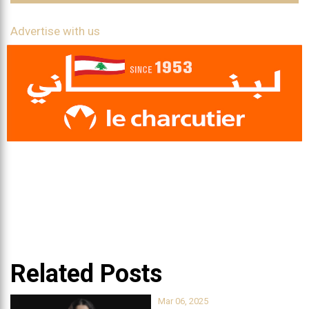
Advertise with us
Related Posts
Mar 06, 2025