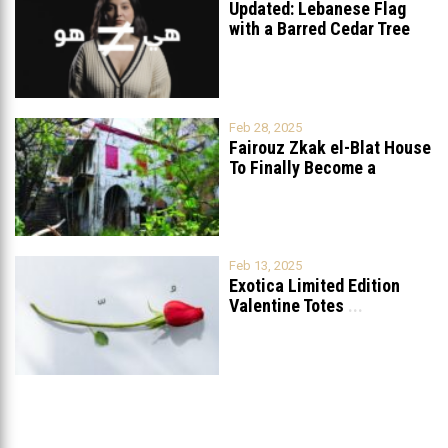
Updated: Lebanese Flag
with a Barred Cedar Tree
Raised
...
Feb 28, 2025
Fairouz Zkak el-Blat House
To Finally Become a
Museum?
Feb 13, 2025
Exotica Limited Edition
Valentine Totes
...