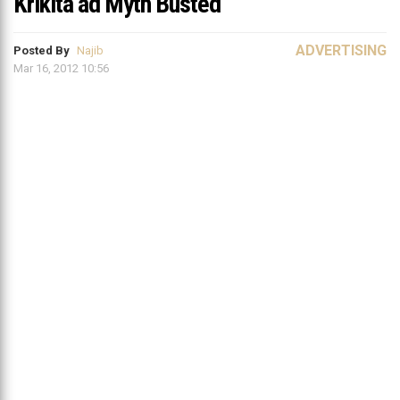
Krikita ad Myth Busted
ADVERTISING
Posted By
Najib
Mar 16, 2012 10:56