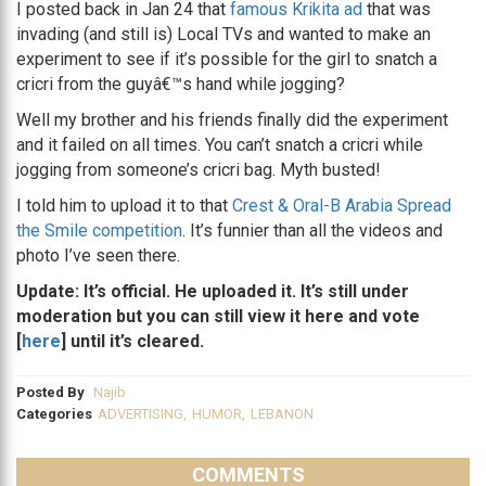
I posted back in Jan 24 that
famous Krikita ad
that was
invading (and still is) Local TVs and wanted to make an
experiment to see if it’s possible for the girl to snatch a
cricri from the guyâ€™s hand while jogging?
Well my brother and his friends finally did the experiment
and it failed on all times. You can’t snatch a cricri while
jogging from someone’s cricri bag. Myth busted!
I told him to upload it to that
Crest & Oral-B Arabia Spread
the Smile competition
. It’s funnier than all the videos and
photo I’ve seen there.
Update: It’s official. He uploaded it. It’s still under
moderation but you can still view it here and vote
[
here
] until it’s cleared.
Posted By
Najib
Categories
ADVERTISING
,
HUMOR
,
LEBANON
COMMENTS