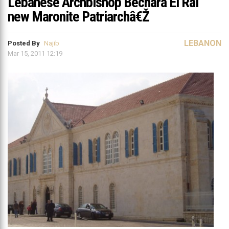
Lebanese Archbishop Bechara El Rai
new Maronite Patriarchâ€Ž
LEBANON
Posted By
Najib
Mar 15, 2011 12:19