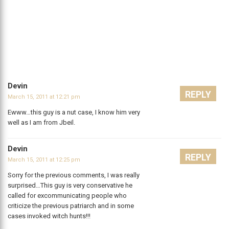
Devin
REPLY
March 15, 2011 at 12:21 pm
Ewww…this guy is a nut case, I know him very
well as I am from Jbeil.
Devin
REPLY
March 15, 2011 at 12:25 pm
Sorry for the previous comments, I was really
surprised…This guy is very conservative he
called for excommunicating people who
criticize the previous patriarch and in some
cases invoked witch hunts!!!