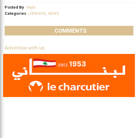
Posted By
Najib
Categories
LEBANON
,
NEWS
COMMENTS
Advertise with us