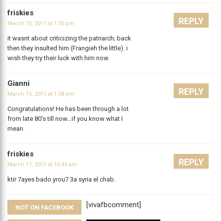
friskies
REPLY
March 15, 2011 at 1:35 pm
it wasnt about criticizing the patriarch; back
then they insulted him (Frangieh the little). i
wish they try their luck with him now.
Gianni
REPLY
March 15, 2011 at 1:58 pm
Congratulations! He has been through a lot
from late 80’s till now…if you know what I
mean.
friskies
REPLY
March 17, 2011 at 10:44 am
ktir 7ayes bado yrou7 3a syria el chab.
[vivafbcomment]
NOT ON FACEBOOK