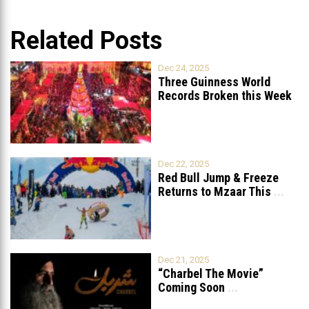
Related Posts
Dec 24, 2025
Three Guinness World
Records Broken this Week
in Lebanon
Dec 22, 2025
Red Bull Jump & Freeze
Returns to Mzaar This
...
Dec 21, 2025
“Charbel The Movie”
Coming Soon
...