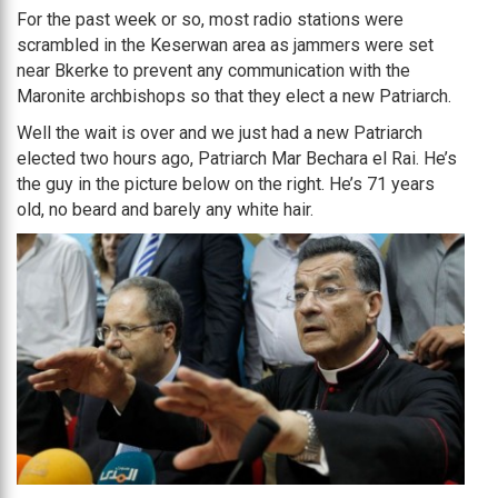
For the past week or so, most radio stations were
scrambled in the Keserwan area as jammers were set
near Bkerke to prevent any communication with the
Maronite archbishops so that they elect a new Patriarch.
Well the wait is over and we just had a new Patriarch
elected two hours ago, Patriarch Mar Bechara el Rai. He’s
the guy in the picture below on the right. He’s 71 years
old, no beard and barely any white hair.