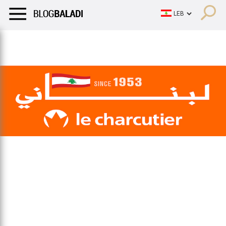
LIFESTYLE
HUMOR
RETRO
BALADI
OPINIONS/CRITIQU
LIFESTYLE
HUMOR
RETRO
BALADI
OPINIONS/CRITIQU