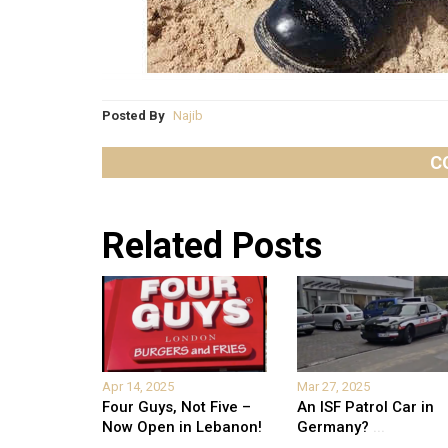
Posted By
Najib
C
Related Posts
Apr 14, 2025
Mar 27, 2025
Four Guys, Not Five –
An ISF Patrol Car in
Now Open in Lebanon!
Germany?
...