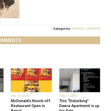
Categories
HUMOR
,
LEBANON
OMMENTS
Mar 19, 2025
Feb 21, 2025
McDonald’s Knock-off
This “Disturbing”
Restaurant Open in
Dawra Apartment is up
Beirut
...
for Sale
...