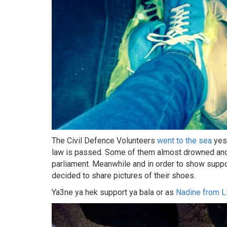
The Civil Defence Volunteers
went to the sea
yest
law is passed. Some of them almost drowned and 
parliament. Meanwhile and in order to show supp
decided to share pictures of their shoes.
Ya3ne ya hek support ya bala or as
Nadine from 