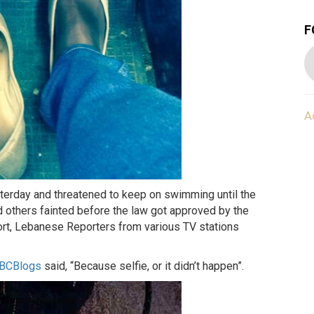
F
A
erday and threatened to keep on swimming until the
others fainted before the law got approved by the
ort, Lebanese Reporters from various TV stations
LBCBlogs
said, “Because selfie, or it didn’t happen”.