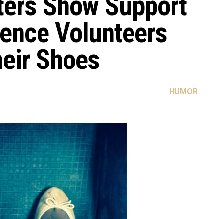
ters Show Support
fence Volunteers
heir Shoes
HUMOR