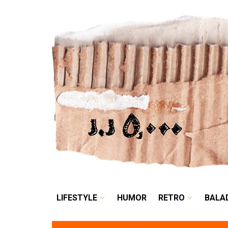
LIFESTYLE
HUMOR
LIFESTYLE
HUMOR
RETRO
BALA