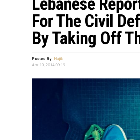
Lebanese Repor
For The Civil De
By Taking Off T
Posted By
Najib
Apr 10, 2014 09:19