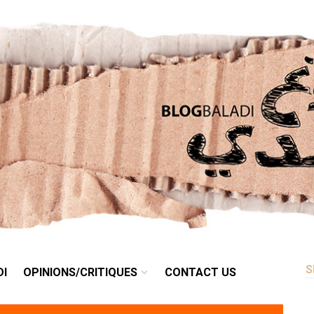
RETRO
BALADI
OPINIONS/CRITIQUES
CONTACT US
DI
OPINIONS/CRITIQUES
CONTACT US