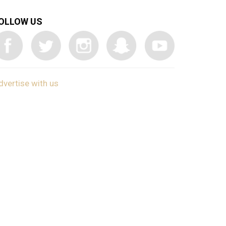
OLLOW US
dvertise with us