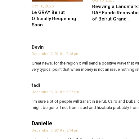
Oct 16, 2025
Oct 16, 2025
Reviving a Landmark:
Le GRAY Beirut
UAE Funds Renovati
Officially Reopening
of Beirut Grand
...
Soon
...
Devin
December 2, 2010 at 7:18 pm
Great news, for the region it will send a positive wave that 
very typical point that when money is not an issue nothing is
fadi
December 3, 2010 at 3:27 am
I’m sure alot of people will transit in Beirut, Cairo and Dubai
might be gone if not from israel and hizabala probably fro
Danielle
December 3, 2010 at 2:14 pm