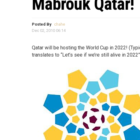
Mabrouk Qatar!
Posted By
chahe
Dec 02, 2010 06:14
Qatar will be hosting the World Cup in 2022! (Typ
translates to “Let’s see if we’re still alive in 2022”