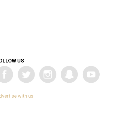
OLLOW US
dvertise with us