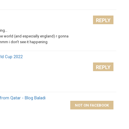
REPLY
hing…
the world (and especially england) r gonna
hmmm i don’t see it happening
rld Cup 2022
REPLY
from Qatar - Blog Baladi
NOT ON FACEBOOK