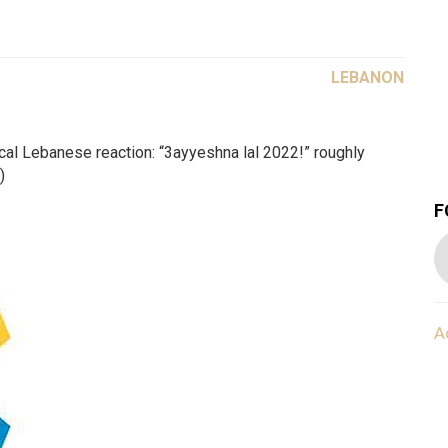
LEBANON
ical Lebanese reaction: “3ayyeshna lal 2022!” roughly
)
F
A