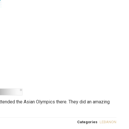
 attended the Asian Olympics there. They did an amazing
Categories
LEBANON