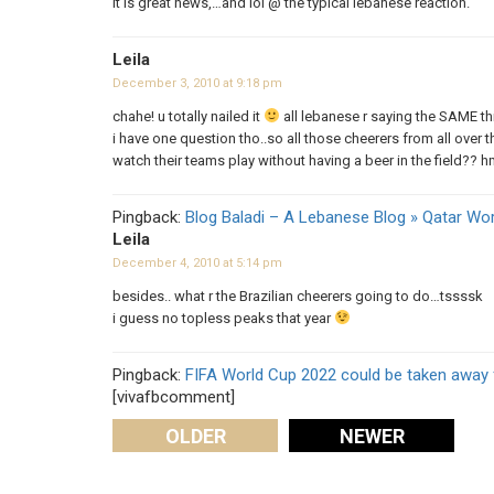
It is great news,…and lol @ the typical lebanese reaction.
Leila
December 3, 2010 at 9:18 pm
chahe! u totally nailed it
all lebanese r saying the SAME t
i have one question tho..so all those cheerers from all over 
watch their teams play without having a beer in the field?? 
Pingback:
Blog Baladi – A Lebanese Blog » Qatar Wo
Leila
December 4, 2010 at 5:14 pm
besides.. what r the Brazilian cheerers going to do…tssssk
i guess no topless peaks that year
Pingback:
FIFA World Cup 2022 could be taken away 
[vivafbcomment]
OLDER
NEWER
Comments