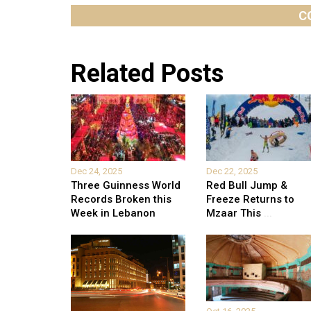
C
Related Posts
Dec 24, 2025
Dec 22, 2025
Three Guinness World
Red Bull Jump &
Records Broken this
Freeze Returns to
Week in Lebanon
Mzaar This
...