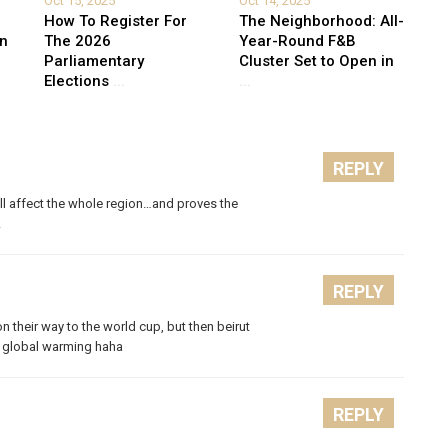
Oct 15, 2025
Oct 14, 2025
How To Register For
The Neighborhood: All-
on
The 2026
Year-Round F&B
Parliamentary
Cluster Set to Open in
Elections
...
...
REPLY
will affect the whole region…and proves the
!
REPLY
 on their way to the world cup, but then beirut
m global warming haha
REPLY