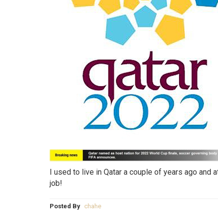
I used to live in Qatar a couple of years ago and
job!
Posted By
chahe