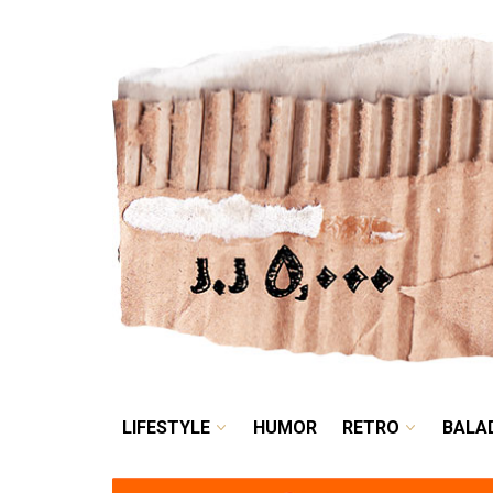
LIFESTYLE
HUMOR
LIFESTYLE
HUMOR
RETRO
BALA