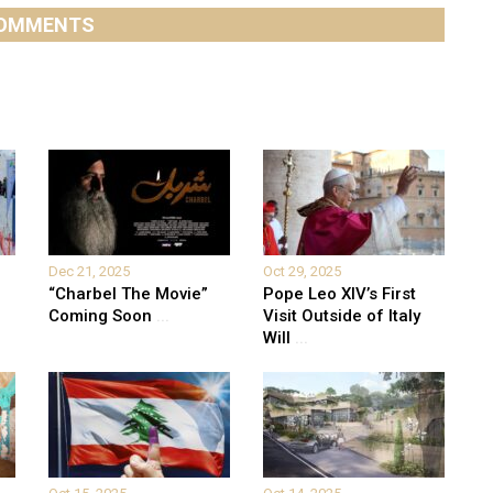
OMMENTS
Dec 21, 2025
Oct 29, 2025
“Charbel The Movie”
Pope Leo XIV’s First
Coming Soon
...
Visit Outside of Italy
Will
...