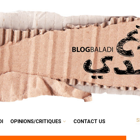
RETRO
BALADI
OPINIONS/CRITIQUES
CONTACT US
DI
OPINIONS/CRITIQUES
CONTACT US