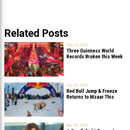
Related Posts
Dec 24, 2025
Three Guinness World
Records Broken this Week
in Lebanon
Dec 22, 2025
Red Bull Jump & Freeze
Returns to Mzaar This
...
Mar 03, 2025