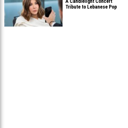
A Candlelight Concert
Tribute to Lebanese Pop
Queen Nancy
...