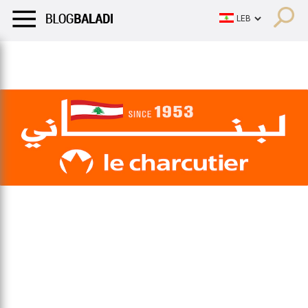
LIFESTYLE
HUMOR
RETRO
BALADI
OPINIONS/CRITIQU
LIFESTYLE
HUMOR
RETRO
BALADI
OPINIONS/CRITIQU