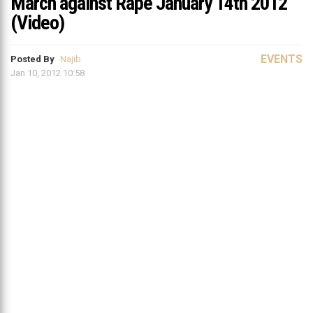
March against Rape January 14th 2012
(Video)
EVENTS
Posted By
Najib
Jan 10, 2012 10:58