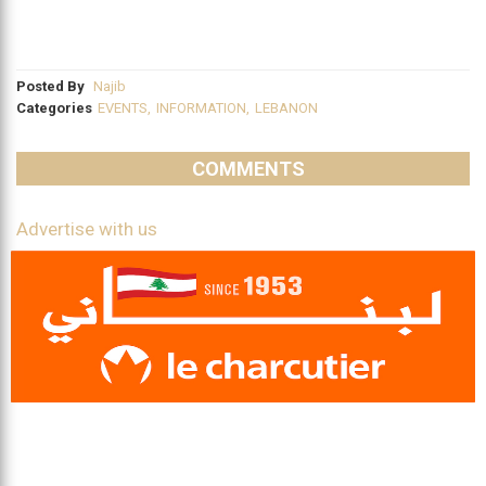
Posted By
Najib
Categories
EVENTS
,
INFORMATION
,
LEBANON
COMMENTS
Advertise with us