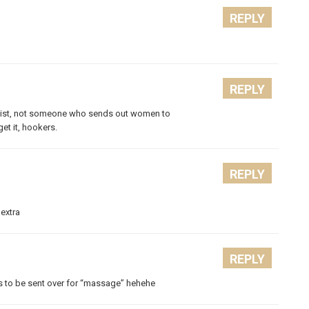
REPLY
REPLY
rapist, not someone who sends out women to
et it, hookers.
REPLY
 extra
REPLY
rls to be sent over for “massage” hehehe