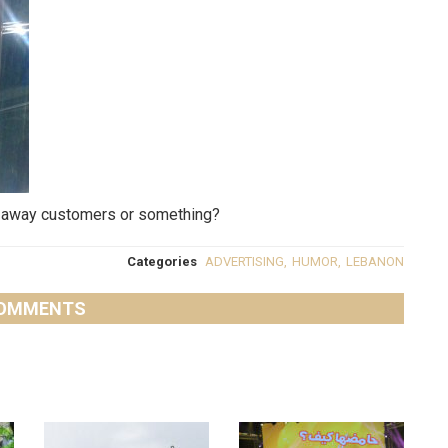
ush away customers or something?
Categories
ADVERTISING
,
HUMOR
,
LEBANON
OMMENTS