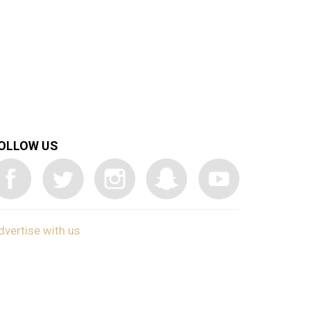
OLLOW US
dvertise with us