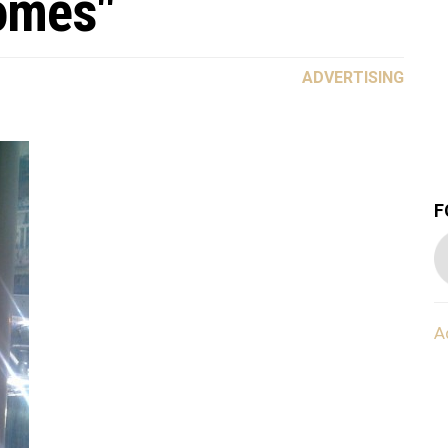
omes"
ADVERTISING
F
A