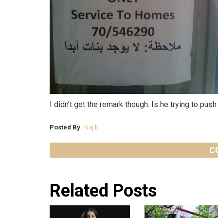
I didn’t get the remark though. Is he trying to p
Posted By
Najib
C
Related Posts