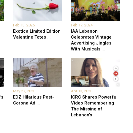
Feb 13, 2025
Feb 17, 2024
Exotica Limited Edition
IAA Lebanon
Valentine Totes
...
Celebrates Vintage
Advertising Jingles
With Musicals
...
May 27, 2020
Apr 13, 2020
’s
EDZ Hilarious Post-
ICRC Shares Powerful
Corona Ad
...
Video Remembering
The Missing of
Lebanon’s
...