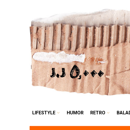
LIFESTYLE
HUMOR
LIFESTYLE
HUMOR
RETRO
BALA