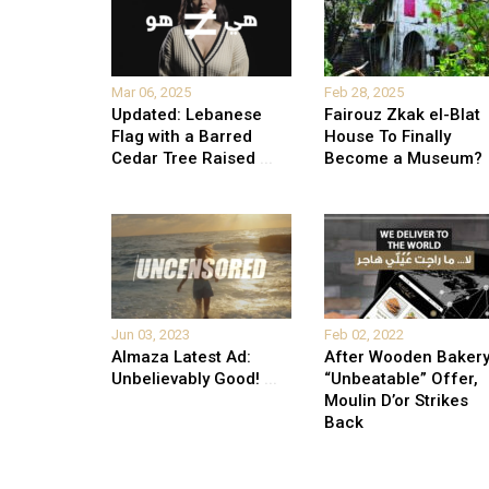
Mar 06, 2025
Feb 28, 2025
Updated: Lebanese
Fairouz Zkak el-Blat
Flag with a Barred
House To Finally
Cedar Tree Raised
...
Become a Museum?
Jun 03, 2023
Feb 02, 2022
Almaza Latest Ad:
After Wooden Bakery
Unbelievably Good!
...
“Unbeatable” Offer,
Moulin D’or Strikes
Back