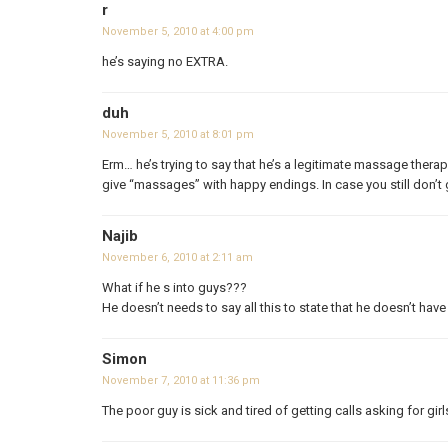
r
November 5, 2010 at 4:00 pm
he’s saying no EXTRA.
duh
November 5, 2010 at 8:01 pm
Erm… he’s trying to say that he’s a legitimate massage the
give “massages” with happy endings. In case you still don’t g
Najib
November 6, 2010 at 2:11 am
What if he s into guys???
He doesn’t needs to say all this to state that he doesn’t have
Simon
November 7, 2010 at 11:36 pm
The poor guy is sick and tired of getting calls asking for gi