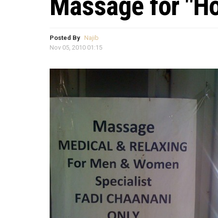
Massage for "H
Posted By
Najib
Nov 05, 2010 01:15