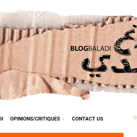
RETRO
BALADI
OPINIONS/CRITIQUES
CONTACT US
DI
OPINIONS/CRITIQUES
CONTACT US