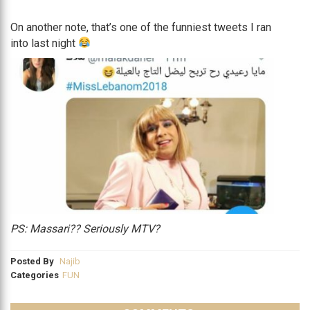
On another note, that’s one of the funniest tweets I ran
into last night
PS: Massari?? Seriously MTV?
Posted By
Najib
Categories
FUN