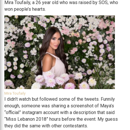
Mira Toufaily, a 26 year old who was raised by SOS, who
won people’s hearts.
Mira Toufaily
I didn’t watch but followed some of the tweets. Funnily
enough, someone was sharing a screenshot of Maya’s
“official” instagram account with a description that said
“Miss Lebanon 2018” hours before the event. My guess
they did the same with other contestants.