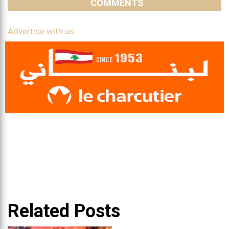
COMMENTS
Advertise with us
Related Posts