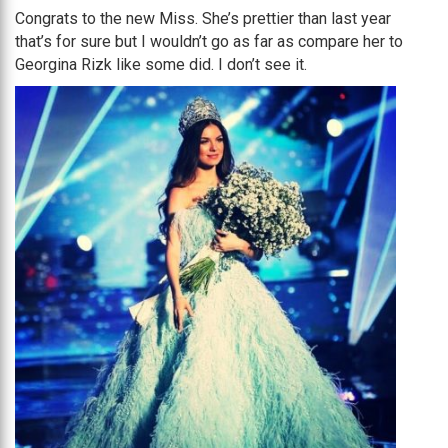
Congrats to the new Miss. She’s prettier than last year
that’s for sure but I wouldn’t go as far as compare her to
Georgina Rizk like some did. I don’t see it.