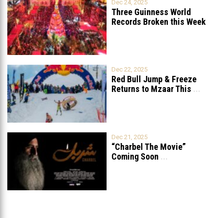
Dec 24, 2025
Three Guinness World
Records Broken this Week
in Lebanon
Dec 22, 2025
Red Bull Jump & Freeze
Returns to Mzaar This
...
Dec 21, 2025
“Charbel The Movie”
Coming Soon
...