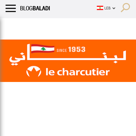
LIFESTYLE
HUMOR
RETRO
BALADI
OPINIONS/CRITIQU
LIFESTYLE
HUMOR
RETRO
BALADI
OPINIONS/CRITIQU