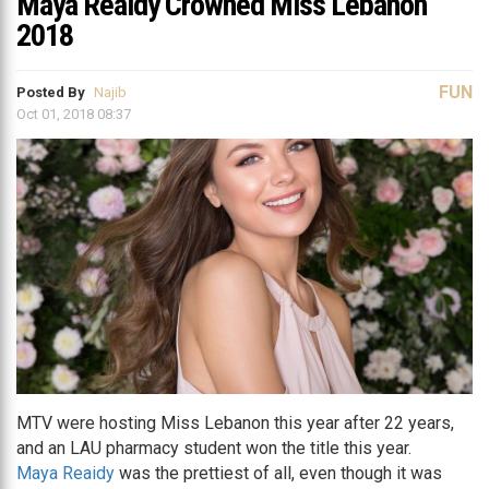
Maya Reaidy Crowned Miss Lebanon
2018
FUN
Posted By
Najib
Oct 01, 2018 08:37
MTV were hosting Miss Lebanon this year after 22 years,
and an LAU pharmacy student won the title this year.
Maya Reaidy
was the prettiest of all, even though it was