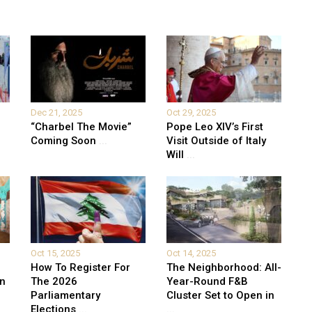
Dec 21, 2025
Oct 29, 2025
“Charbel The Movie”
Pope Leo XIV’s First
Coming Soon
...
Visit Outside of Italy
Will
...
Oct 15, 2025
Oct 14, 2025
How To Register For
The Neighborhood: All-
on
The 2026
Year-Round F&B
Parliamentary
Cluster Set to Open in
Elections
...
...