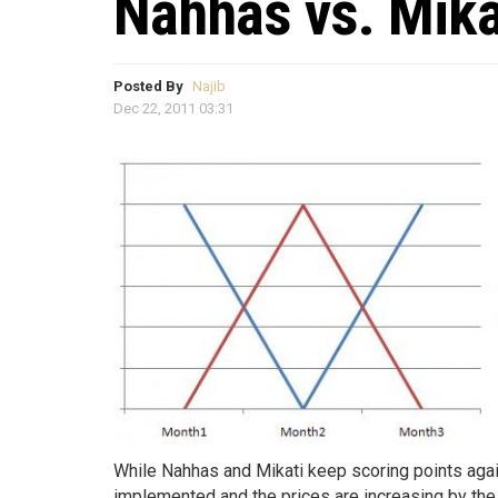
Nahhas vs. Mika
Posted By
Najib
Dec 22, 2011 03:31
While Nahhas and Mikati keep scoring points agai
implemented and the prices are increasing by the