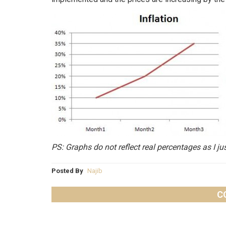
PS: Graphs do not reflect real percentages as I ju
Posted By
Najib
C