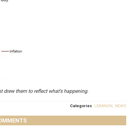
st drew them to reflect what’s happening.
Categories
LEBANON
,
NEWS
OMMENTS