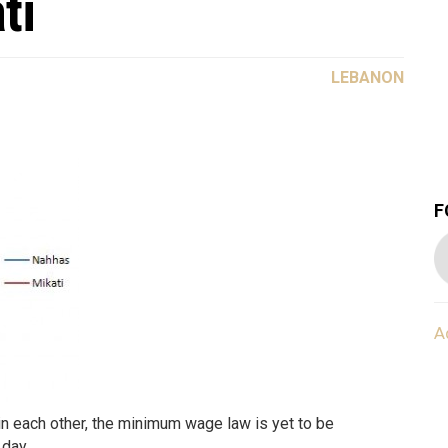
ti
LEBANON
F
A
n each other, the minimum wage law is yet to be
 day.