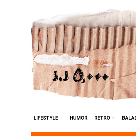
LIFESTYLE
HUMOR
LIFESTYLE
HUMOR
RETRO
BALA