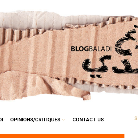
RETRO
BALADI
OPINIONS/CRITIQUES
CONTACT US
DI
OPINIONS/CRITIQUES
CONTACT US