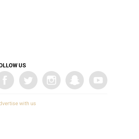
OLLOW US
dvertise with us