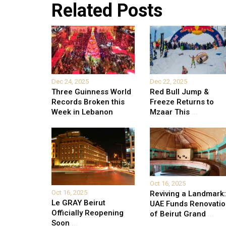
Related Posts
Dec 24, 2025
Dec 22, 2025
Three Guinness World
Red Bull Jump &
Records Broken this
Freeze Returns to
Week in Lebanon
Mzaar This
...
Oct 16, 2025
Oct 16, 2025
Reviving a Landmark:
Le GRAY Beirut
UAE Funds Renovati
Officially Reopening
of Beirut Grand
...
Soon
...