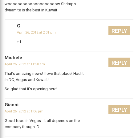
woooooooooooooooooooow Shrimps
dynamite is the best in Kuwait
G
REPLY
April 26, 2012 at 2:31 pm
+1
Michele
REPLY
April 26, 2012 at 11:50 am
That’s amazing news! I love that place! Had it
in DC, Vegas and Kuwait!
So glad that it’s opening here!
Gianni
REPLY
April 26, 2012 at 1:06 pm
Good food in Vegas…It all depends on the
company though.:D