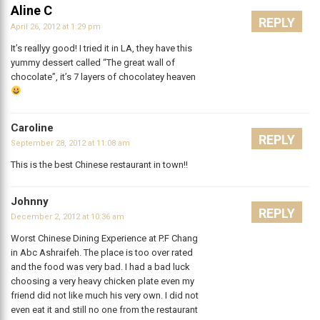
Aline C
REPLY
April 26, 2012 at 1:29 pm
It’s reallyy good! I tried it in LA, they have this
yummy dessert called “The great wall of
chocolate”, it’s 7 layers of chocolatey heaven
Caroline
REPLY
September 28, 2012 at 11:08 am
This is the best Chinese restaurant in town!!
Johnny
REPLY
December 2, 2012 at 10:36 am
Worst Chinese Dining Experience at P.F Chang
in Abc Ashraifeh. The place is too over rated
and the food was very bad. I had a bad luck
choosing a very heavy chicken plate even my
friend did not like much his very own. I did not
even eat it and still no one from the restaurant