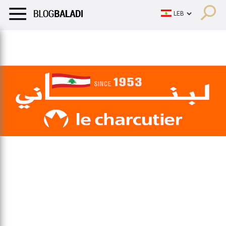
LIFESTYLE
HUMOR
RETRO
BALADI
OPINIONS/CRITIQU
LIFESTYLE
HUMOR
RETRO
BALADI
OPINIONS/CRITIQU