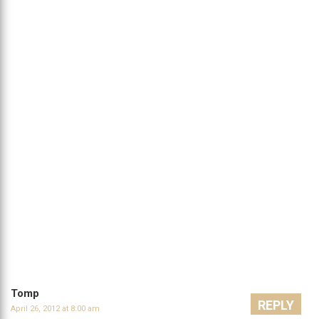
Tomp
REPLY
April 26, 2012 at 8:00 am