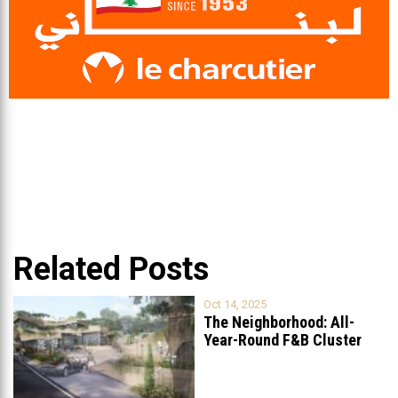
Related Posts
Oct 14, 2025
The Neighborhood: All-
Year-Round F&B Cluster
Set to Open in
...