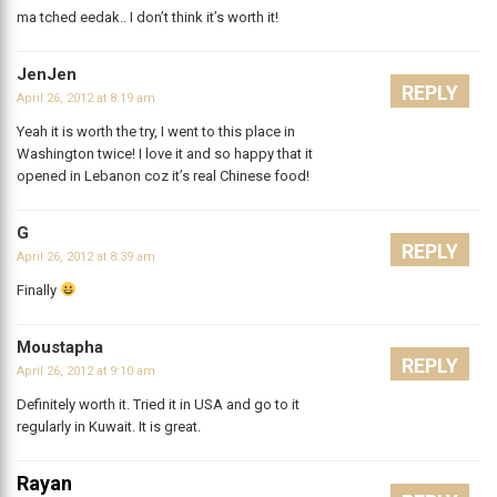
ma tched eedak.. I don’t think it’s worth it!
JenJen
REPLY
April 26, 2012 at 8:19 am
Yeah it is worth the try, I went to this place in
Washington twice! I love it and so happy that it
opened in Lebanon coz it’s real Chinese food!
G
REPLY
April 26, 2012 at 8:39 am
Finally
Moustapha
REPLY
April 26, 2012 at 9:10 am
Definitely worth it. Tried it in USA and go to it
regularly in Kuwait. It is great.
Rayan