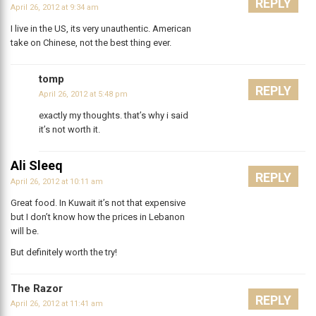
REPLY
April 26, 2012 at 9:34 am
I live in the US, its very unauthentic. American
take on Chinese, not the best thing ever.
tomp
REPLY
April 26, 2012 at 5:48 pm
exactly my thoughts. that’s why i said
it’s not worth it.
Ali Sleeq
REPLY
April 26, 2012 at 10:11 am
Great food. In Kuwait it’s not that expensive
but I don’t know how the prices in Lebanon
will be.
But definitely worth the try!
The Razor
REPLY
April 26, 2012 at 11:41 am