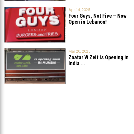
Apr 14, 2025
Four Guys, Not Five – Now
Open in Lebanon!
Mar 20, 2025
Zaatar W Zeit is Opening in
India
...