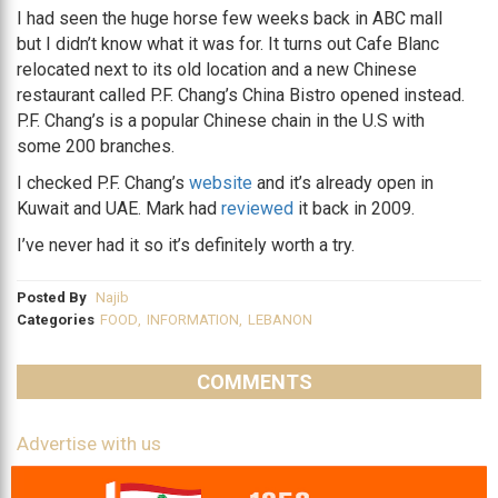
I had seen the huge horse few weeks back in ABC mall
but I didn’t know what it was for. It turns out Cafe Blanc
relocated next to its old location and a new Chinese
restaurant called P.F. Chang’s China Bistro opened instead.
P.F. Chang’s is a popular Chinese chain in the U.S with
some 200 branches.
I checked P.F. Chang’s
website
and it’s already open in
Kuwait and UAE. Mark had
reviewed
it back in 2009.
I’ve never had it so it’s definitely worth a try.
Posted By
Najib
Categories
FOOD
,
INFORMATION
,
LEBANON
COMMENTS
Advertise with us