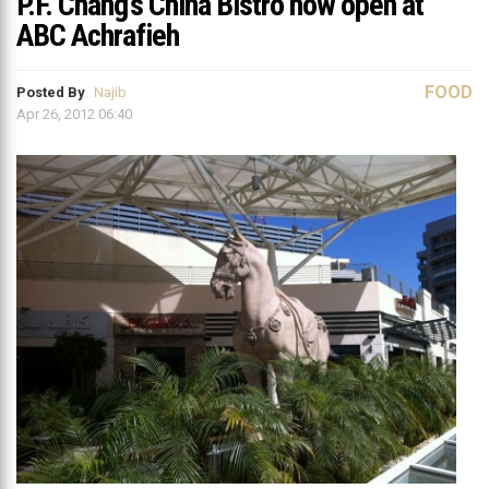
P.F. Chang’s China Bistro now open at
ABC Achrafieh
FOOD
Posted By
Najib
Apr 26, 2012 06:40