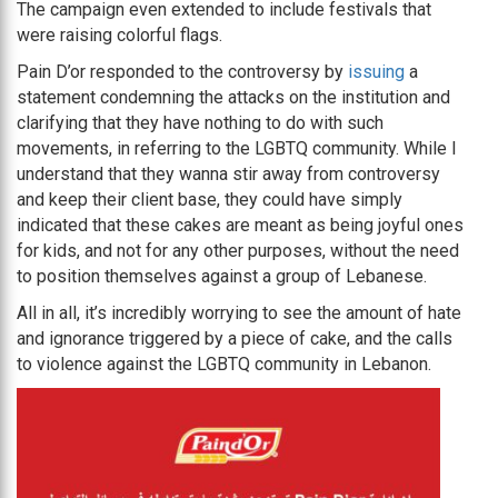
The campaign even extended to include festivals that
were raising colorful flags.
Pain D’or responded to the controversy by
issuing
a
statement condemning the attacks on the institution and
clarifying that they have nothing to do with such
movements, in referring to the LGBTQ community. While I
understand that they wanna stir away from controversy
and keep their client base, they could have simply
indicated that these cakes are meant as being joyful ones
for kids, and not for any other purposes, without the need
to position themselves against a group of Lebanese.
All in all, it’s incredibly worrying to see the amount of hate
and ignorance triggered by a piece of cake, and the calls
to violence against the LGBTQ community in Lebanon.