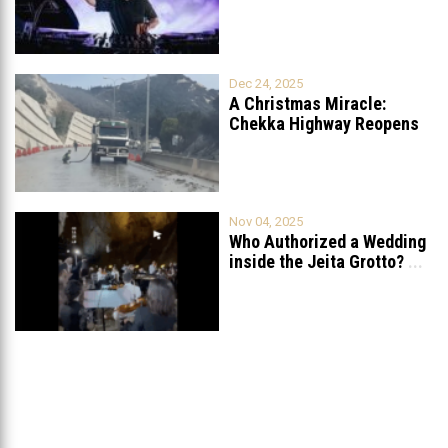
Petition to Ban
...
Dec 24, 2025
A Christmas Miracle:
Chekka Highway Reopens
Fully After Six
...
Nov 04, 2025
Who Authorized a Wedding
inside the Jeita Grotto?
...