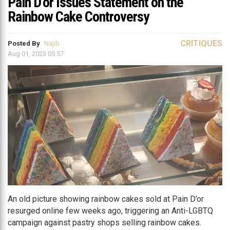
Pain D’or Issues Statement on the
Rainbow Cake Controversy
CRITIQUES
Posted By
Najib
Aug 01, 2023 05:57
An old picture showing rainbow cakes sold at Pain D’or
resurged online few weeks ago, triggering an Anti-LGBTQ
campaign against pastry shops selling rainbow cakes.