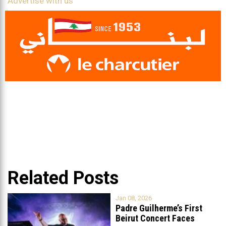
Advertise with us
Related Posts
Jan 08, 2026
Padre Guilherme’s First
Beirut Concert Faces