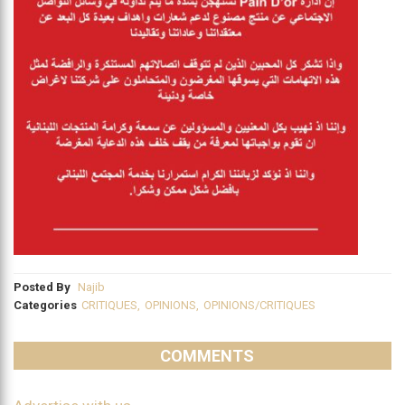
Posted By
Najib
Categories
CRITIQUES
,
OPINIONS
,
OPINIONS/CRITIQUES
COMMENTS