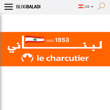
LIFESTYLE
HUMOR
RETRO
BALADI
OPINIONS/CRITIQU
LIFESTYLE
HUMOR
RETRO
BALADI
OPINIONS/CRITIQU