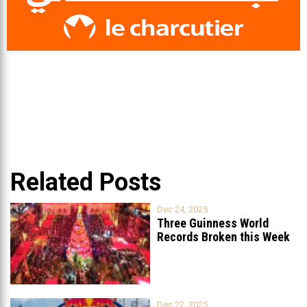
Related Posts
Dec 24, 2025
Three Guinness World
Records Broken this Week
in Lebanon
Dec 22, 2025