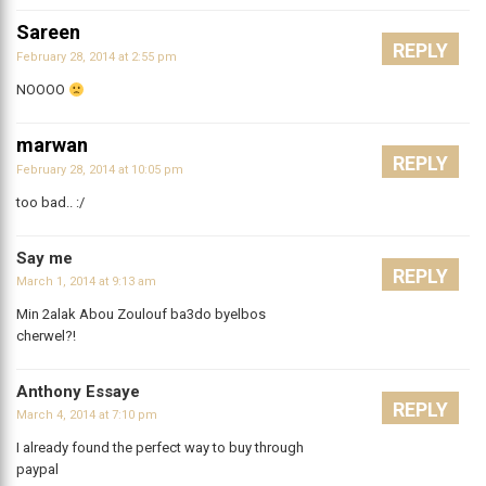
Sareen
REPLY
February 28, 2014 at 2:55 pm
NOOOO
marwan
REPLY
February 28, 2014 at 10:05 pm
too bad.. :/
Say me
REPLY
March 1, 2014 at 9:13 am
Min 2alak Abou Zoulouf ba3do byelbos
cherwel?!
Anthony Essaye
REPLY
March 4, 2014 at 7:10 pm
I already found the perfect way to buy through
paypal