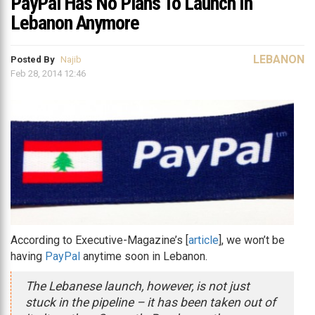
PayPal Has No Plans To Launch In
Lebanon Anymore
LEBANON
Posted By
Najib
Feb 28, 2014 12:46
According to Executive-Magazine’s [
article
], we won’t be
having
PayPal
anytime soon in Lebanon.
The Lebanese launch, however, is not just
stuck in the pipeline – it has been taken out of