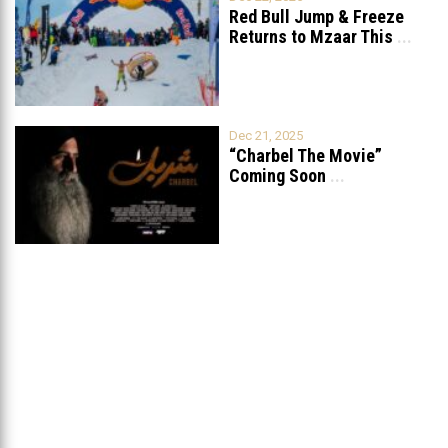
Red Bull Jump & Freeze
Returns to Mzaar This
...
Dec 21, 2025
“Charbel The Movie”
Coming Soon
...