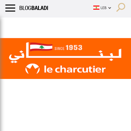
LIFESTYLE
HUMOR
RETRO
BALADI
OPINIONS/CRITIQU
LIFESTYLE
HUMOR
RETRO
BALADI
OPINIONS/CRITIQU