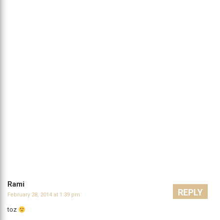
Rami
REPLY
February 28, 2014 at 1:39 pm
toz