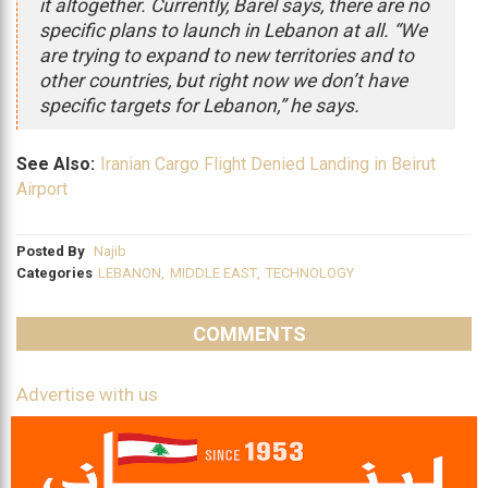
it altogether. Currently, Barel says, there are no
specific plans to launch in Lebanon at all. “We
are trying to expand to new territories and to
other countries, but right now we don’t have
specific targets for Lebanon,” he says.
See Also:
Iranian Cargo Flight Denied Landing in Beirut
Airport
Posted By
Najib
Categories
LEBANON
,
MIDDLE EAST
,
TECHNOLOGY
COMMENTS
Advertise with us