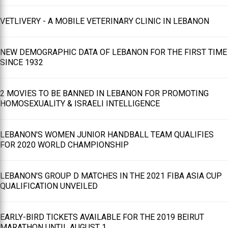
VETLIVERY - A MOBILE VETERINARY CLINIC IN LEBANON
NEW DEMOGRAPHIC DATA OF LEBANON FOR THE FIRST TIME
SINCE 1932
2 MOVIES TO BE BANNED IN LEBANON FOR PROMOTING
HOMOSEXUALITY & ISRAELI INTELLIGENCE
LEBANON'S WOMEN JUNIOR HANDBALL TEAM QUALIFIES
FOR 2020 WORLD CHAMPIONSHIP
LEBANON'S GROUP D MATCHES IN THE 2021 FIBA ASIA CUP
QUALIFICATION UNVEILED
EARLY-BIRD TICKETS AVAILABLE FOR THE 2019 BEIRUT
MARATHON UNTIL AUGUST 1