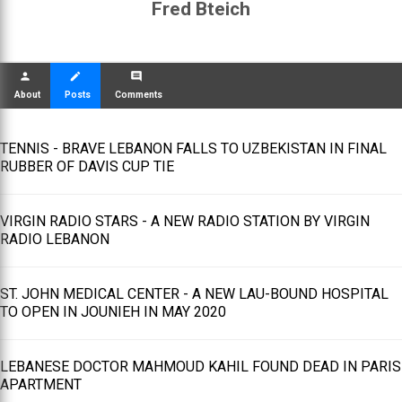
Fred Bteich
person
create
comment
About
Posts
Comments
TENNIS - BRAVE LEBANON FALLS TO UZBEKISTAN IN FINAL
RUBBER OF DAVIS CUP TIE
VIRGIN RADIO STARS - A NEW RADIO STATION BY VIRGIN
RADIO LEBANON
ST. JOHN MEDICAL CENTER - A NEW LAU-BOUND HOSPITAL
TO OPEN IN JOUNIEH IN MAY 2020
LEBANESE DOCTOR MAHMOUD KAHIL FOUND DEAD IN PARIS
APARTMENT