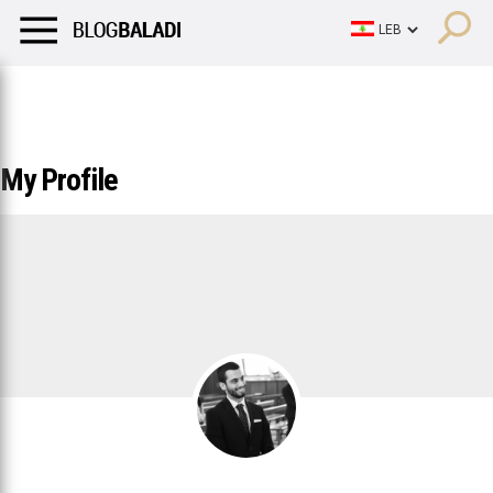
LIFESTYLE
HUMOR
RETRO
BALADI
OPINIONS/CRITIQU
LIFESTYLE
HUMOR
RETRO
BALADI
OPINIONS/CRITIQU
My Profile