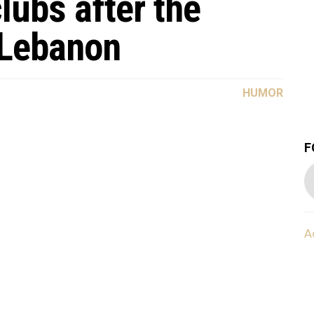
lubs after the
 Lebanon
HUMOR
F
A