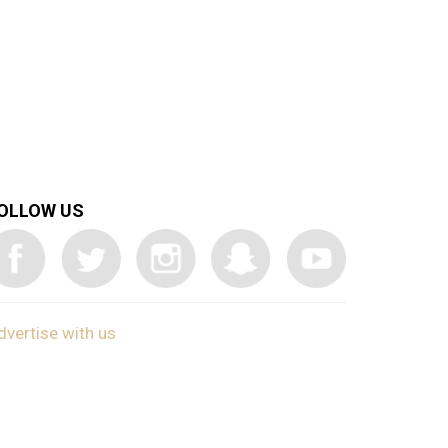
OLLOW US
dvertise with us