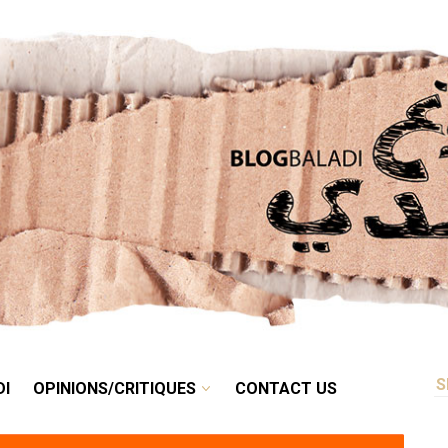
RETRO
BALADI
OPINIONS/CRITIQUES
CONTACT US
DI
OPINIONS/CRITIQUES
CONTACT US