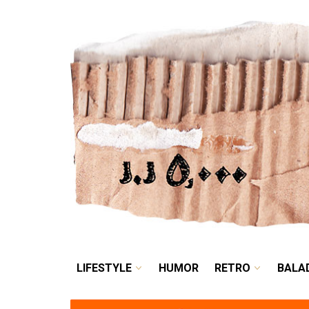
LIFESTYLE
HUMOR
LIFESTYLE
HUMOR
RETRO
BALA