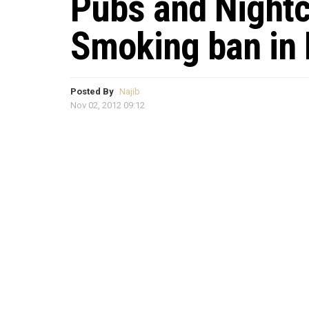
Pubs and Nightc
Smoking ban in
Posted By
Najib
Nov 02, 2012 09:12