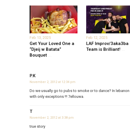
Feb 13, 2025
Feb 12, 2025
Get Your Loved One a
LAF Improv/3aka3ba
“Djeij w Batata”
Team is Brilliant!
...
Bouquet
...
P.K
November 2, 2012 at 12:34 pm
Do we usually go to pubs to smoke or to dance? In lebanon 
with only exceptions !!! 7ellouwa.
T
November 2, 2012 at 3:38 pm
true story