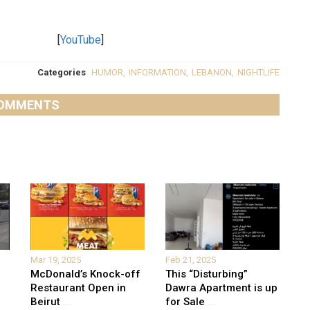
[
YouTube
]
Categories
HUMOR
,
INFORMATION
,
LEBANON
,
NIGHTLIFE
OMMENTS
Mar 19, 2025
Feb 21, 2025
McDonald’s Knock-off
This “Disturbing”
Restaurant Open in
Dawra Apartment is up
Beirut
...
for Sale
...