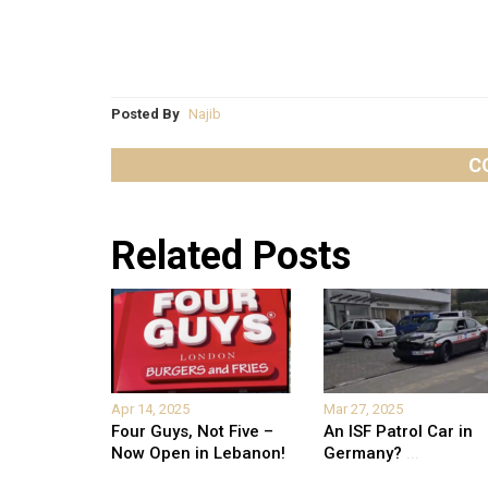
Posted By
Najib
C
Related Posts
Apr 14, 2025
Mar 27, 2025
Four Guys, Not Five –
An ISF Patrol Car in
Now Open in Lebanon!
Germany?
...