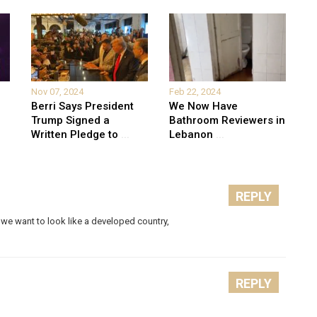
Nov 07, 2024
Feb 22, 2024
Berri Says President
We Now Have
Trump Signed a
Bathroom Reviewers in
Written Pledge to
...
Lebanon
...
REPLY
we want to look like a developed country,
REPLY