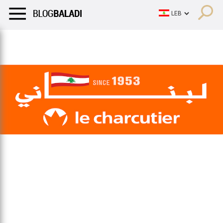
LIFESTYLE
HUMOR
RETRO
BALADI
OPINIONS/CRITIQU
LIFESTYLE
HUMOR
RETRO
BALADI
OPINIONS/CRITIQU