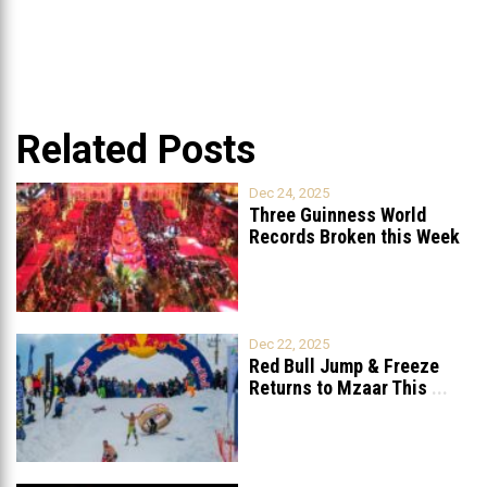
Related Posts
Dec 24, 2025
Three Guinness World
Records Broken this Week
in Lebanon
Dec 22, 2025
Red Bull Jump & Freeze
Returns to Mzaar This
...