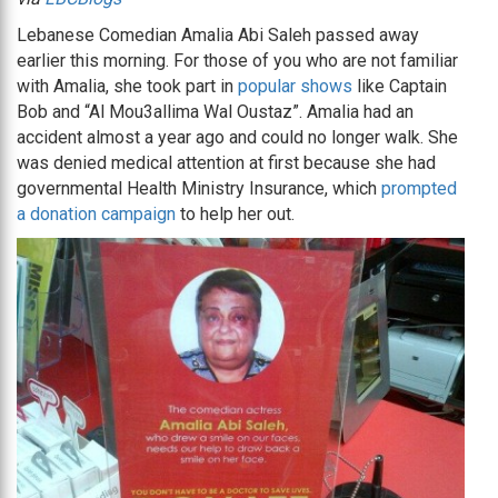
Lebanese Comedian Amalia Abi Saleh passed away
earlier this morning. For those of you who are not familiar
with Amalia, she took part in
popular shows
like Captain
Bob and “Al Mou3allima Wal Oustaz”. Amalia had an
accident almost a year ago and could no longer walk. She
was denied medical attention at first because she had
governmental Health Ministry Insurance, which
prompted
a donation campaign
to help her out.