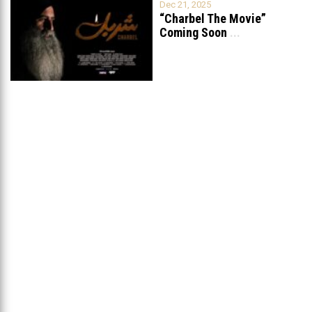
Dec 21, 2025
“Charbel The Movie”
Coming Soon
...