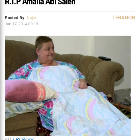
R.I.P Amalia Abi Saleh
LEBANON
Posted By
Najib
Jan 17, 2014 09:18
via
LBCBlogs