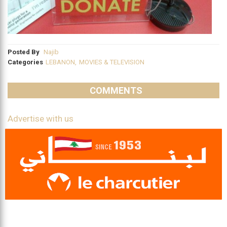
Posted By
Najib
Categories
LEBANON
,
MOVIES & TELEVISION
COMMENTS
Advertise with us