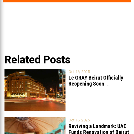
Related Posts
Oct 16, 2025
Le GRAY Beirut Officially
Reopening Soon
...
Oct 16, 2025
Reviving a Landmark: UAE
Funds Renovation of Beirut