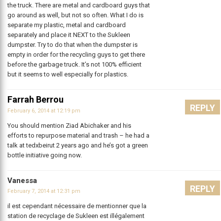
the truck. There are metal and cardboard guys that
go around as well, but not so often. What I do is
separate my plastic, metal and cardboard
separately and place it NEXT to the Sukleen
dumpster. Try to do that when the dumpster is
empty in order for the recycling guys to get there
before the garbage truck. It’s not 100% efficient
but it seems to well especially for plastics.
Farrah Berrou
REPLY
February 6, 2014 at 12:19 pm
You should mention Ziad Abichaker and his
efforts to repurpose material and trash – he had a
talk at tedxbeirut 2 years ago and he’s got a green
bottle initiative going now.
Vanessa
REPLY
February 7, 2014 at 12:31 pm
il est cependant nécessaire de mentionner que la
station de recyclage de Sukleen est illégalement