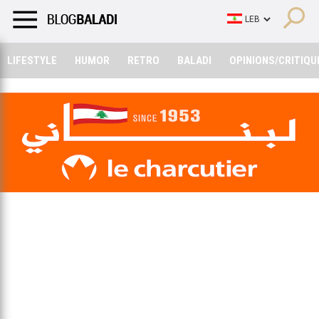
LIFESTYLE
HUMOR
RETRO
BALADI
OPINIONS/CRITIQU
LIFESTYLE
HUMOR
RETRO
BALADI
OPINIONS/CRITIQU