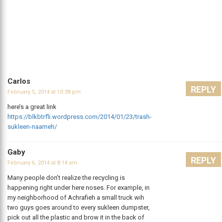
Carlos
REPLY
February 5, 2014 at 10:38 pm
here’s a great link
https://blkbtrfli.wordpress.com/2014/01/23/trash-
sukleen-naameh/
Gaby
REPLY
February 6, 2014 at 8:14 am
Many people don’t realize the recycling is
happening right under here noses. For example, in
my neighborhood of Achrafieh a small truck wih
two guys goes around to every sukleen dumpster,
pick out all the plastic and brow it in the back of