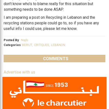
don’t know who’s to blame really for this situation but
something needs to be done ASAP.
I am preparing a post on Recycling in Lebanon and the
recycling stations people could go to, so if you have any
useful info I could use, please let me know.
Posted By
Najib
Categories
BEIRUT
,
CRITIQUES
,
LEBANON
COMMENTS
Advertise with us