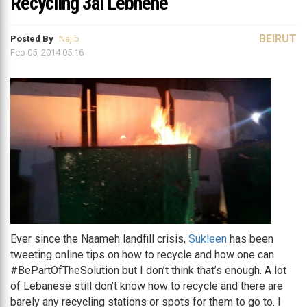
Recycling 3al Lebnené
BEIRUT
Posted By
Najib
Feb 05, 2014 05:16
Ever since the Naameh landfill crisis,
Sukleen
has been
tweeting online tips on how to recycle and how one can
#BePartOfTheSolution but I don’t think that’s enough. A lot
of Lebanese still don’t know how to recycle and there are
barely any recycling stations or spots for them to go to. I