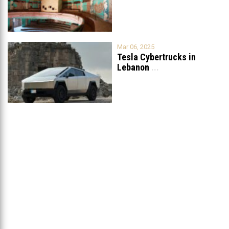
Grand
...
Mar 06, 2025
Tesla Cybertrucks in
Lebanon
...