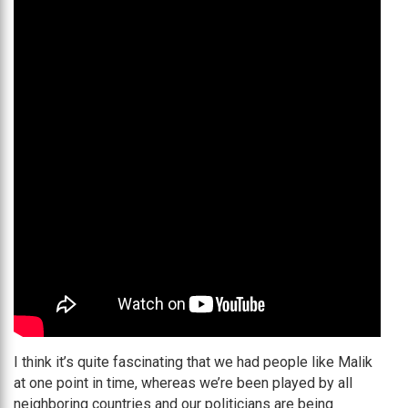
I think it’s quite fascinating that we had people like Malik
at one point in time, whereas we’re been played by all
neighboring countries and our politicians are being