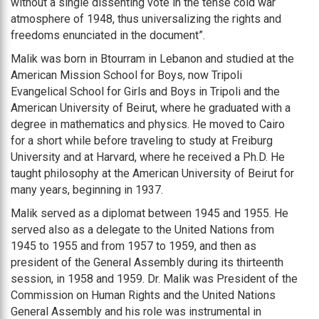
without a single dissenting vote in the tense cold war
atmosphere of 1948, thus universalizing the rights and
freedoms enunciated in the document”.
Malik was born in Btourram in Lebanon and studied at the
American Mission School for Boys, now Tripoli
Evangelical School for Girls and Boys in Tripoli and the
American University of Beirut, where he graduated with a
degree in mathematics and physics. He moved to Cairo
for a short while before traveling to study at Freiburg
University and at Harvard, where he received a Ph.D. He
taught philosophy at the American University of Beirut for
many years, beginning in 1937.
Malik served as a diplomat between 1945 and 1955. He
served also as a delegate to the United Nations from
1945 to 1955 and from 1957 to 1959, and then as
president of the General Assembly during its thirteenth
session, in 1958 and 1959. Dr. Malik was President of the
Commission on Human Rights and the United Nations
General Assembly and his role was instrumental in