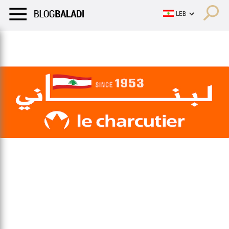
LIFESTYLE
HUMOR
RETRO
BALADI
OPINIONS/CRITIQU
LIFESTYLE
HUMOR
RETRO
BALADI
OPINIONS/CRITIQU