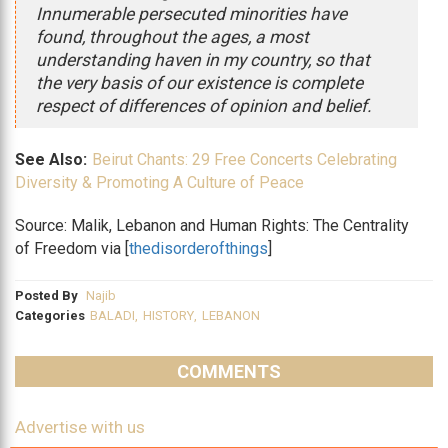
Innumerable persecuted minorities have
found, throughout the ages, a most
understanding haven in my country, so that
the very basis of our existence is complete
respect of differences of opinion and belief.
See Also:
Beirut Chants: 29 Free Concerts Celebrating
Diversity & Promoting A Culture of Peace
Source: Malik, Lebanon and Human Rights: The Centrality
of Freedom via [
thedisorderofthings
]
Posted By
Najib
Categories
BALADI
,
HISTORY
,
LEBANON
COMMENTS
Advertise with us