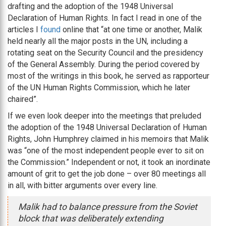
drafting and the adoption of the 1948 Universal
Declaration of Human Rights. In fact I read in one of the
articles I
found
online that “at one time or another, Malik
held nearly all the major posts in the UN, including a
rotating seat on the Security Council and the presidency
of the General Assembly. During the period covered by
most of the writings in this book, he served as rapporteur
of the UN Human Rights Commission, which he later
chaired”.
If we even look deeper into the meetings that preluded
the adoption of the 1948 Universal Declaration of Human
Rights, John Humphrey claimed in his memoirs that Malik
was “one of the most independent people ever to sit on
the Commission.” Independent or not, it took an inordinate
amount of grit to get the job done – over 80 meetings all
in all, with bitter arguments over every line.
Malik had to balance pressure from the Soviet
block that was deliberately extending