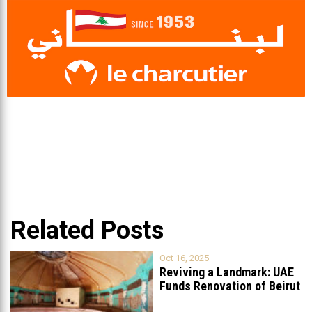
Related Posts
Oct 16, 2025
Reviving a Landmark: UAE
Funds Renovation of Beirut
Grand
...