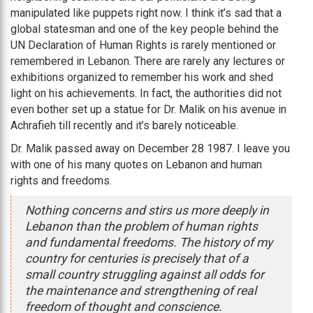
manipulated like puppets right now. I think it’s sad that a
global statesman and one of the key people behind the
UN Declaration of Human Rights is rarely mentioned or
remembered in Lebanon. There are rarely any lectures or
exhibitions organized to remember his work and shed
light on his achievements. In fact, the authorities did not
even bother set up a statue for Dr. Malik on his avenue in
Achrafieh till recently and it’s barely noticeable.
Dr. Malik passed away on December 28 1987. I leave you
with one of his many quotes on Lebanon and human
rights and freedoms.
Nothing concerns and stirs us more deeply in
Lebanon than the problem of human rights
and fundamental freedoms. The history of my
country for centuries is precisely that of a
small country struggling against all odds for
the maintenance and strengthening of real
freedom of thought and conscience.