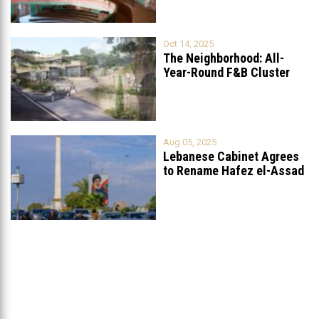
Oct 14, 2025
The Neighborhood: All-
Year-Round F&B Cluster
Set to Open in
...
Aug 05, 2025
Lebanese Cabinet Agrees
to Rename Hafez el-Assad
Avenue to
...