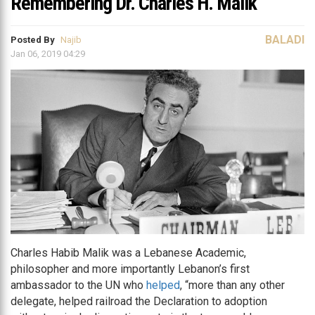
Remembering Dr. Charles H. Malik
BALADI
Posted By
Najib
Jan 06, 2019 04:29
Charles Habib Malik was a Lebanese Academic,
philosopher and more importantly Lebanon’s first
ambassador to the UN who
helped
, “more than any other
delegate, helped railroad the Declaration to adoption