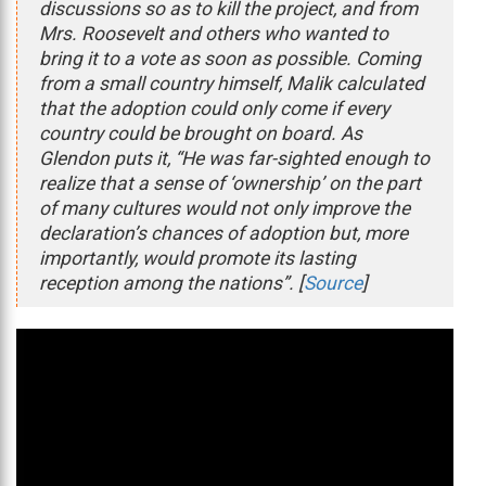
discussions so as to kill the project, and from
Mrs. Roosevelt and others who wanted to
bring it to a vote as soon as possible. Coming
from a small country himself, Malik calculated
that the adoption could only come if every
country could be brought on board. As
Glendon puts it, “He was far-sighted enough to
realize that a sense of ‘ownership’ on the part
of many cultures would not only improve the
declaration’s chances of adoption but, more
importantly, would promote its lasting
reception among the nations”. [
Source
]