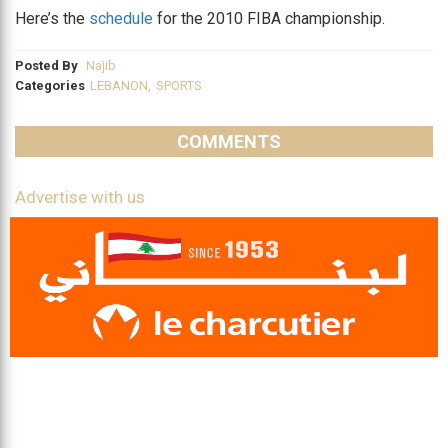
Here’s the
schedule
for the 2010 FIBA championship.
Posted By
Najib
Categories
LEBANON
,
SPORTS
COMMENTS
Advertise with us