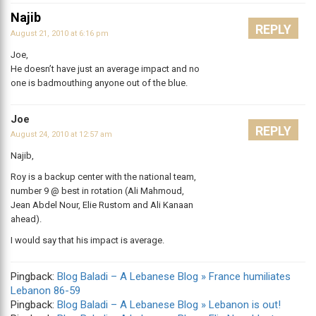
Najib
REPLY
August 21, 2010 at 6:16 pm
Joe,
He doesn’t have just an average impact and no
one is badmouthing anyone out of the blue.
Joe
REPLY
August 24, 2010 at 12:57 am
Najib,
Roy is a backup center with the national team,
number 9 @ best in rotation (Ali Mahmoud,
Jean Abdel Nour, Elie Rustom and Ali Kanaan
ahead).
I would say that his impact is average.
Pingback:
Blog Baladi – A Lebanese Blog » France humiliates
Lebanon 86-59
Pingback:
Blog Baladi – A Lebanese Blog » Lebanon is out!