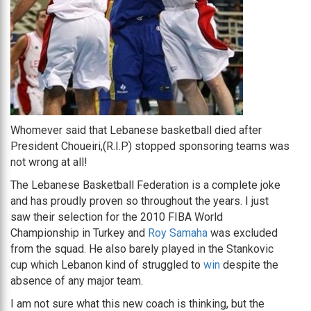
Whomever said that Lebanese basketball died after
President Choueiri,(R.I.P) stopped sponsoring teams was
not wrong at all!
The Lebanese Basketball Federation is a complete joke
and has proudly proven so throughout the years. I just
saw their selection for the 2010 FIBA World
Championship in Turkey and
Roy Samaha
was excluded
from the squad. He also barely played in the Stankovic
cup which Lebanon kind of struggled to
win
despite the
absence of any major team.
I am not sure what this new coach is thinking, but the