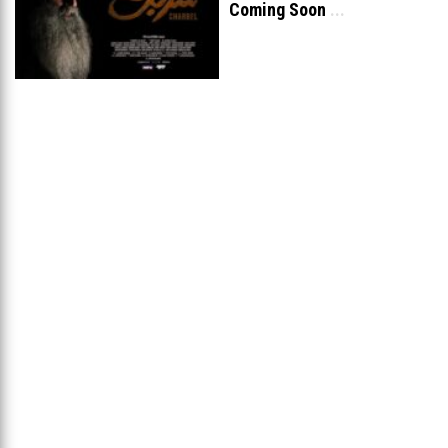
Coming Soon
...