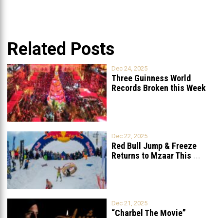
Related Posts
Dec 24, 2025
Three Guinness World
Records Broken this Week
in Lebanon
Dec 22, 2025
Red Bull Jump & Freeze
Returns to Mzaar This
...
Dec 21, 2025
“Charbel The Movie”