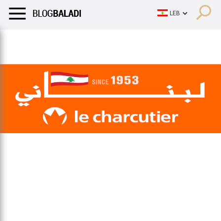
LIFESTYLE
HUMOR
RETRO
BALADI
OPINIONS/CRITIQU
LIFESTYLE
HUMOR
RETRO
BALADI
OPINIONS/CRITIQU