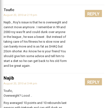
Toufic
REPLY
August 20, 2010 at 2:19 pm
Najib , Roy’s issue is that he is overweight and
cannot move anymore . I remember in 99 and
2000 roy was fit and could dunk over anyone
in the league , he was a beast . But instead of
taking care of his fitness he is slow now and
can barely move and is as fat as SHAQ but
20cm shorter. As i know he is your friend You
should give him some advice and tell him to
start a diet so he can get back to his old form
and be great again .
Najib
REPLY
August 20, 2010 at 3:44 pm
Toufic,
Overweight? Loool ..
Roy averaged 10 points and 10 rebounds last
season with Hekmeh and can still dunk as