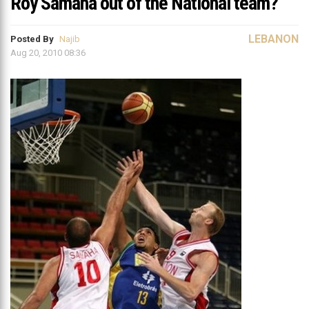
Roy Samaha out of the National team?
LEBANON
Posted By
Najib
Aug 20, 2010 08:36