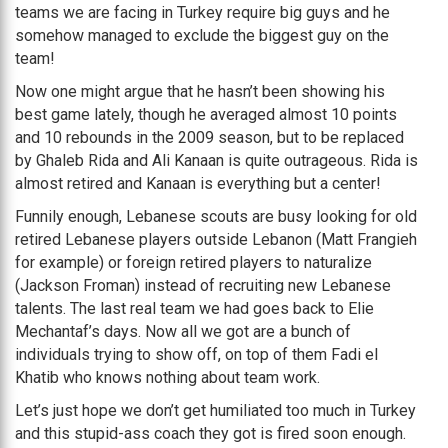
teams we are facing in Turkey require big guys and he
somehow managed to exclude the biggest guy on the
team!
Now one might argue that he hasn’t been showing his
best game lately, though he averaged almost 10 points
and 10 rebounds in the 2009 season, but to be replaced
by Ghaleb Rida and Ali Kanaan is quite outrageous. Rida is
almost retired and Kanaan is everything but a center!
Funnily enough, Lebanese scouts are busy looking for old
retired Lebanese players outside Lebanon (Matt Frangieh
for example) or foreign retired players to naturalize
(Jackson Froman) instead of recruiting new Lebanese
talents. The last real team we had goes back to Elie
Mechantaf’s days. Now all we got are a bunch of
individuals trying to show off, on top of them Fadi el
Khatib who knows nothing about team work.
Let’s just hope we don’t get humiliated too much in Turkey
and this stupid-ass coach they got is fired soon enough.