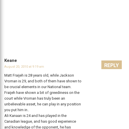
Keane
REPLY
August 20, 2010 at 9:19 am
Matt Fraijeh is 28 years old, while Jackson
Vroman is 29, and both of them have shown to
be crucial elements in our National team.
Fraijeh have shown a bit of greediness on the
court while Vroman has truly been an
unbelievable asset, he can play in any position
you put him in..
Ali Kanaan is 24 and has played in the
Canadian league, and has good experience
and knowledge of the opponent, he has