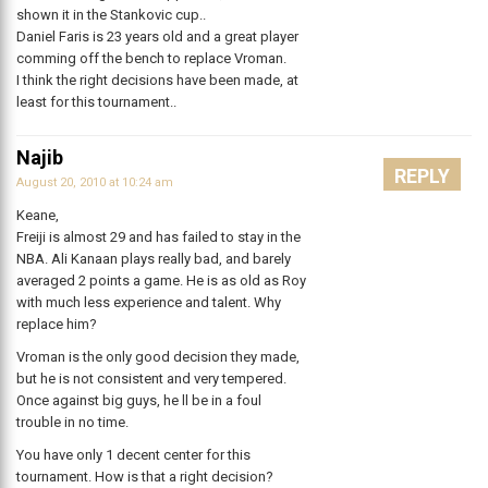
shown it in the Stankovic cup..
Daniel Faris is 23 years old and a great player
comming off the bench to replace Vroman.
I think the right decisions have been made, at
least for this tournament..
Najib
REPLY
August 20, 2010 at 10:24 am
Keane,
Freiji is almost 29 and has failed to stay in the
NBA. Ali Kanaan plays really bad, and barely
averaged 2 points a game. He is as old as Roy
with much less experience and talent. Why
replace him?
Vroman is the only good decision they made,
but he is not consistent and very tempered.
Once against big guys, he ll be in a foul
trouble in no time.
You have only 1 decent center for this
tournament. How is that a right decision?