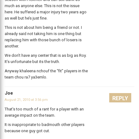
much as anyone else. This is not the issue
here. He suffered a major injury two years ago
as well but he’s just fine.
This is not about him being a friend or not. I
already said not taking him is one thing but
replacing him with those bunch of losers is
another.
We don’t have any center that is as big as Roy.
It’s unfortunate but its the truth.
Anyway khaleena nchouf the “fit” players in the
team chou ra7 ya3emlo.
Joe
REPLY
August 21, 2010 at 3:56 pm
That’s too much of a rant for a player with an
average impact on the team.
It is inappropriate to badmouth other players
because one guy got cut.