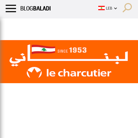
LIFESTYLE
HUMOR
RETRO
BALADI
OPINIONS/CRITIQU
LIFESTYLE
HUMOR
RETRO
BALADI
OPINIONS/CRITIQU