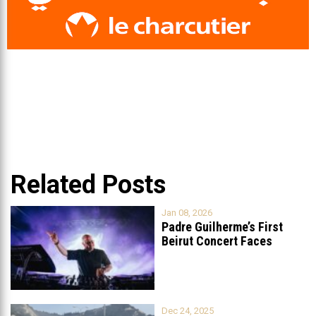
Related Posts
Jan 08, 2026
Padre Guilherme’s First
Beirut Concert Faces
Petition to Ban
...
Dec 24, 2025