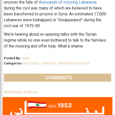
uncover the fate of
thousands of missing Lebanese
during the civil war, many of which are believed to have
been transferred to prisons in Syria. An estimated 17,000
Lebanese were kidnapped or “disappeared” during the
civil war of 1975-90.
We’re hearing about re-opening talks with the Syrian
regime while no one even bothered to talk to the families
of the missing and offer help. What a shame.
Posted By
Najib
Categories
CRITIQUES
,
OPINIONS
,
OPINIONS/CRITIQUES
COMMENTS
Advertise with us