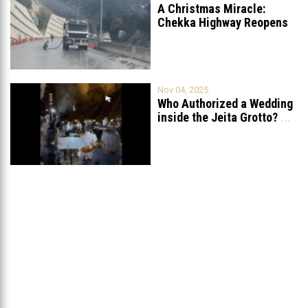
A Christmas Miracle:
Chekka Highway Reopens
Fully After Six
...
Nov 04, 2025
Who Authorized a Wedding
inside the Jeita Grotto?
...