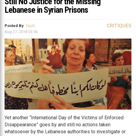
Still No Justice for the Missing
Lebanese in Syrian Prisons
CRITIQUES
Posted By
Najib
Aug 27, 2018 03:56
Yet another “International Day of the Victims of Enforced
Disappearance” goes by and still no actions taken
whatsoever by the Lebanese authorities to investigate or