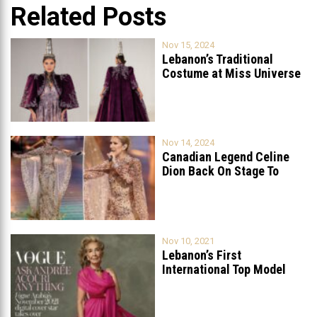
Related Posts
Nov 15, 2024
Lebanon’s Traditional
Costume at Miss Universe
2024: A Celebration
...
Nov 14, 2024
Canadian Legend Celine
Dion Back On Stage To
Celebrate
...
Nov 10, 2021
Lebanon’s First
International Top Model
Featured On Vogue Arabia
...