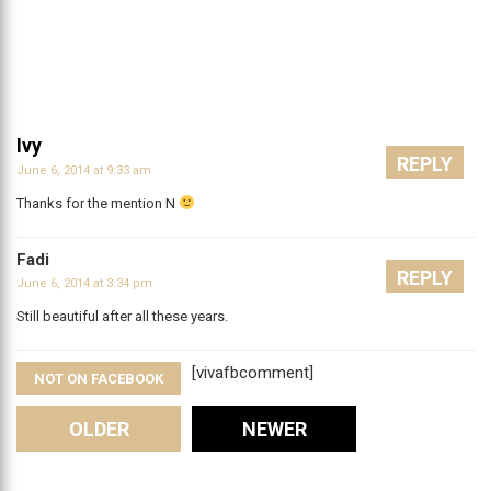
Ivy
REPLY
June 6, 2014 at 9:33 am
Thanks for the mention N
Fadi
REPLY
June 6, 2014 at 3:34 pm
Still beautiful after all these years.
[vivafbcomment]
NOT ON FACEBOOK
Comments
OLDER
NEWER