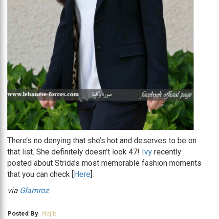
There’s no denying that she’s hot and deserves to be on
that list. She definitely doesn’t look 47!
Ivy
recently
posted about Strida’s most memorable fashion moments
that you can check [
Here
].
via
Glamroz
Posted By
Najib