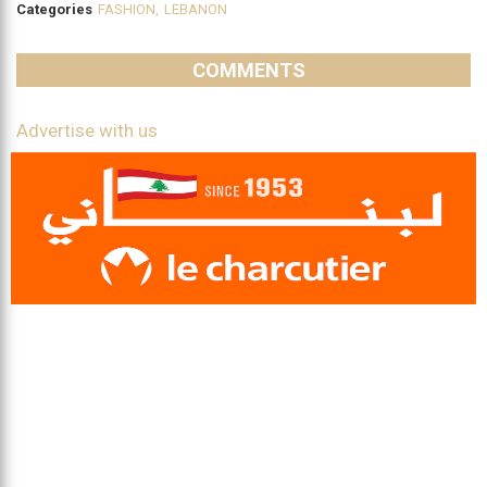
Categories
FASHION
,
LEBANON
COMMENTS
Advertise with us