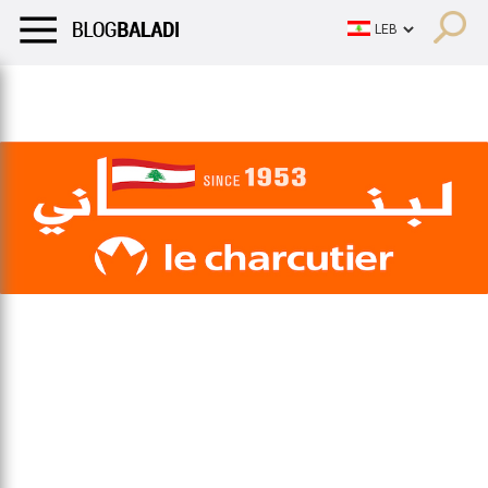
LIFESTYLE
HUMOR
RETRO
BALADI
OPINIONS/CRITIQU
LIFESTYLE
HUMOR
RETRO
BALADI
OPINIONS/CRITIQU