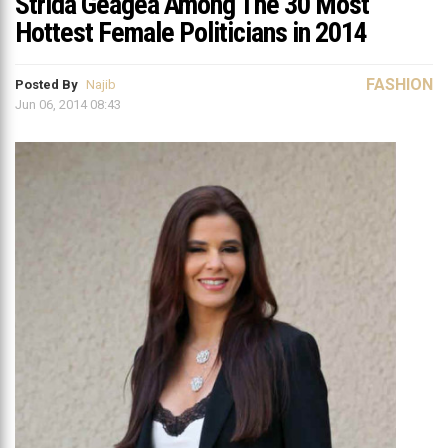
Strida Geagea Among The 30 Most
Hottest Female Politicians in 2014
FASHION
Posted By
Najib
Jun 06, 2014 08:43