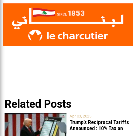
Related Posts
Apr 03, 2025
Trump’s Reciprocal Tariffs
Announced : 10% Tax on
Lebanon