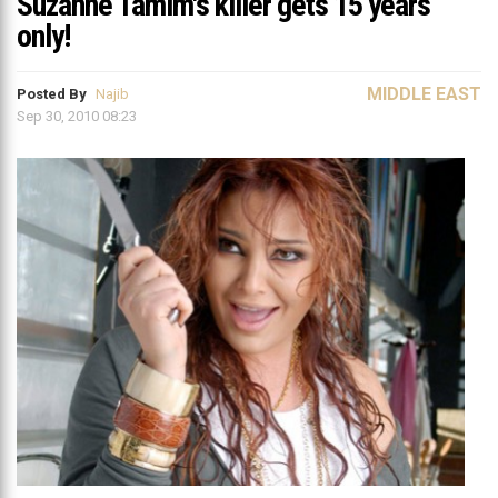
Suzanne Tamim's killer gets 15 years
only!
MIDDLE EAST
Posted By
Najib
Sep 30, 2010 08:23