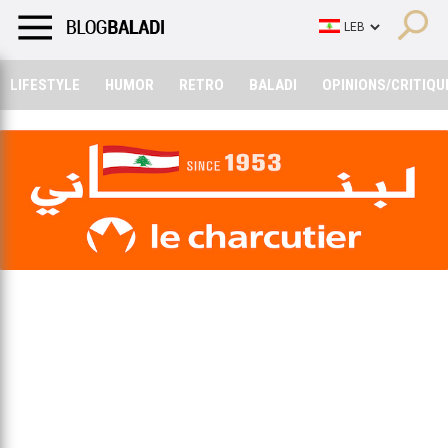
LIFESTYLE
HUMOR
RETRO
BALADI
OPINIONS/CRITIQU
LIFESTYLE
HUMOR
RETRO
BALADI
OPINIONS/CRITIQU