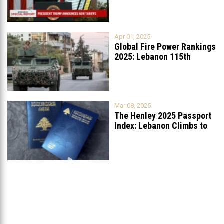
Apr 01, 2025
Global Fire Power Rankings
2025: Lebanon 115th
Worldwide, Ranked
...
Mar 08, 2025
The Henley 2025 Passport
Index: Lebanon Climbs to
89th
...