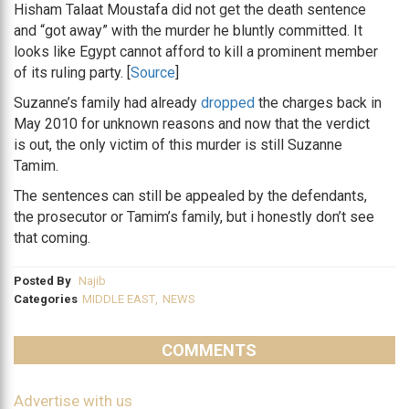
Hisham Talaat Moustafa did not get the death sentence
and “got away” with the murder he bluntly committed. It
looks like Egypt cannot afford to kill a prominent member
of its ruling party. [
Source
]
Suzanne’s family had already
dropped
the charges back in
May 2010 for unknown reasons and now that the verdict
is out, the only victim of this murder is still Suzanne
Tamim.
The sentences can still be appealed by the defendants,
the prosecutor or Tamim’s family, but i honestly don’t see
that coming.
Posted By
Najib
Categories
MIDDLE EAST
,
NEWS
COMMENTS
Advertise with us