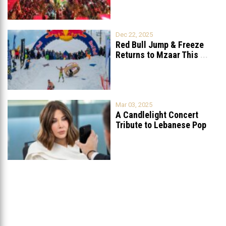
Dec 22, 2025
Red Bull Jump & Freeze
Returns to Mzaar This
...
Mar 03, 2025
A Candlelight Concert
Tribute to Lebanese Pop
Queen Nancy
...