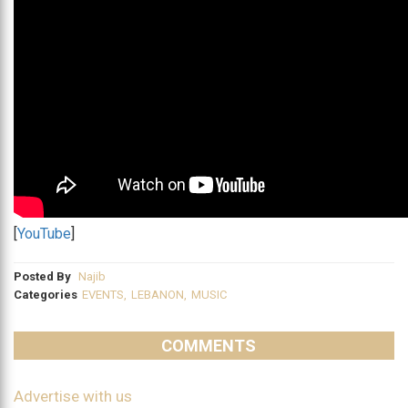
[
YouTube
]
Posted By
Najib
Categories
EVENTS
,
LEBANON
,
MUSIC
COMMENTS
Advertise with us