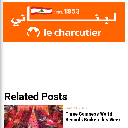
Related Posts
Dec 24, 2025
Three Guinness World
Records Broken this Week
in Lebanon