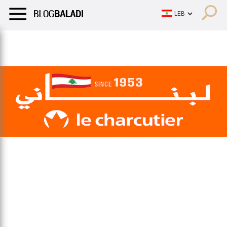
LIFESTYLE
HUMOR
RETRO
BALADI
OPINIONS/CRITIQU
LIFESTYLE
HUMOR
RETRO
BALADI
OPINIONS/CRITIQU