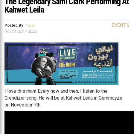
The Legendary Sami Clark Performing At
Kahwet Leila
EVENTS
Posted By
Najib
Nov 01, 2014 02:25
I love this man! Every now and then, I listen to the
Grendizer song. He will be at Kahwet Leila in Gemmayze
on November 7th.