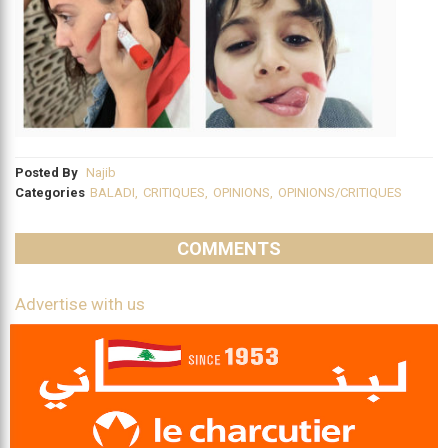
Posted By
Najib
Categories
BALADI
,
CRITIQUES
,
OPINIONS
,
OPINIONS/CRITIQUES
COMMENTS
Advertise with us