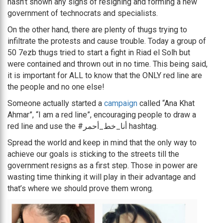
hasn’t shown any signs of resigning and forming a new
government of technocrats and specialists.
On the other hand, there are plenty of thugs trying to
infiltrate the protests and cause trouble. Today a group of
50 7ezb thugs tried to start a fight in Riad el Solh but
were contained and thrown out in no time. This being said,
it is important for ALL to know that the ONLY red line are
the people and no one else!
Someone actually started a
campaign
called “Ana Khat
Ahmar”, “I am a red line”, encouraging people to draw a
red line and use the #أنا_خط_أحمر hashtag.
Spread the world and keep in mind that the only way to
achieve our goals is sticking to the streets till the
government resigns as a first step. Those in power are
wasting time thinking it will play in their advantage and
that’s where we should prove them wrong.