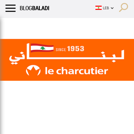
LIFESTYLE
HUMOR
RETRO
BALADI
OPINIONS/CRITIQU
LIFESTYLE
HUMOR
RETRO
BALADI
OPINIONS/CRITIQU