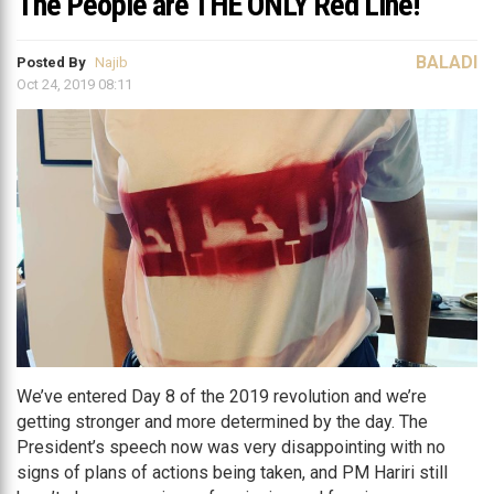
The People are THE ONLY Red Line!
BALADI
Posted By
Najib
Oct 24, 2019 08:11
We’ve entered Day 8 of the 2019 revolution and we’re
getting stronger and more determined by the day. The
President’s speech now was very disappointing with no
signs of plans of actions being taken, and PM Hariri still