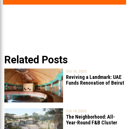
Related Posts
Oct 16, 2025
Reviving a Landmark: UAE
Funds Renovation of Beirut
Grand
...
Oct 14, 2025
The Neighborhood: All-
Year-Round F&B Cluster
Set to Open in
...