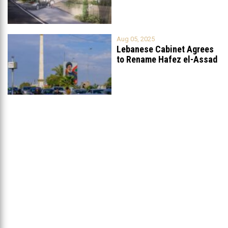
Aug 05, 2025
Lebanese Cabinet Agrees
to Rename Hafez el-Assad
Avenue to
...