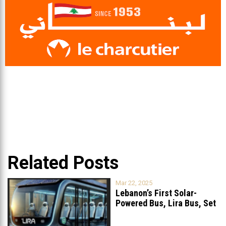
Related Posts
Mar 22, 2025
Lebanon’s First Solar-
Powered Bus, Lira Bus, Set
to Launch
...