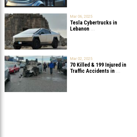
Mar 06, 2025
Tesla Cybertrucks in
Lebanon
...
Mar 02, 2025
70 Killed & 199 Injured in
Traffic Accidents in
...