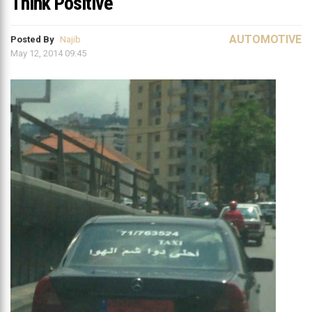
Think Positive
AUTOMOTIVE
Posted By
Najib
May 12, 2014 09:45