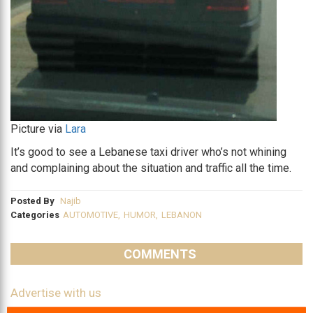
Picture via
Lara
It’s good to see a Lebanese taxi driver who’s not whining
and complaining about the situation and traffic all the time.
Posted By
Najib
Categories
AUTOMOTIVE
,
HUMOR
,
LEBANON
COMMENTS
Advertise with us