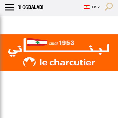
LIFESTYLE
HUMOR
RETRO
BALADI
OPINIONS/CRITIQU
LIFESTYLE
HUMOR
RETRO
BALADI
OPINIONS/CRITIQU