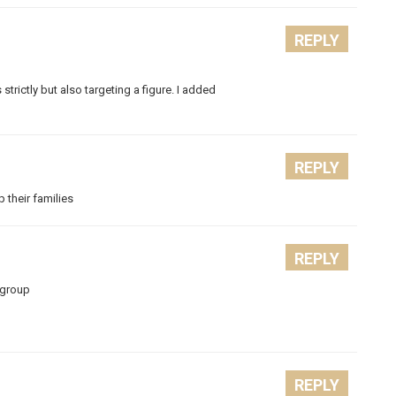
REPLY
s strictly but also targeting a figure. I added
REPLY
p their families
REPLY
 group
REPLY