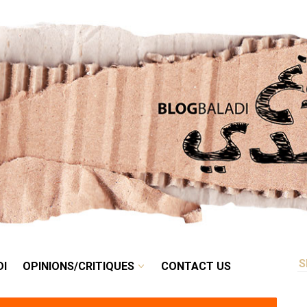
RETRO
BALADI
OPINIONS/CRITIQUES
CONTACT US
DI
OPINIONS/CRITIQUES
CONTACT US