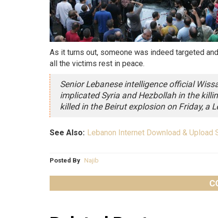
As it turns out, someone was indeed targeted and i
all the victims rest in peace.
Senior Lebanese intelligence official Wiss
implicated Syria and Hezbollah in the killi
killed in the Beirut explosion on Friday, a L
See Also:
Lebanon Internet Download & Upload 
Posted By
Najib
C