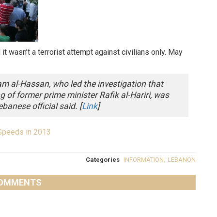
t wasn’t a terrorist attempt against civilians only. May
am al-Hassan, who led the investigation that
ng of former prime minister Rafik al-Hariri, was
ebanese official said. [
Link
]
Speeds in 2013
Categories
INFORMATION
,
LEBANON
OMMENTS