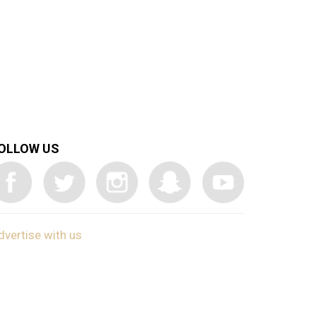
OLLOW US
dvertise with us