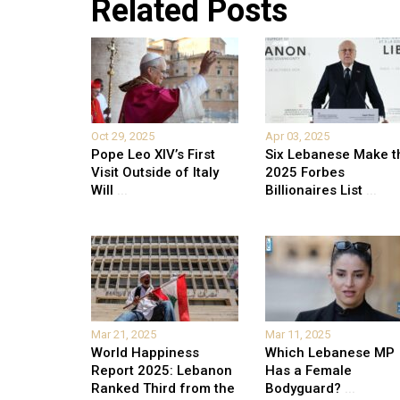
Related Posts
Oct 29, 2025
Apr 03, 2025
Pope Leo XIV’s First
Six Lebanese Make t
Visit Outside of Italy
2025 Forbes
Will
...
Billionaires List
...
Mar 21, 2025
Mar 11, 2025
World Happiness
Which Lebanese MP
Report 2025: Lebanon
Has a Female
Ranked Third from the
Bodyguard?
...