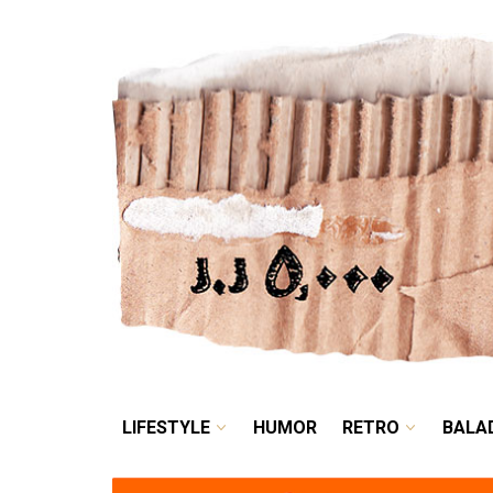
LIFESTYLE
HUMOR
LIFESTYLE
HUMOR
RETRO
BALA