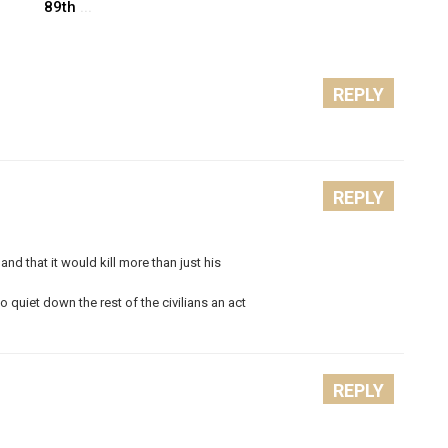
89th
...
REPLY
REPLY
nd that it would kill more than just his
to quiet down the rest of the civilians an act
REPLY