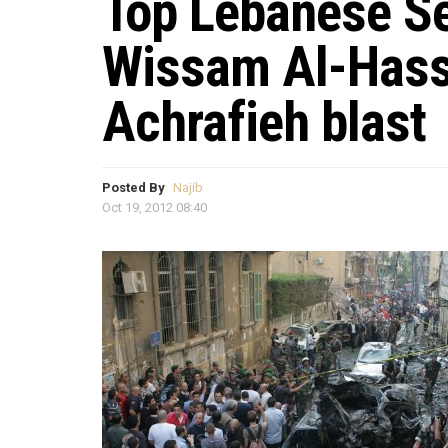
Top Lebanese Sec
Wissam Al-Hassa
Achrafieh blast
Posted By
Najib
Oct 19, 2012 08:40