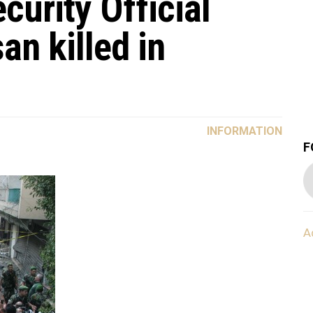
urity Official
n killed in
INFORMATION
F
A