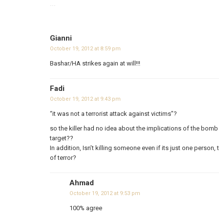
...
Gianni
October 19, 2012 at 8:59 pm
Bashar/HA strikes again at will!!!
Fadi
October 19, 2012 at 9:43 pm
“it was not a terrorist attack against victims”?
so the killer had no idea about the implications of the bomb a
target??
In addition, Isn’t killing someone even if its just one person, 
of terror?
Ahmad
October 19, 2012 at 9:53 pm
100% agree