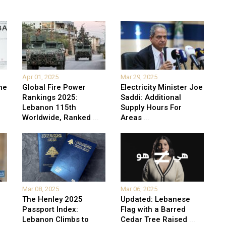
Apr 01, 2025
Mar 29, 2025
he
Global Fire Power
Electricity Minister Joe
Rankings 2025:
Saddi: Additional
Lebanon 115th
Supply Hours For
Worldwide, Ranked
...
Areas
...
Mar 08, 2025
Mar 06, 2025
The Henley 2025
Updated: Lebanese
Passport Index:
Flag with a Barred
Lebanon Climbs to
Cedar Tree Raised
...