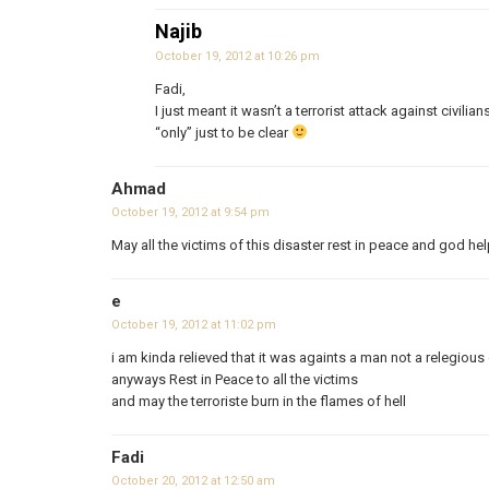
Najib
October 19, 2012 at 10:26 pm
Fadi,
I just meant it wasn’t a terrorist attack against civilian
“only” just to be clear
Ahmad
October 19, 2012 at 9:54 pm
May all the victims of this disaster rest in peace and god hel
e
October 19, 2012 at 11:02 pm
i am kinda relieved that it was againts a man not a relegious
anyways Rest in Peace to all the victims
and may the terroriste burn in the flames of hell
Fadi
October 20, 2012 at 12:50 am