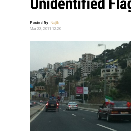
Unidentified Fla
Posted By
Najib
Mar 22, 2011 12:20