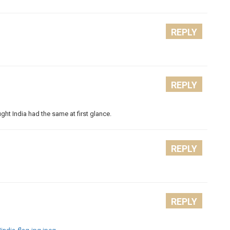
REPLY
REPLY
ght India had the same at first glance.
REPLY
REPLY