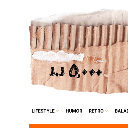
LIFESTYLE
HUMOR
LIFESTYLE
HUMOR
RETRO
BALA