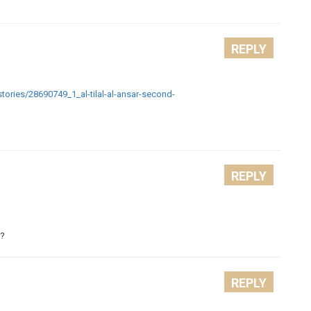
REPLY
stories/28690749_1_al-tilal-al-ansar-second-
REPLY
r?
REPLY