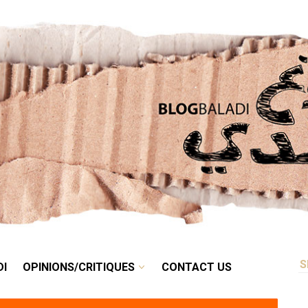
RETRO
BALADI
OPINIONS/CRITIQUES
CONTACT US
DI
OPINIONS/CRITIQUES
CONTACT US