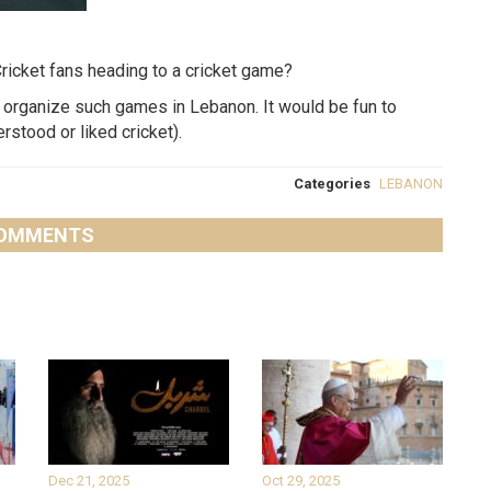
n Cricket fans heading to a cricket game?
ey organize such games in Lebanon. It would be fun to
stood or liked cricket).
Categories
LEBANON
OMMENTS
Dec 21, 2025
Oct 29, 2025