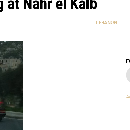
g at Nahr el Kalb
LEBANON
F
A