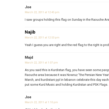
Joe
March 22, 2011 at 12:45 pm
I saw groups holding this flag on Sunday in the Raouche Ar
Najib
March 22, 2011 at 12:53 pm
Yeah I guess you are right and the red flag to the right is pro
Majd
March 22, 2011 at 1:07 pm
As you said this is Kurdistan flag, you have seen some peopl
Raouche area because it was Nowruz “the Persian New Year”.
March, and kurdistani ppl in lebanon celebrate this day each
put some Kurd Music and holding Kurdistan and PSK Flags.
Joe
March 22, 2011 at 1:10 pm