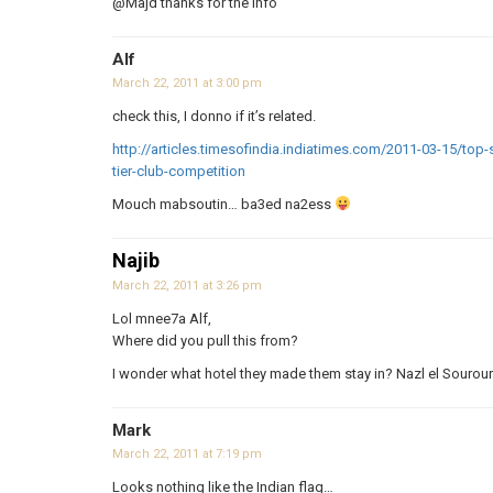
@Majd thanks for the info
Alf
March 22, 2011 at 3:00 pm
check this, I donno if it’s related.
http://articles.timesofindia.indiatimes.com/2011-03-15/top-
tier-club-competition
Mouch mabsoutin… ba3ed na2ess
Najib
March 22, 2011 at 3:26 pm
Lol mnee7a Alf,
Where did you pull this from?
I wonder what hotel they made them stay in? Nazl el Sourou
Mark
March 22, 2011 at 7:19 pm
Looks nothing like the Indian flag…