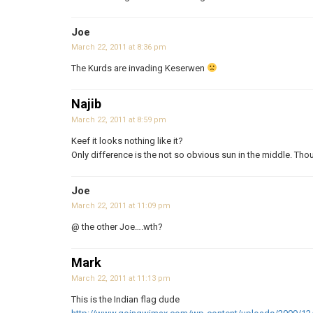
Joe
March 22, 2011 at 8:36 pm
The Kurds are invading Keserwen
Najib
March 22, 2011 at 8:59 pm
Keef it looks nothing like it?
Only difference is the not so obvious sun in the middle. Thou
Joe
March 22, 2011 at 11:09 pm
@ the other Joe….wth?
Mark
March 22, 2011 at 11:13 pm
This is the Indian flag dude