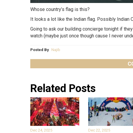
Whose country’s flag is this?
It looks a lot like the Indian flag. Possibly India
Going to ask our building concierge tonight if th
watch (maybe just once though cause I never under
Posted By
Najib
C
Related Posts
Dec 24, 2025
Dec 22, 2025