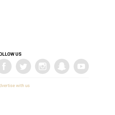
OLLOW US
dvertise with us