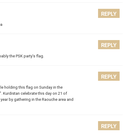
REPLY
ea
REPLY
bably the PSK party’s flag.
REPLY
e holding this flag on Sunday in the
 Kurdistan celebrate this day on 21 of
 year by gathering in the Raouche area and
REPLY