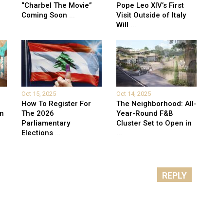
“Charbel The Movie”
Pope Leo XIV’s First
Coming Soon
...
Visit Outside of Italy
Will
...
Oct 15, 2025
Oct 14, 2025
How To Register For
The Neighborhood: All-
on
The 2026
Year-Round F&B
Parliamentary
Cluster Set to Open in
Elections
...
...
REPLY