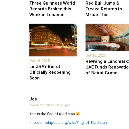
Three Guinness World
Red Bull Jump &
Records Broken this
Freeze Returns to
Week in Lebanon
Mzaar This
...
Oct 16, 2025
Oct 16, 2025
Reviving a Landmark:
Le GRAY Beirut
UAE Funds Renovati
Officially Reopening
of Beirut Grand
...
Soon
...
Joe
March 22, 2011 at 12:43 pm
This is the flag of Kurdistan
http://en.wikipedia.org/wiki/Flag_of_Kurdistan