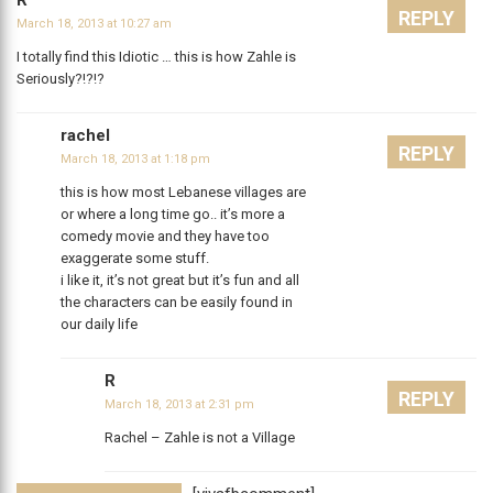
R
REPLY
March 18, 2013 at 10:27 am
I totally find this Idiotic … this is how Zahle is
Seriously?!?!?
rachel
REPLY
March 18, 2013 at 1:18 pm
this is how most Lebanese villages are
or where a long time go.. it’s more a
comedy movie and they have too
exaggerate some stuff.
i like it, it’s not great but it’s fun and all
the characters can be easily found in
our daily life
R
REPLY
March 18, 2013 at 2:31 pm
Rachel – Zahle is not a Village