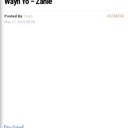
Wayn Yo – Zahle
HUMOR
Posted By
Najib
Mar 17, 2013 09:38
[
YouTube
]