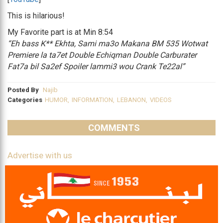
This is hilarious!
My Favorite part is at Min 8:54
“Eh bass K** Ekhta, Sami ma3o Makana BM 535 Wotwat
Premiere la ta7et Double Echiqman Double Carburater
Fat7a bil Sa2ef Spoiler lammi3 wou Crank Te22al”
Posted By
Najib
Categories
HUMOR
,
INFORMATION
,
LEBANON
,
VIDEOS
COMMENTS
Advertise with us