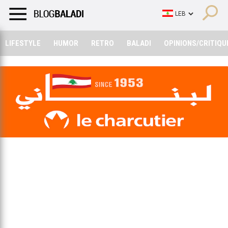
LIFESTYLE
HUMOR
RETRO
BALADI
OPINIONS/CRITIQU
LIFESTYLE
HUMOR
RETRO
BALADI
OPINIONS/CRITIQU