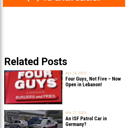
Related Posts
Apr 14, 2025
Four Guys, Not Five – Now
Open in Lebanon!
Mar 27, 2025
An ISF Patrol Car in
Germany?
...