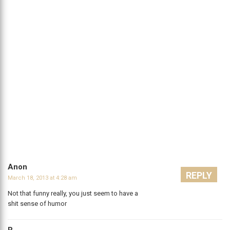
Anon
REPLY
March 18, 2013 at 4:28 am
Not that funny really, you just seem to have a
shit sense of humor