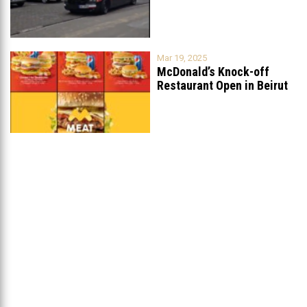
Mar 19, 2025
McDonald’s Knock-off
Restaurant Open in Beirut
...