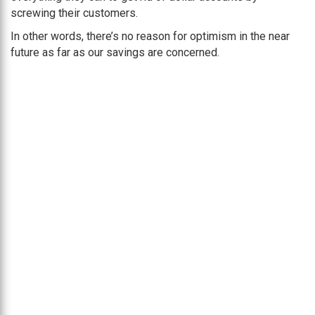
screwing their customers.
In other words, there’s no reason for optimism in the near
future as far as our savings are concerned.