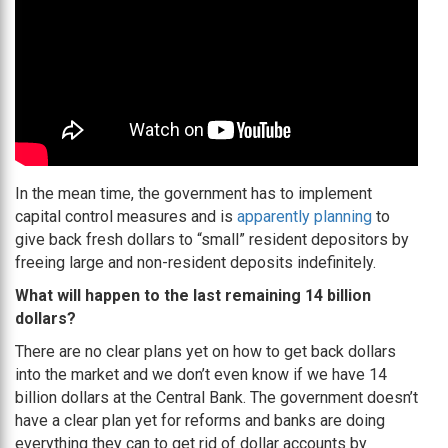
In the mean time, the government has to implement
capital control measures and is
apparently planning
to
give back fresh dollars to “small” resident depositors by
freeing large and non-resident deposits indefinitely.
What will happen to the last remaining 14 billion
dollars?
There are no clear plans yet on how to get back dollars
into the market and we don’t even know if we have 14
billion dollars at the Central Bank. The government doesn’t
have a clear plan yet for reforms and banks are doing
everything they can to get rid of dollar accounts by