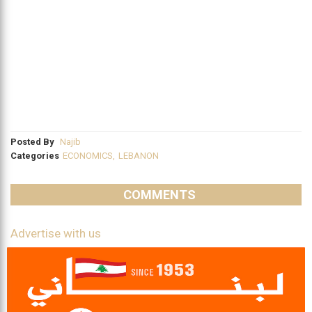
Posted By
Najib
Categories
ECONOMICS
,
LEBANON
COMMENTS
Advertise with us