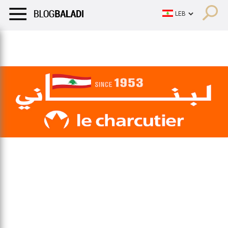
LIFESTYLE
HUMOR
RETRO
BALADI
OPINIONS/CRITIQU
LIFESTYLE
HUMOR
RETRO
BALADI
OPINIONS/CRITIQU