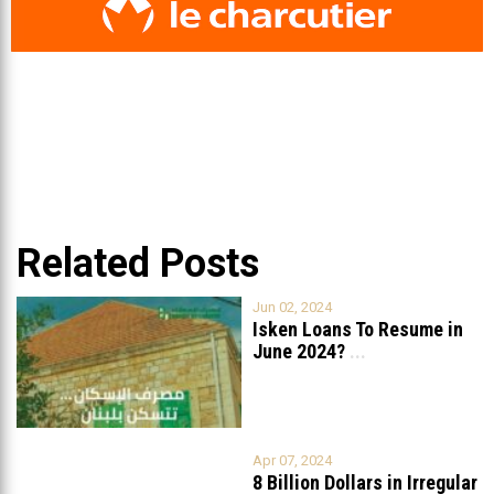
Related Posts
Jun 02, 2024
Isken Loans To Resume in
June 2024?
...
Apr 07, 2024
8 Billion Dollars in Irregular