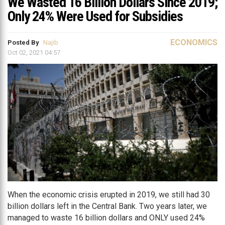
We Wasted 16 Billion Dollars Since 2019;
Only 24% Were Used for Subsidies
ECONOMICS
Posted By
Najib
Oct 02, 2021 04:57
When the economic crisis erupted in 2019, we still had 30
billion dollars left in the Central Bank. Two years later, we
managed to waste 16 billion dollars and ONLY used 24%