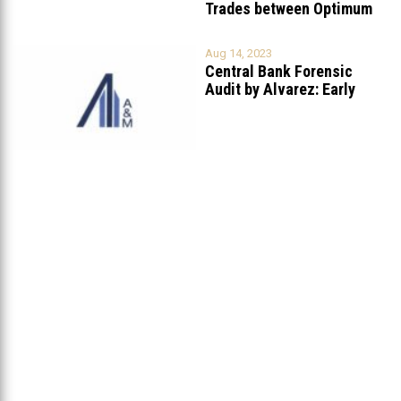
Trades between Optimum
Invest
...
Aug 14, 2023
Central Bank Forensic
Audit by Alvarez: Early
Findings
...