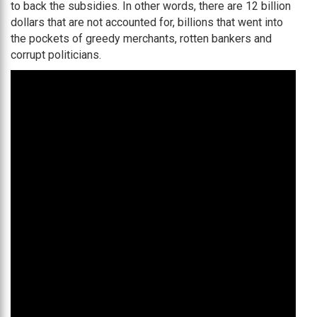
to back the subsidies. In other words, there are 12 billion
dollars that are not accounted for, billions that went into
the pockets of greedy merchants, rotten bankers and
corrupt politicians.