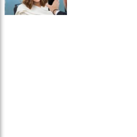
Queen Nancy
...