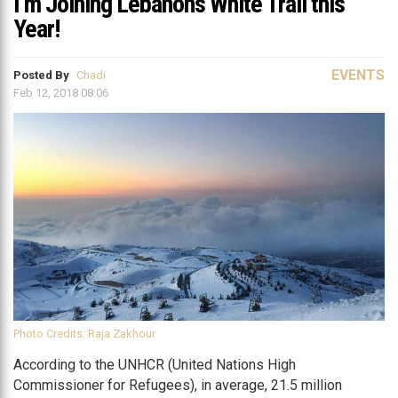
I’m Joining Lebanon’s White Trail this
Year!
EVENTS
Posted By
Chadi
Feb 12, 2018 08:06
Photo Credits: Raja Zakhour
According to the UNHCR (United Nations High
Commissioner for Refugees), in average, 21.5 million