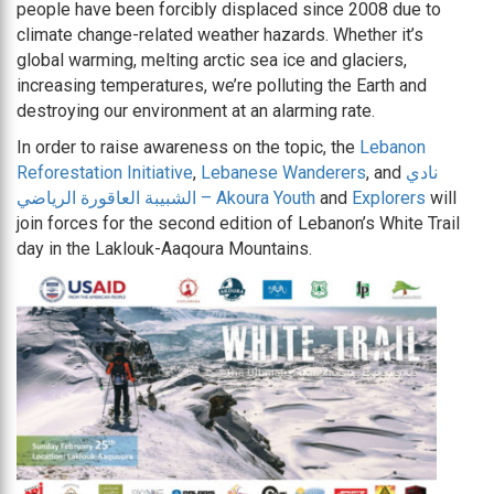
people have been forcibly displaced since 2008 due to
climate change-related weather hazards. Whether it’s
global warming, melting arctic sea ice and glaciers,
increasing temperatures, we’re polluting the Earth and
destroying our environment at an alarming rate.
In order to raise awareness on the topic, the
Lebanon
Reforestation Initiative
,
Lebanese Wanderers
, and
نادي
الشبيبة العاقورة الرياضي – Akoura Youth
and
Explorers
will
join forces for the second edition of Lebanon’s White Trail
day in the Laklouk-Aaqoura Mountains.