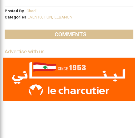
Posted By
Chadi
Categories
EVENTS
,
FUN
,
LEBANON
COMMENTS
Advertise with us