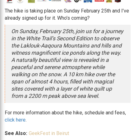
The hike is taking place on Sunday February 25th and I’ve
already signed up for it. Who’s coming?
On Sunday, February 25th, join us for a journey
in the White Trail’s Second Edition to observe
the Laklouk-Aaqoura Mountains and hills and
witness magnificent ice ponds along the way.
A naturally beautiful view is revealed in a
peaceful and serene atmosphere while
walking on the snow. A 10 km hike over the
span of almost 4 hours, filled with magical
sites covered with a layer of white quilt up
from a 2200 m peak above sea level.
For more information about the hike, schedule and fees,
click here
.
See Also:
GeekFest in Beirut