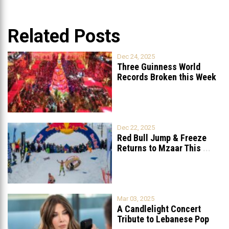
Related Posts
Dec 24, 2025
Three Guinness World
Records Broken this Week
in Lebanon
Dec 22, 2025
Red Bull Jump & Freeze
Returns to Mzaar This
...
Mar 03, 2025
A Candlelight Concert
Tribute to Lebanese Pop