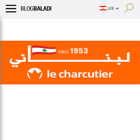
LIFESTYLE
HUMOR
RETRO
BALADI
OPINIONS/CRITIQU
LIFESTYLE
HUMOR
RETRO
BALADI
OPINIONS/CRITIQU