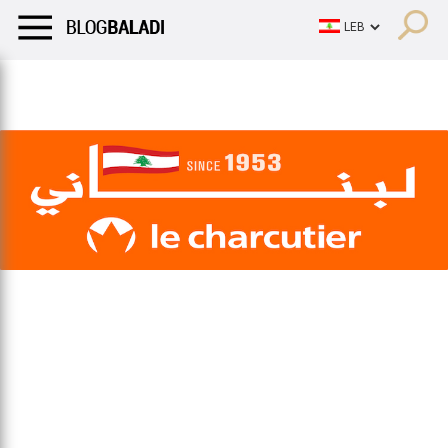
LIFESTYLE
HUMOR
RETRO
BALADI
OPINIONS/CRITIQU
LIFESTYLE
HUMOR
RETRO
BALADI
OPINIONS/CRITIQU