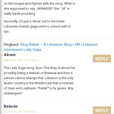
on the tongue and rhymes with the song. What is
she supposed to say, JAPANESE? the “JA” is
really harsh sounding.
Secondly, it’s just a shout out to the token
Lebanese friends gaga went to school with in
nyc.
Pingback:
Blog Baladi – A Lebanese Blog » NRJ Lebanon
interviewed Lady Gaga …
Akram
REPLY
March 12, 2011 at 11:38 pm
The Lady Gaga song, Born This Way, is about her
possibly being a lesbian or Bisexual and how a
person cannot change that. Lebanon is the only
Arabic country in the Middle East that is tolerant
of Gays and Lesbians. Thatâ€™s my guess. Any
challengers?
Belardo
REPLY
March 22, 2011 at 1:00 am