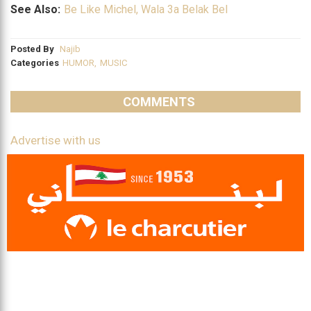
See Also:
Be Like Michel, Wala 3a Belak Bel
Posted By
Najib
Categories
HUMOR
,
MUSIC
COMMENTS
Advertise with us