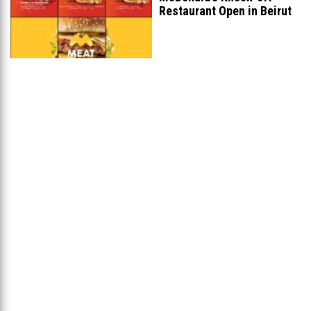
Restaurant Open in Beirut
...