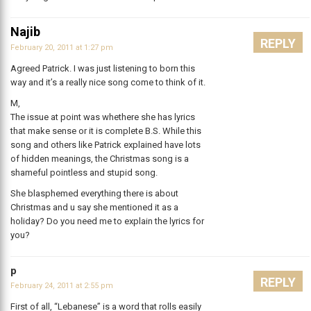
Najib
REPLY
February 20, 2011 at 1:27 pm
Agreed Patrick. I was just listening to born this
way and it’s a really nice song come to think of it.
M,
The issue at point was whethere she has lyrics
that make sense or it is complete B.S. While this
song and others like Patrick explained have lots
of hidden meanings, the Christmas song is a
shameful pointless and stupid song.
She blasphemed everything there is about
Christmas and u say she mentioned it as a
holiday? Do you need me to explain the lyrics for
you?
p
REPLY
February 24, 2011 at 2:55 pm
First of all, “Lebanese” is a word that rolls easily