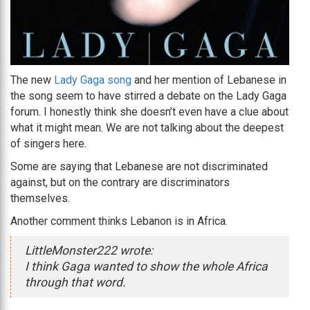
The new
Lady Gaga song
and her mention of Lebanese in
the song seem to have stirred a debate on the Lady Gaga
forum. I honestly think she doesn’t even have a clue about
what it might mean. We are not talking about the deepest
of singers here.
Some are saying that Lebanese are not discriminated
against, but on the contrary are discriminators
themselves.
Another comment thinks Lebanon is in Africa.
LittleMonster222 wrote:
I think Gaga wanted to show the whole Africa
through that word.