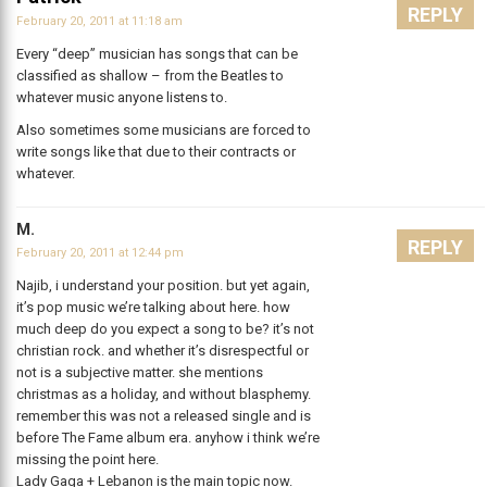
REPLY
February 20, 2011 at 11:18 am
Every “deep” musician has songs that can be
classified as shallow – from the Beatles to
whatever music anyone listens to.
Also sometimes some musicians are forced to
write songs like that due to their contracts or
whatever.
M.
REPLY
February 20, 2011 at 12:44 pm
Najib, i understand your position. but yet again,
it’s pop music we’re talking about here. how
much deep do you expect a song to be? it’s not
christian rock. and whether it’s disrespectful or
not is a subjective matter. she mentions
christmas as a holiday, and without blasphemy.
remember this was not a released single and is
before The Fame album era. anyhow i think we’re
missing the point here.
Lady Gaga + Lebanon is the main topic now.