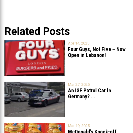
Related Posts
Apr 14, 2025
Four Guys, Not Five – Now
Open in Lebanon!
Mar 27, 2025
An ISF Patrol Car in
Germany?
...
Mar 19, 2025
McDonald’s Knock-off