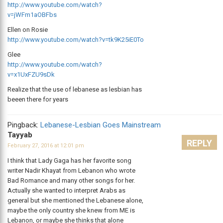
http://www.youtube.com/watch?
v=jWFm1aOBFbs
Ellen on Rosie
http://www.youtube.com/watch?v=tk9K25iE0To
Glee
http://www.youtube.com/watch?
v=x1UxFZU9sDk
Realize that the use of lebanese as lesbian has
beeen there for years
Pingback:
Lebanese-Lesbian Goes Mainstream
Tayyab
REPLY
February 27, 2016 at 12:01 pm
I think that Lady Gaga has her favorite song
writer Nadir Khayat from Lebanon who wrote
Bad Romance and many other songs for her.
Actually she wanted to interpret Arabs as
general but she mentioned the Lebanese alone,
maybe the only country she knew from ME is
Lebanon, or maybe she thinks that alone