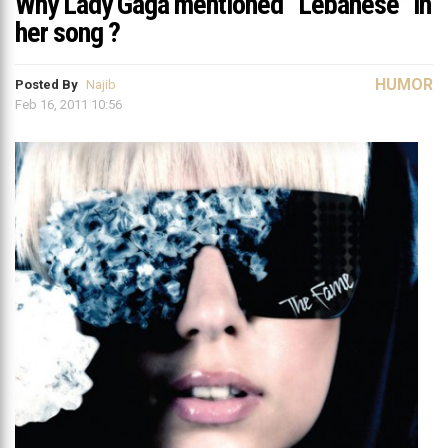
Why Lady Gaga mentioned “Lebanese” in
her song ?
HUMOR
Posted By
Najib
Feb 16, 2011 10:56