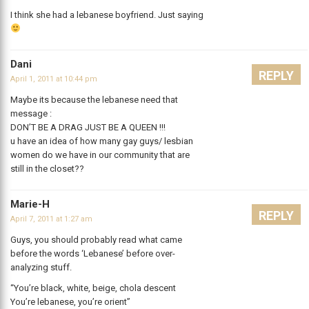
I think she had a lebanese boyfriend. Just saying
Dani
REPLY
April 1, 2011 at 10:44 pm
Maybe its because the lebanese need that
message :
DON’T BE A DRAG JUST BE A QUEEN !!!
u have an idea of how many gay guys/ lesbian
women do we have in our community that are
still in the closet??
Marie-H
REPLY
April 7, 2011 at 1:27 am
Guys, you should probably read what came
before the words ‘Lebanese’ before over-
analyzing stuff.
“You’re black, white, beige, chola descent
You’re lebanese, you’re orient”