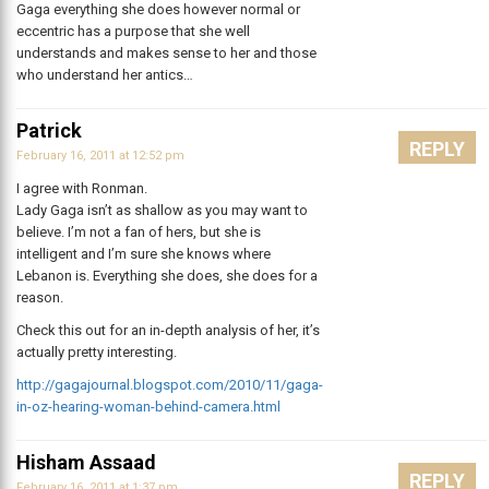
Gaga everything she does however normal or
eccentric has a purpose that she well
understands and makes sense to her and those
who understand her antics…
Patrick
REPLY
February 16, 2011 at 12:52 pm
I agree with Ronman.
Lady Gaga isn’t as shallow as you may want to
believe. I’m not a fan of hers, but she is
intelligent and I’m sure she knows where
Lebanon is. Everything she does, she does for a
reason.
Check this out for an in-depth analysis of her, it’s
actually pretty interesting.
http://gagajournal.blogspot.com/2010/11/gaga-
in-oz-hearing-woman-behind-camera.html
Hisham Assaad
REPLY
February 16, 2011 at 1:37 pm