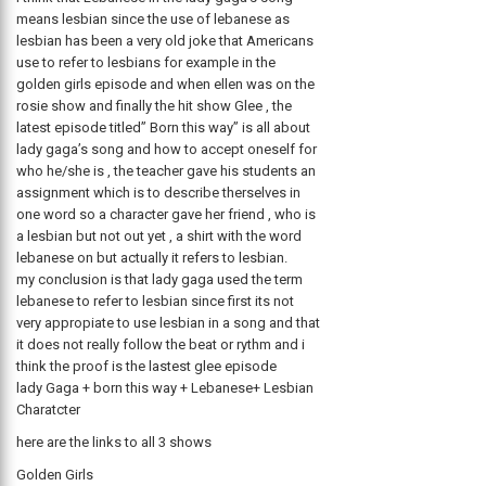
means lesbian since the use of lebanese as
lesbian has been a very old joke that Americans
use to refer to lesbians for example in the
golden girls episode and when ellen was on the
rosie show and finally the hit show Glee , the
latest episode titled” Born this way” is all about
lady gaga’s song and how to accept oneself for
who he/she is , the teacher gave his students an
assignment which is to describe therselves in
one word so a character gave her friend , who is
a lesbian but not out yet , a shirt with the word
lebanese on but actually it refers to lesbian.
my conclusion is that lady gaga used the term
lebanese to refer to lesbian since first its not
very appropiate to use lesbian in a song and that
it does not really follow the beat or rythm and i
think the proof is the lastest glee episode
lady Gaga + born this way + Lebanese+ Lesbian
Charatcter
here are the links to all 3 shows
Golden Girls