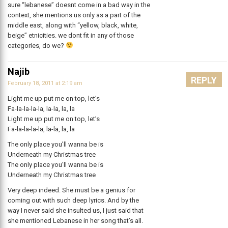
sure “lebanese” doesnt come in a bad way in the
context, she mentions us only as a part of the
middle east, along with “yellow, black, white,
beige” etnicities. we dont fit in any of those
categories, do we?
Najib
REPLY
February 18, 2011 at 2:19 am
Light me up put me on top, let’s
Fa-la-la-la-la, la-la, la, la
Light me up put me on top, let’s
Fa-la-la-la-la, la-la, la, la
The only place you’ll wanna be is
Underneath my Christmas tree
The only place you’ll wanna be is
Underneath my Christmas tree
Very deep indeed. She must be a genius for
coming out with such deep lyrics. And by the
way I never said she insulted us, I just said that
she mentioned Lebanese in her song that’s all.