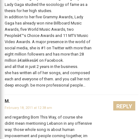
Lady Gaga studied the sociology of fame as a
thesis for her high studies.
In addition to her five Grammy Awards, Lady
Gaga has already won nine Billboard Music
Awards, five World Music Awards, two
Peopleâ€™s Choice Awards and 11 MTV Music
Video Awards. A major presence in the world of
social media, she is #1 on Twitter with more than
eight million followers and has more than 28
million â€œlikesâ€ on Facebook.
and all that in just 2 years in the business.
she has written all of her songs, and composed
each and everyone of them. and you call her not
deep enough. be more professional people…
M.
REPLY
February 18, 2011 at 12:38 am
and regarding Born This Way, of course she
didnt mean mentioning Lebanon in any offensive
way: those whole song is about human
impowerment and people coming together, im