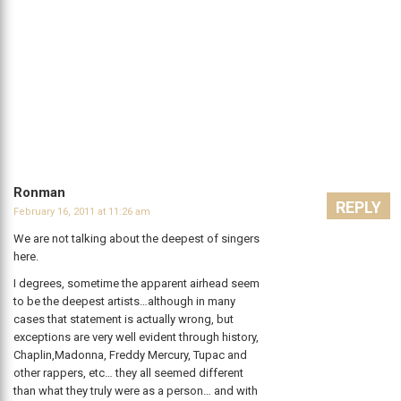
Ronman
REPLY
February 16, 2011 at 11:26 am
We are not talking about the deepest of singers
here.
I degrees, sometime the apparent airhead seem
to be the deepest artists…although in many
cases that statement is actually wrong, but
exceptions are very well evident through history,
Chaplin,Madonna, Freddy Mercury, Tupac and
other rappers, etc… they all seemed different
than what they truly were as a person… and with