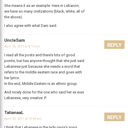
She means it as an example. Here in Lebanon,
we have so many civilizations (black, white, all of
the above).
I also agree with what Dani said.
UncleSam
REPLY
April 28, 2011 at 8:15 am
I read all the posts and there’s lots of good
points, but has anyone thought that she just said
Lebanese just because she needs a word that
refers to the middle eastern race and goes with
her lyrics.
In the end, Middle Eastern is an ethnic group.
And nicely done for the one who said her ex was
Lebanese, very creative :P.
TatianaaL
REPLY
April 30, 2011 at 10:58 am
I think that Lebanese in the lady gaga’s song