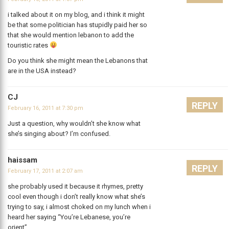
i talked about it on my blog, and i think it might
be that some politician has stupidly paid her so
that she would mention lebanon to add the
touristic rates
Do you think she might mean the Lebanons that
are in the USA instead?
CJ
REPLY
February 16, 2011 at 7:30 pm
Just a question, why wouldn’t she know what
she’s singing about? I’m confused.
haissam
REPLY
February 17, 2011 at 2:07 am
she probably used it because it rhymes, pretty
cool even though i don’t really know what she’s
trying to say, i almost choked on my lunch when i
heard her saying “You’re Lebanese, you’re
orient”.