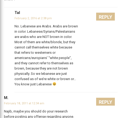
Tal
REPLY
February 2, 2016 at 2:38 pm
No. Lebanese are Arabs. Arabs are brown
in color. Lebanese/Syrians/Palestanians
are arabs who are NOT brown in color.
Most of them are white/blonde, but they
cannot call themselves white because
that refers to westerners or
americans/europians’ “white people”,
and they cannot refer to themselves as
brown, because they are not brown
physically. So we lebanese are just
confused as of we’re white or brown or…
You know just Lebanese
M.
REPLY
February 18, 2011 at 12:34 am
Najib, maybe you should do your research
before posting any offense regarding anyone.