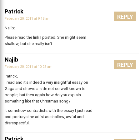
Patrick
REPLY
February 20, 2011 at 9:18 am
Najib:
Please read the link I posted. She might seem
shallow, but she really isn’t.
Najib
REPLY
February 20, 2011 at 10:25 am
Patrick,
I read and it’s indeed a very insightful essay on
Gaga and shows a side not so well known to
people, but then again how do you explain
something like that Christmas song?
It somehow contradicts with the essay I just read
and portrays the artist as shallow, awful and
disrespectful.
Patrick