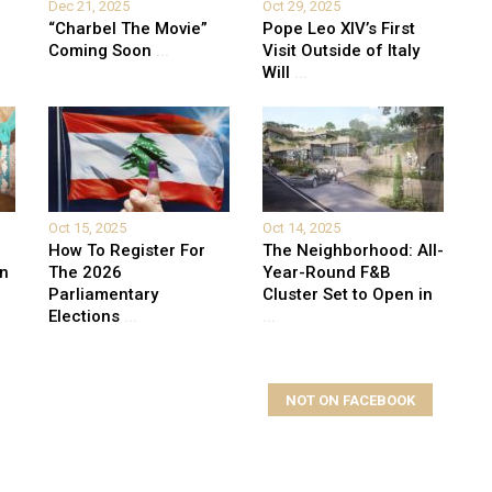
Dec 21, 2025
Oct 29, 2025
“Charbel The Movie”
Pope Leo XIV’s First
Coming Soon
...
Visit Outside of Italy
Will
...
Oct 15, 2025
Oct 14, 2025
How To Register For
The Neighborhood: All-
on
The 2026
Year-Round F&B
Parliamentary
Cluster Set to Open in
Elections
...
...
NOT ON FACEBOOK
elds are marked
*