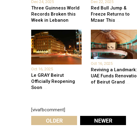
Dec 24, 2025
Dec 22, 2025
Three Guinness World
Red Bull Jump &
Records Broken this
Freeze Returns to
Week in Lebanon
Mzaar This
...
Oct 16, 2025
Oct 16, 2025
Reviving a Landmark:
Le GRAY Beirut
UAE Funds Renovati
Officially Reopening
of Beirut Grand
...
Soon
...
[vivafbcomment]
OLDER
NEWER
Leave A Reply
Your email address will not be published.
Required fi