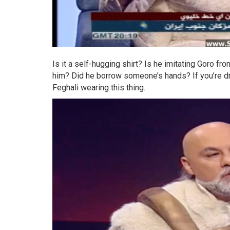
Is it a self-hugging shirt? Is he imitating Goro 
him? Did he borrow someone’s hands? If you’re 
Feghali wearing this thing.