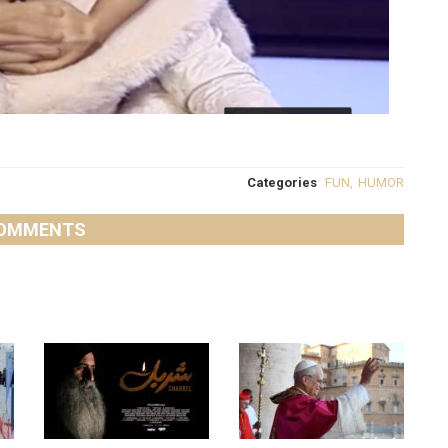
Categories
FUN
,
HUMOR
OMMENTS