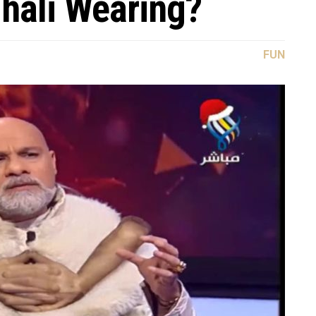
hali Wearing?
FUN