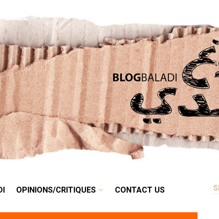
RETRO
BALADI
OPINIONS/CRITIQUES
CONTACT US
DI
OPINIONS/CRITIQUES
CONTACT US