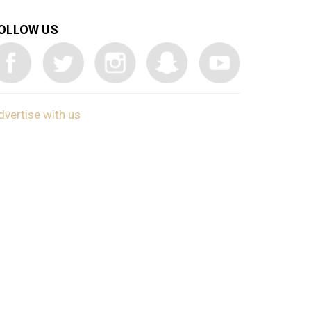
OLLOW US
dvertise with us