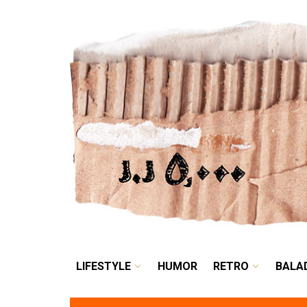
LIFESTYLE
HUMOR
LIFESTYLE
HUMOR
RETRO
BALA