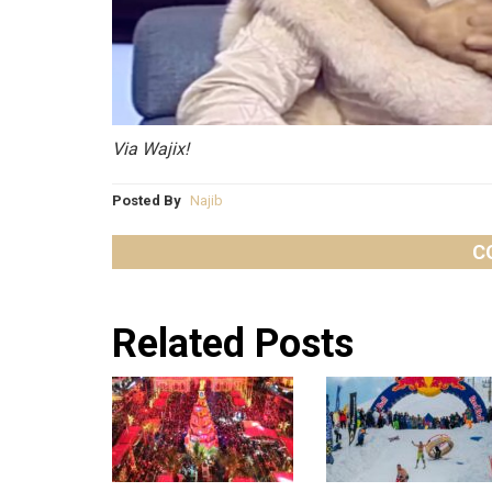
Via Wajix!
Posted By
Najib
C
Related Posts