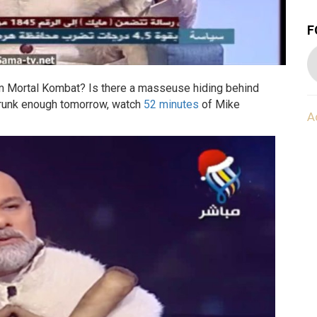
F
from Mortal Kombat? Is there a masseuse hiding behind
drunk enough tomorrow, watch
52 minutes
of Mike
A