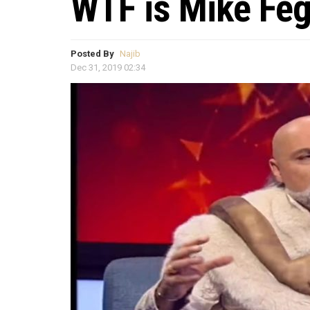
WTF is Mike Feg
Posted By
Najib
Dec 31, 2019 02:34