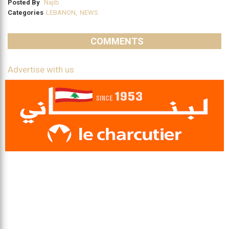
Posted By
Najib
Categories
LEBANON
,
NEWS
COMMENTS
Advertise with us