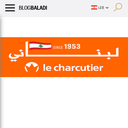
LIFESTYLE
HUMOR
RETRO
BALADI
OPINIONS/CRITIQU
LIFESTYLE
HUMOR
RETRO
BALADI
OPINIONS/CRITIQU