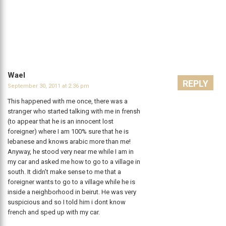
Wael
REPLY
September 30, 2011 at 2:36 pm
This happened with me once, there was a
stranger who started talking with me in frensh
(to appear that he is an innocent lost
foreigner) where I am 100% sure that he is
lebanese and knows arabic more than me!
Anyway, he stood very near me while I am in
my car and asked me how to go to a village in
south. It didn’t make sense to me that a
foreigner wants to go to a village while he is
inside a neighborhood in beirut. He was very
suspicious and so I told him i dont know
french and sped up with my car.