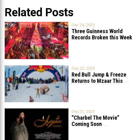
Related Posts
Dec 24, 2025
Three Guinness World
Records Broken this Week
in Lebanon
Dec 22, 2025
Red Bull Jump & Freeze
Returns to Mzaar This
...
Dec 21, 2025
“Charbel The Movie”
Coming Soon
...