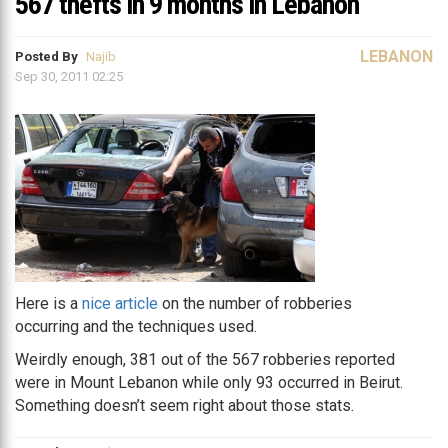
567 thefts in 9 months in Lebanon
LEBANON
Posted By
Najib
Sep 30, 2011 02:25
Here is a
nice article
on the number of robberies
occurring and the techniques used.
Weirdly enough, 381 out of the 567 robberies reported
were in Mount Lebanon while only 93 occurred in Beirut.
Something doesn’t seem right about those stats.