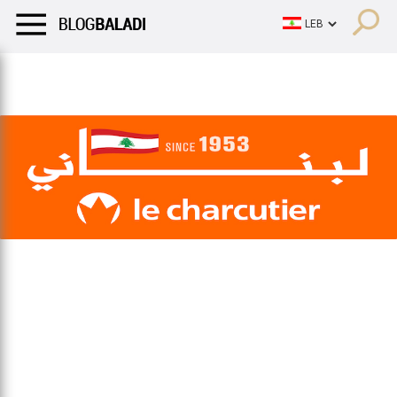
LIFESTYLE
HUMOR
RETRO
BALADI
OPINIONS/CRITIQU
LIFESTYLE
HUMOR
RETRO
BALADI
OPINIONS/CRITIQU