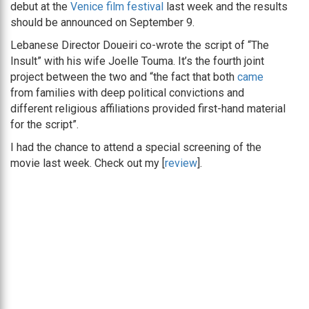
debut at the
Venice film festival
last week and the results
should be announced on September 9.
Lebanese Director Doueiri co-wrote the script of “The
Insult” with his wife Joelle Touma. It’s the fourth joint
project between the two and “the fact that both
came
from families with deep political convictions and
different religious affiliations provided first-hand material
for the script”.
I had the chance to attend a special screening of the
movie last week. Check out my [
review
].