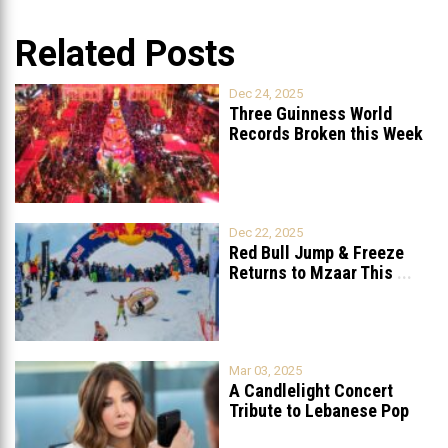
Related Posts
Dec 24, 2025
Three Guinness World
Records Broken this Week
in Lebanon
Dec 22, 2025
Red Bull Jump & Freeze
Returns to Mzaar This
...
Mar 03, 2025
A Candlelight Concert
Tribute to Lebanese Pop
Queen Nancy
...