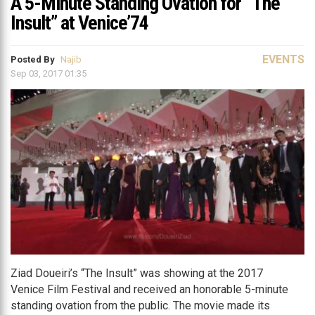
A 5-Minute Standing Ovation for “The
Insult” at Venice’74
EVENTS
Posted By
Najib
Sep 03, 2017 01:35
Ziad Doueiri’s “The Insult” was showing at the 2017
Venice Film Festival and received an honorable 5-minute
standing ovation from the public. The movie made its