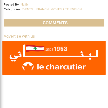
Posted By
Najib
Categories
EVENTS
,
LEBANON
,
MOVIES & TELEVISION
COMMENTS
Advertise with us