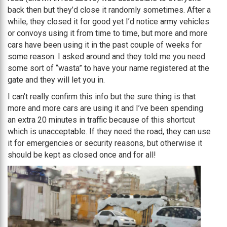
back then but they’d close it randomly sometimes. After a
while, they closed it for good yet I’d notice army vehicles
or convoys using it from time to time, but more and more
cars have been using it in the past couple of weeks for
some reason. I asked around and they told me you need
some sort of “wasta” to have your name registered at the
gate and they will let you in.
I can’t really confirm this info but the sure thing is that
more and more cars are using it and I’ve been spending
an extra 20 minutes in traffic because of this shortcut
which is unacceptable. If they need the road, they can use
it for emergencies or security reasons, but otherwise it
should be kept as closed once and for all!