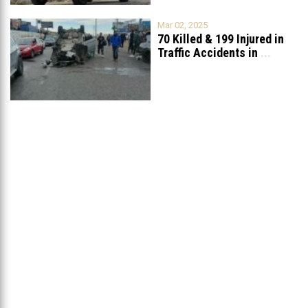
Mar 02, 2025
70 Killed & 199 Injured in
Traffic Accidents in
...