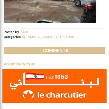
Posted By
Najib
Categories
AUTOMOTIVE
,
CRITIQUES
,
LEBANON
COMMENTS
Advertise with us