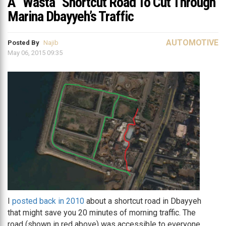
A “Wasta” Shortcut Road To Cut Through
Marina Dbayyeh’s Traffic
AUTOMOTIVE
Posted By
Najib
May 06, 2015 09:35
I
posted back in 2010
about a shortcut road in Dbayyeh
that might save you 20 minutes of morning traffic. The
road (shown in red above) was accessible to everyone