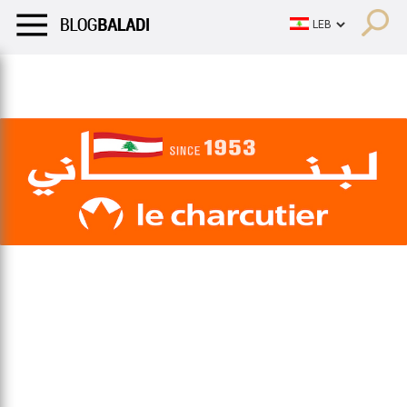
LIFESTYLE
HUMOR
RETRO
BALADI
OPINIONS/CRITIQU
LIFESTYLE
HUMOR
RETRO
BALADI
OPINIONS/CRITIQU