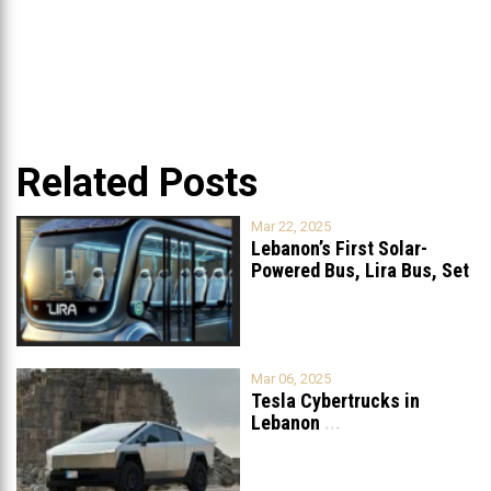
Related Posts
Mar 22, 2025
Lebanon’s First Solar-
Powered Bus, Lira Bus, Set
to Launch
...
Mar 06, 2025
Tesla Cybertrucks in
Lebanon
...