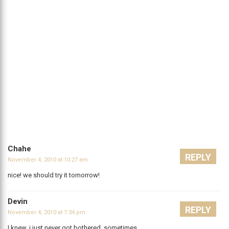
Chahe
REPLY
November 4, 2010 at 10:27 am
nice! we should try it tomorrow!
Devin
REPLY
November 4, 2010 at 7:34 pm
I knew, i just never got bothered. sometimes