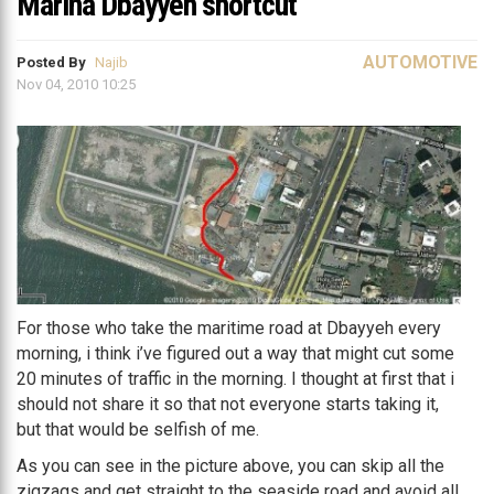
Marina Dbayyeh shortcut
AUTOMOTIVE
Posted By
Najib
Nov 04, 2010 10:25
For those who take the maritime road at Dbayyeh every
morning, i think i’ve figured out a way that might cut some
20 minutes of traffic in the morning. I thought at first that i
should not share it so that not everyone starts taking it,
but that would be selfish of me.
As you can see in the picture above, you can skip all the
zigzags and get straight to the seaside road and avoid all