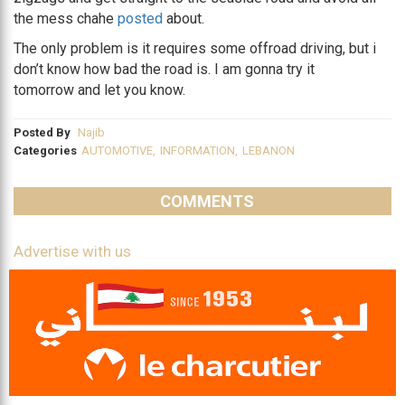
the mess chahe
posted
about.
The only problem is it requires some offroad driving, but i
don’t know how bad the road is. I am gonna try it
tomorrow and let you know.
Posted By
Najib
Categories
AUTOMOTIVE
,
INFORMATION
,
LEBANON
COMMENTS
Advertise with us