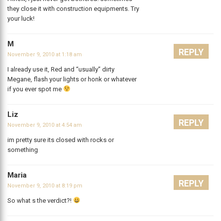
they close it with construction equipments. Try
your luck!
M
REPLY
November 9, 2010 at 1:18 am
I already use it, Red and “usually” dirty
Megane, flash your lights or honk or whatever
if you ever spot me
Liz
REPLY
November 9, 2010 at 4:54 am
im pretty sure its closed with rocks or
something
Maria
REPLY
November 9, 2010 at 8:19 pm
So what s the verdict?!