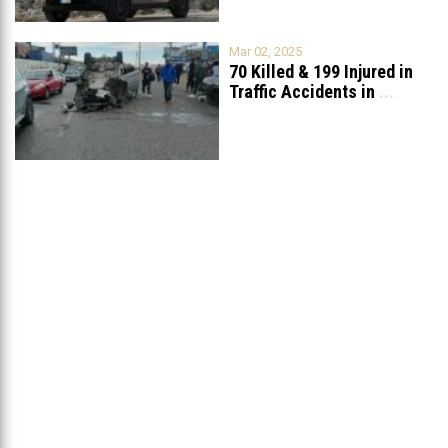
Mar 02, 2025
70 Killed & 199 Injured in
Traffic Accidents in
...