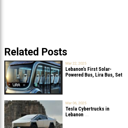
Related Posts
Mar 22, 2025
Lebanon’s First Solar-
Powered Bus, Lira Bus, Set
to Launch
...
Mar 06, 2025
Tesla Cybertrucks in
Lebanon
...