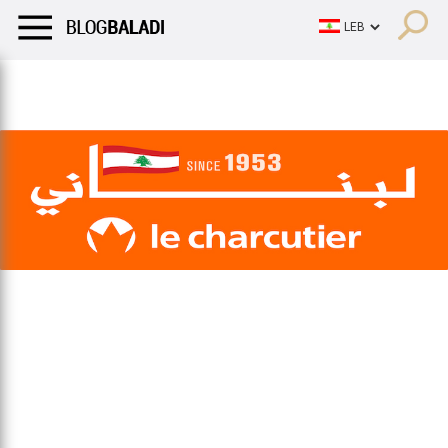
LIFESTYLE
HUMOR
RETRO
BALADI
OPINIONS/CRITIQU
LIFESTYLE
HUMOR
RETRO
BALADI
OPINIONS/CRITIQU