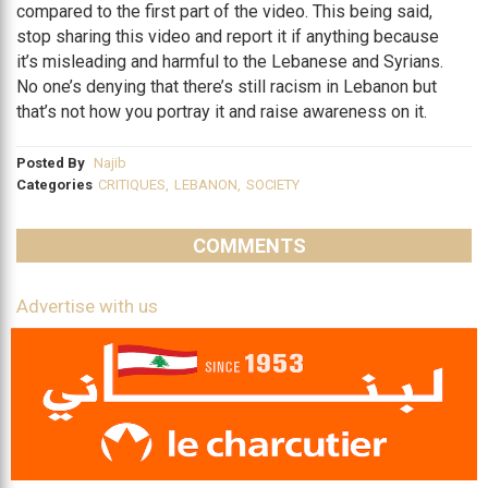
compared to the first part of the video. This being said,
stop sharing this video and report it if anything because
it’s misleading and harmful to the Lebanese and Syrians.
No one’s denying that there’s still racism in Lebanon but
that’s not how you portray it and raise awareness on it.
Posted By
Najib
Categories
CRITIQUES
,
LEBANON
,
SOCIETY
COMMENTS
Advertise with us