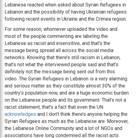
Lebanese reacted when asked about Syrian Refugees in
Lebanon and the possibility of having Ukrainian refugees
following recent events in Ukraine and the Crimea region.
For some reason, whomever uploaded the video and
most of the people commenting are labeling the
Lebanese as racist and insensitive, and that’s the
message being spread all across the social media
networks. Knowing that there’s still racism in Lebanon,
that’s not what the interviewed people said and that’s
definitely not the message being sent out from this
video. The Syrian Refugees in Lebanon is a very alarming
and serious matter as they constitute almost 30% of the
country’s population now, and are a huge economic burden
on the Lebanese people and its government. That’s not a
racist statement, that’s a fact that even the UN
acknowledges
and I don’t think there’s anyone helping the
Syrian Refugees as much as the Lebanese are. Moreover,
the Lebanese Online Community and a lot of NGOs and
associations have long condemned all the racist acts