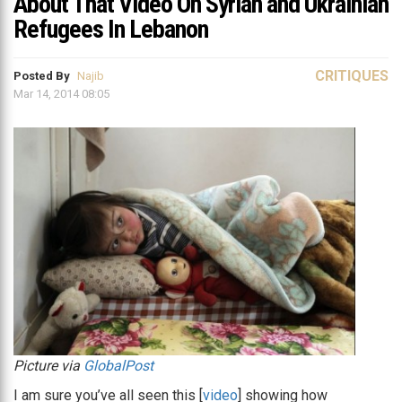
About That Video On Syrian and Ukrainian
Refugees In Lebanon
CRITIQUES
Posted By
Najib
Mar 14, 2014 08:05
Picture via
GlobalPost
I am sure you’ve all seen this [
video
] showing how