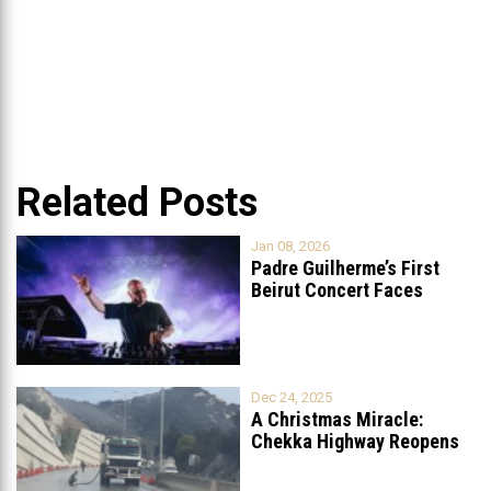
Related Posts
Jan 08, 2026
Padre Guilherme’s First
Beirut Concert Faces
Petition to Ban
...
Dec 24, 2025
A Christmas Miracle:
Chekka Highway Reopens
Fully After Six
...