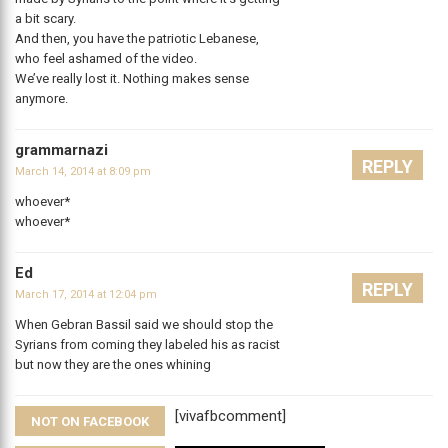
a bit scary.
And then, you have the patriotic Lebanese,
who feel ashamed of the video.
We’ve really lost it. Nothing makes sense
anymore.
grammarnazi
REPLY
March 14, 2014 at 8:09 pm
whoever*
whoever*
Ed
REPLY
March 17, 2014 at 12:04 pm
When Gebran Bassil said we should stop the
Syrians from coming they labeled his as racist
but now they are the ones whining
[vivafbcomment]
NOT ON FACEBOOK