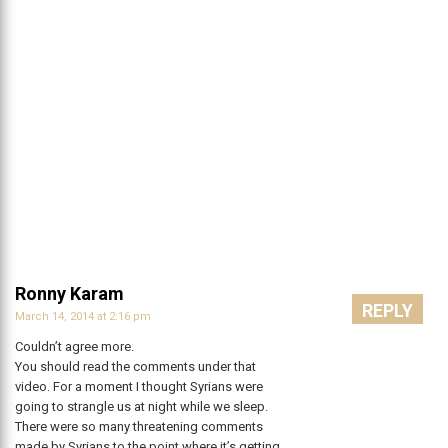
Ronny Karam
REPLY
March 14, 2014 at 2:16 pm
Couldn’t agree more.
You should read the comments under that
video. For a moment I thought Syrians were
going to strangle us at night while we sleep.
There were so many threatening comments
made by Syrians to the point where it’s getting