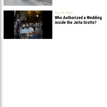
Nov 04, 2025
Who Authorized a Wedding
inside the Jeita Grotto?
...