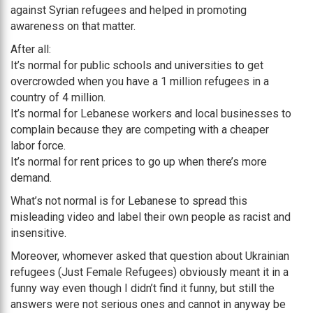
against Syrian refugees and helped in promoting
awareness on that matter.
After all:
It’s normal for public schools and universities to get
overcrowded when you have a 1 million refugees in a
country of 4 million.
It’s normal for Lebanese workers and local businesses to
complain because they are competing with a cheaper
labor force.
It’s normal for rent prices to go up when there’s more
demand.
What’s not normal is for Lebanese to spread this
misleading video and label their own people as racist and
insensitive.
Moreover, whomever asked that question about Ukrainian
refugees (Just Female Refugees) obviously meant it in a
funny way even though I didn’t find it funny, but still the
answers were not serious ones and cannot in anyway be