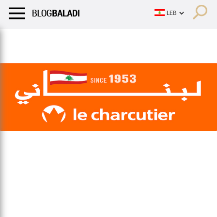
LIFESTYLE
HUMOR
RETRO
BALADI
OPINIONS/CRITIQU
LIFESTYLE
HUMOR
RETRO
BALADI
OPINIONS/CRITIQU