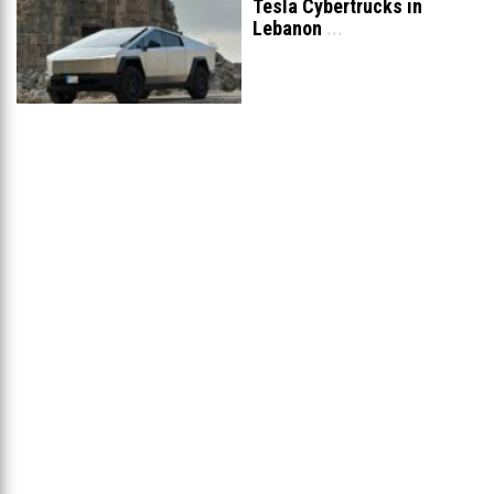
Tesla Cybertrucks in
Lebanon
...