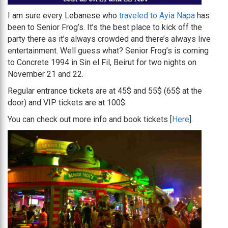
I am sure every Lebanese who
traveled to Ayia Napa
has
been to Senior Frog’s. It’s the best place to kick off the
party there as it’s always crowded and there’s always live
entertainment. Well guess what? Senior Frog’s is coming
to Concrete 1994 in Sin el Fil, Beirut for two nights on
November 21 and 22.
Regular entrance tickets are at 45$ and 55$ (65$ at the
door) and VIP tickets are at 100$.
You can check out more info and book tickets [
Here
].