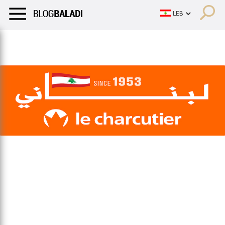
LIFESTYLE
HUMOR
RETRO
BALADI
OPINIONS/CRITIQU
LIFESTYLE
HUMOR
RETRO
BALADI
OPINIONS/CRITIQU