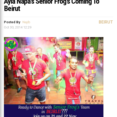
Ayia Napa’s Senior Frog’s Coming To
Beirut
BEIRUT
Posted By
Najib
Oct 30, 2014 12:29