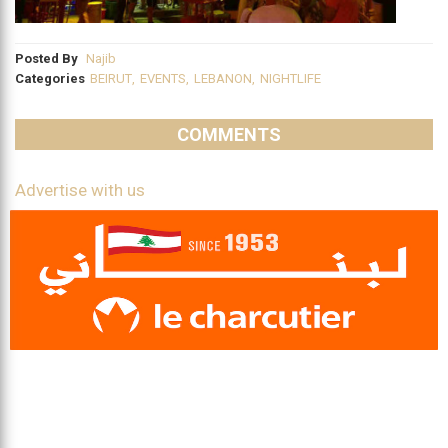
Posted By
Najib
Categories
BEIRUT
,
EVENTS
,
LEBANON
,
NIGHTLIFE
COMMENTS
Advertise with us