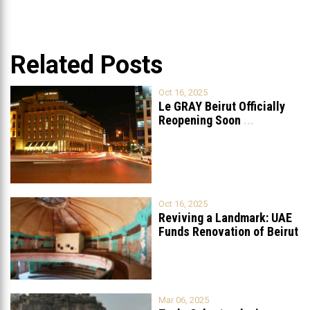
Related Posts
Oct 16, 2025
Le GRAY Beirut Officially
Reopening Soon
...
Oct 16, 2025
Reviving a Landmark: UAE
Funds Renovation of Beirut
Grand
...
Mar 06, 2025